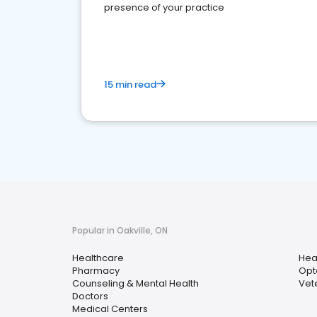
presence of your practice
15 min read
Popular in Oakville, ON
Healthcare
Hea
Pharmacy
Opt
Counseling & Mental Health
Vet
Doctors
Medical Centers