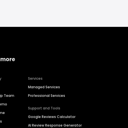
 more
y
Services
Managed Services
hip Team
Professional Services
Demo
Support and Tools
ime
Google Reviews Calculator
es
AI Review Response Generator