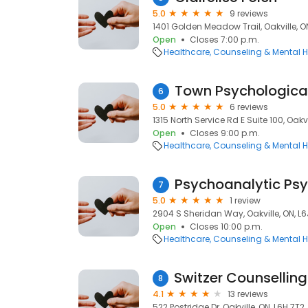
5.0
9 reviews
1401 Golden Meadow Trail, Oakville, ON
Open
Closes 7:00 p.m.
Healthcare
Counseling & Mental H
Town Psychological
6
5.0
6 reviews
1315 North Service Rd E Suite 100, Oakvi
Open
Closes 9:00 p.m.
Healthcare
Counseling & Mental H
Psychoanalytic Psy
7
5.0
1 review
2904 S Sheridan Way, Oakville, ON, L6
Open
Closes 10:00 p.m.
Healthcare
Counseling & Mental H
8
4.1
13 reviews
522 Postridge Dr, Oakville, ON, L6H 7T2