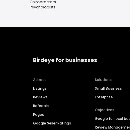
Chiropractors
Psychologists
Birdeye for businesses
Attract
Solutions
Listings
Small Business
Reviews
Enterprise
Referrals
Objectives
Pages
Google for local bu
Google Seller Ratings
Review Manageme