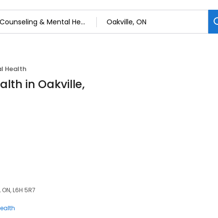
l Health
lth in Oakville,
, ON, L6H 5R7
ealth