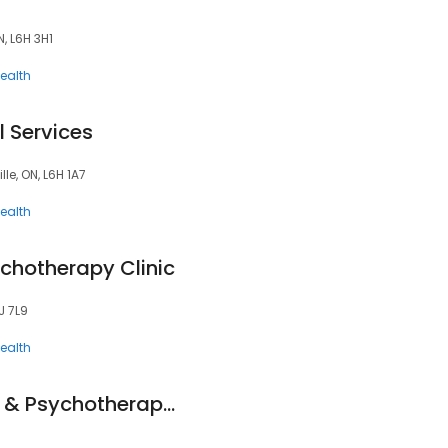
, L6H 3H1
ealth
 Services
lle, ON, L6H 1A7
ealth
chotherapy Clinic
J 7L9
ealth
Switzer Counselling & Psychotherapy Associates