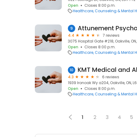
Open
Closes 8:00 p.m.
Healthcare
Counseling & Mental H
Attunement Psycho
9
4.4
7 reviews
3075 Hospital Gate #218, Oakville, ON,
Open
Closes 8:00 p.m.
Healthcare
Counseling & Mental H
KMT Medical and Al
10
4.3
6 reviews
1939 Ironoak Wy a204, Oakville, ON, L
Open
Closes 8:00 p.m.
Healthcare
Counseling & Mental H
1
2
3
4
5