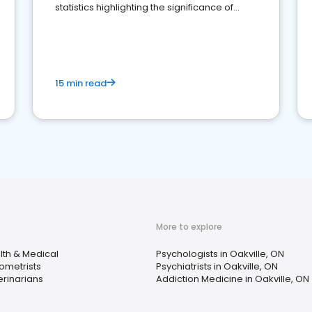
statistics highlighting the significance of
reviews for healthcare providers
15 min read
More to explore
lth & Medical
Psychologists in Oakville, ON
ometrists
Psychiatrists in Oakville, ON
erinarians
Addiction Medicine in Oakville, ON