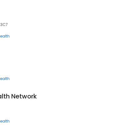
J 3C7
ealth
ealth
lth Network
ealth