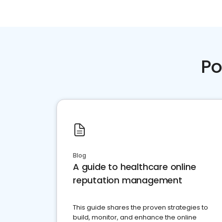
Po
Blog
A guide to healthcare online
reputation management
This guide shares the proven strategies to
build, monitor, and enhance the online