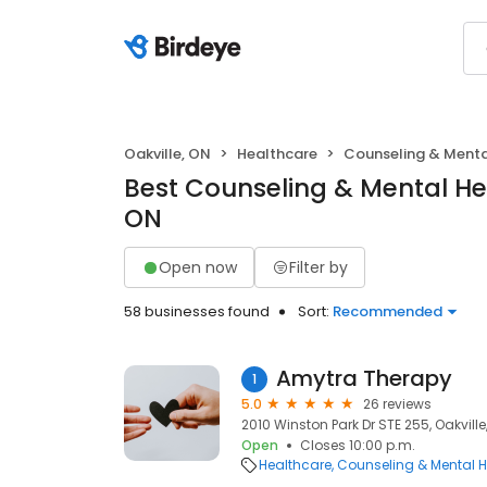
Oakville, ON
Healthcare
Counseling & Menta
Best Counseling & Mental Hea
ON
Open now
Filter by
58 businesses found
Sort:
Recommended
Amytra Therapy
1
5.0
26 reviews
2010 Winston Park Dr STE 255, Oakville
Open
Closes 10:00 p.m.
Healthcare
Counseling & Mental H