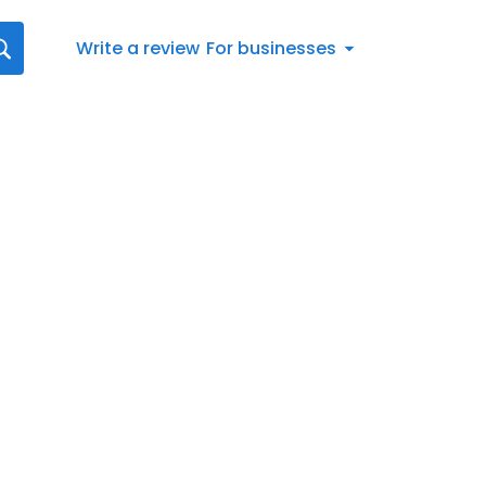
Write a review
For businesses