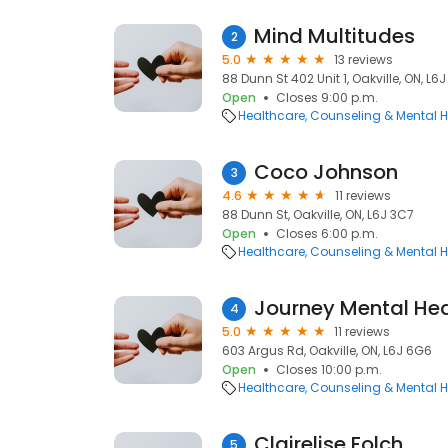
Mind Multitudes
2
5.0
13 reviews
88 Dunn St 402 Unit 1, Oakville, ON, L6
Open
Closes 9:00 p.m.
Healthcare
Counseling & Mental H
Coco Johnson
3
4.6
11 reviews
88 Dunn St, Oakville, ON, L6J 3C7
Open
Closes 6:00 p.m.
Healthcare
Counseling & Mental H
Journey Mental Hea
4
5.0
11 reviews
603 Argus Rd, Oakville, ON, L6J 6G6
Open
Closes 10:00 p.m.
Healthcare
Counseling & Mental H
Clairelise Folch
5