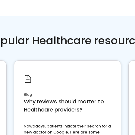
pular Healthcare resour
Blog
Why reviews should matter to
Healthcare providers?
Nowadays, patients initiate their search for a
new doctor on Google. Here are some