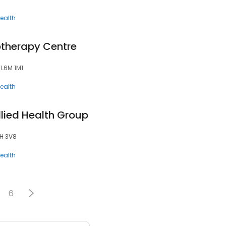
ealth
therapy Centre
 L6M 1M1
ealth
lied Health Group
6H 3V8
ealth
6