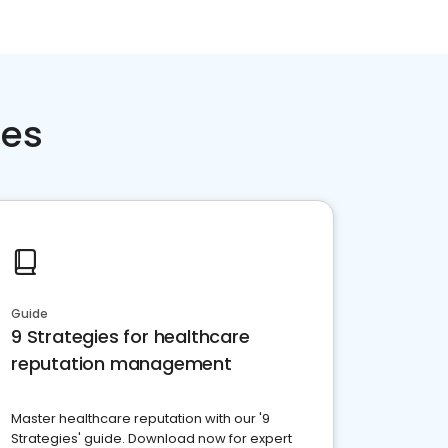
ces
Guide
9 Strategies for healthcare
reputation management
Master healthcare reputation with our '9
Strategies' guide. Download now for expert