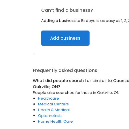
Can’t find a business?
Adding a business to Birdeye is as easy as 1, 2, 
Add business
Frequently asked questions
What did people search for similar to
Counsel
Oakville, ON
?
People also searched for these
in
Oakville, ON
Healthcare
Medical Centers
Health & Medical
Optometrists
Home Health Care