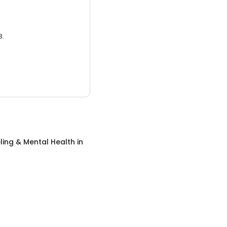
3.
ing & Mental Health
in