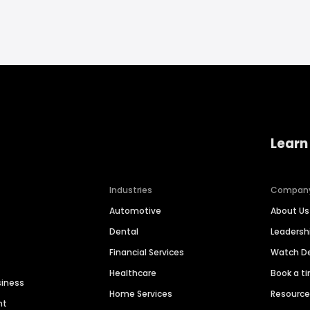
Learn
Industries
Compan
Automotive
About Us
Dental
Leaders
Financial Services
Watch 
Healthcare
Book a t
siness
Home Services
Resourc
nt