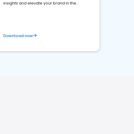
insights and elevate your brand in the
competitive healthcare landscape
Download now