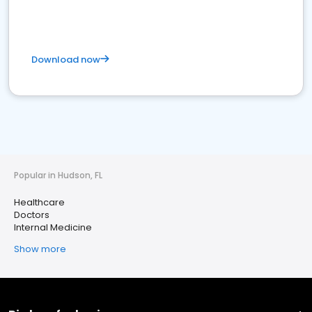
Download now
Popular in Hudson, FL
Healthcare
Doctors
Internal Medicine
Show more