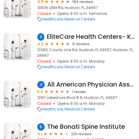
4.9
184 reviews
13806 Little Rd, Hudson, FL, 34667
Closed
Opens 9:00 a.m. tomorrow
Healthcare
Medical Centers
EliteCare Health Centers- Kristen Phillips, DO
3
4.9
8 reviews
12080 County Line Rd, Hudson, FL 34667, Hudson, FL,
34667
Closed
Opens 9:00 a.m. Monday
Healthcare
Medical Centers
All American Physician Associates
4
5.0
1 review
13911 Lakeshore Blvd # B, Hudson, FL, 34667
Closed
Opens 9:00 a.m. Monday
Healthcare
Medical Centers
The Bonati Spine Institute
5
4.1
219 reviews