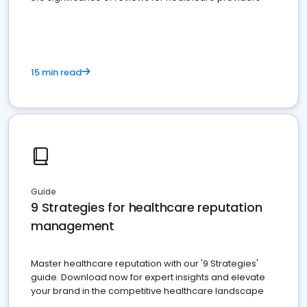
15 min read
Guide
9 Strategies for healthcare reputation
management
Master healthcare reputation with our '9 Strategies'
guide. Download now for expert insights and elevate
your brand in the competitive healthcare landscape