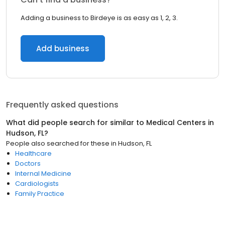
Adding a business to Birdeye is as easy as 1, 2, 3.
Add business
Frequently asked questions
What did people search for similar to
Medical Centers
in
Hudson, FL
?
People also searched for these
in
Hudson, FL
Healthcare
Doctors
Internal Medicine
Cardiologists
Family Practice