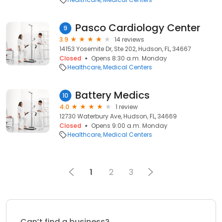
Pasco Cardiology Center
9
3.9
14 reviews
14153 Yosemite Dr, Ste 202, Hudson, FL, 34667
Closed
Opens 8:30 a.m. Monday
Healthcare
Medical Centers
Battery Medics
10
4.0
1 review
12730 Waterbury Ave, Hudson, FL, 34669
Closed
Opens 9:00 a.m. Monday
Healthcare
Medical Centers
1
2
3
Can’t find a business?