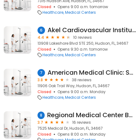
7315 Hudson Ave, Hudson, FL, 34667
Closed
Opens 9:00 a.m. tomorrow
Healthcare
Medical Centers
Akel Cardiovascular Institute
6
4.4
10 reviews
13908 Lakeshore Blvd STE 250, Hudson, FL, 34667
Closed
Opens 9:30 a.m. tomorrow
Healthcare
Medical Centers
American Medical Clinic: Shah Hemant MD
7
3.8
38 reviews
11906 Oak Trail Way, Hudson, FL, 34667
Closed
Opens 9:00 a.m. Monday
Healthcare
Medical Centers
Regional Medical Center Bayonet Point Wound Care Center
8
3.7
16 reviews
7525 Medical Dr, Hudson, FL, 34667
Closed
Opens 8:00 a.m. Monday
Healthcare
Medical Centers