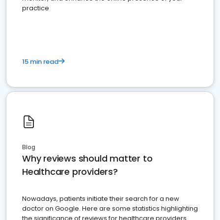
practice
15 min read
Blog
Why reviews should matter to
Healthcare providers?
Nowadays, patients initiate their search for a new
doctor on Google. Here are some statistics highlighting
the significance of reviews for healthcare providers