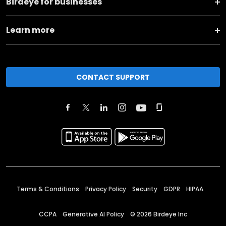
Birdeye for businesses
Learn more
CONTACT SUPPORT
Terms & Conditions
Privacy Policy
Security
GDPR
HIPAA
CCPA
Generative AI Policy
©
2026
Birdeye Inc