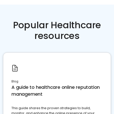
Popular Healthcare
resources
Blog
A guide to healthcare online reputation
management
This guide shares the proven strategies to build,
monitor, and enhance the online presence of your