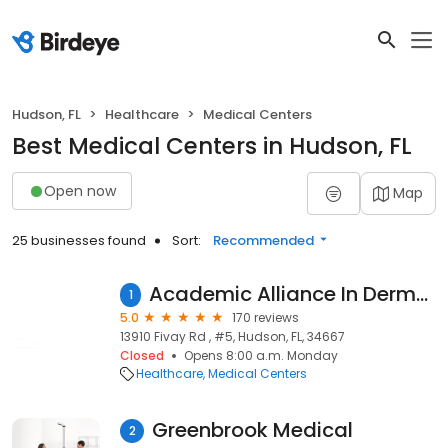
Hudson, FL
Healthcare
Medical Centers
Best Medical Centers in Hudson, FL
Open now
Map
25 businesses found
Sort:
Recommended
Academic Alliance In Dermatology Hudson
1
5.0
170 reviews
13910 Fivay Rd , #5, Hudson, FL, 34667
Closed
Opens 8:00 a.m. Monday
Healthcare
Medical Centers
Greenbrook Medical
2