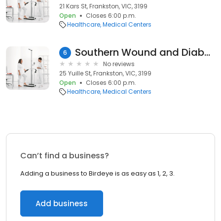
21 Kars St, Frankston, VIC, 3199
Open
Closes 6:00 p.m.
Healthcare
Medical Centers
Southern Wound and Diabetes Services
6
No reviews
25 Yuille St, Frankston, VIC, 3199
Open
Closes 6:00 p.m.
Healthcare
Medical Centers
Can’t find a business?
Adding a business to Birdeye is as easy as 1, 2, 3.
Add business