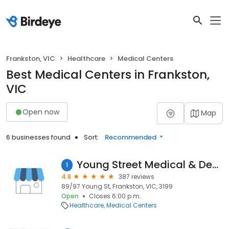
Frankston, VIC
Healthcare
Medical Centers
Best Medical Centers in Frankston,
VIC
Open now
Map
6 businesses found
Sort:
Recommended
Young Street Medical & Dental Centre
1
4.8
387 reviews
89/97 Young St, Frankston, VIC, 3199
Open
Closes 6:00 p.m.
Healthcare
Medical Centers