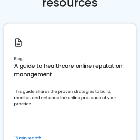
resources
Blog
A guide to healthcare online reputation
management
This guide shares the proven strategies to build,
monitor, and enhance the online presence of your
practice
15 min read