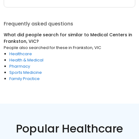
Frequently asked questions
What did people search for similar to
Medical Centers
in
Frankston, VIC
?
People also searched for these
in
Frankston, VIC
Healthcare
Health & Medical
Pharmacy
Sports Medicine
Family Practice
Popular Healthcare