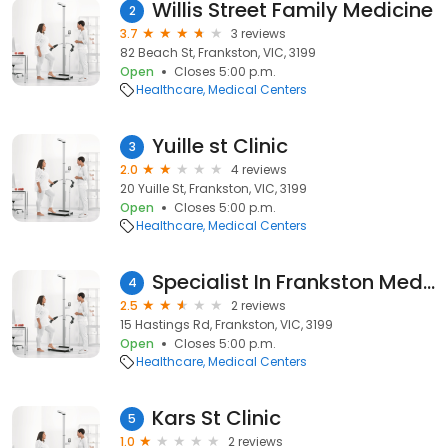
Willis Street Family Medicine
2
3.7
3 reviews
82 Beach St, Frankston, VIC, 3199
Open
Closes 5:00 p.m.
Healthcare
Medical Centers
Yuille st Clinic
3
2.0
4 reviews
20 Yuille St, Frankston, VIC, 3199
Open
Closes 5:00 p.m.
Healthcare
Medical Centers
Specialist In Frankston Medical Centre
4
2.5
2 reviews
15 Hastings Rd, Frankston, VIC, 3199
Open
Closes 5:00 p.m.
Healthcare
Medical Centers
Kars St Clinic
5
1.0
2 reviews