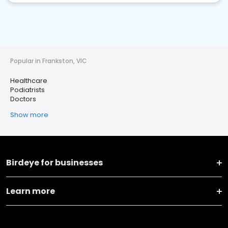
Popular in Frankston, VIC
Healthcare
Podiatrists
Doctors
Show more
Birdeye for businesses
Learn more