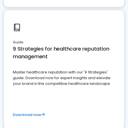
Guide
9 Strategies for healthcare reputation
management
Master healthcare reputation with our '9 Strategies'
guide. Download now for expert insights and elevate
your brand in the competitive healthcare landscape
Download now