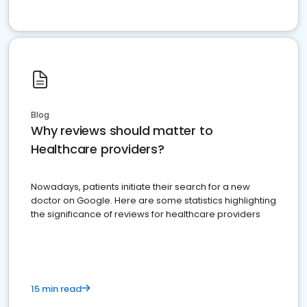
Blog
Why reviews should matter to
Healthcare providers?
Nowadays, patients initiate their search for a new
doctor on Google. Here are some statistics highlighting
the significance of reviews for healthcare providers
15 min read