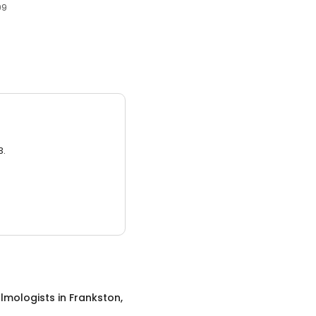
99
3.
lmologists
in
Frankston,