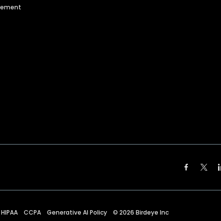
agement
HIPAA
CCPA
Generative AI Policy
©
2026
Birdeye Inc