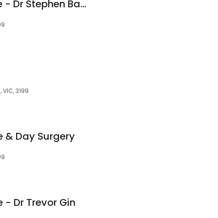
Southern Eye Centre - Dr Stephen Bambery
99
, VIC, 3199
e & Day Surgery
99
 - Dr Trevor Gin