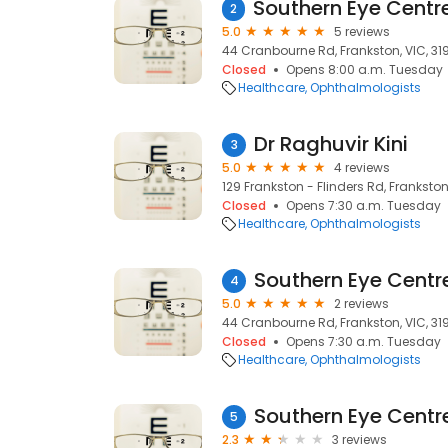
2
5.0
5 reviews
44 Cranbourne Rd, Frankston, VIC, 31
Closed
Opens 8:00 a.m. Tuesday
Healthcare
Ophthalmologists
Dr Raghuvir Kini
3
5.0
4 reviews
129 Frankston - Flinders Rd, Frankston
Closed
Opens 7:30 a.m. Tuesday
Healthcare
Ophthalmologists
Southern Eye Centr
4
5.0
2 reviews
44 Cranbourne Rd, Frankston, VIC, 31
Closed
Opens 7:30 a.m. Tuesday
Healthcare
Ophthalmologists
Southern Eye Centre
5
2.3
3 reviews