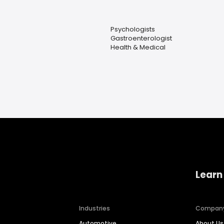
Psychologists
Gastroenterologist
Health & Medical
Learn
Industries
Compan
Automotive
About Us