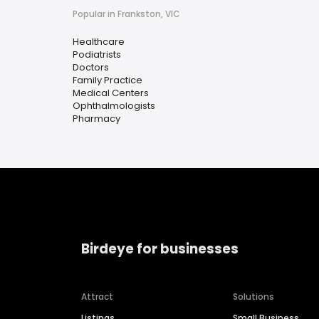
Popular in Frankston, VIC
Healthcare
Podiatrists
Doctors
Family Practice
Medical Centers
Ophthalmologists
Pharmacy
Birdeye for businesses
Attract
Solutions
Listings
Small Business