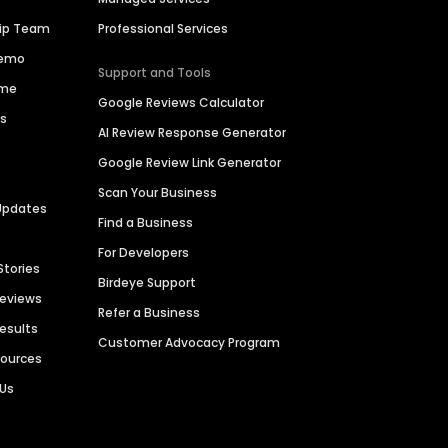
hip Team
Professional Services
Demo
Support and Tools
ime
Google Reviews Calculator
es
AI Review Response Generator
Google Review Link Generator
Scan Your Business
Updates
Find a Business
For Developers
Stories
Birdeye Support
Reviews
Refer a Business
Results
Customer Advocacy Program
sources
 Us