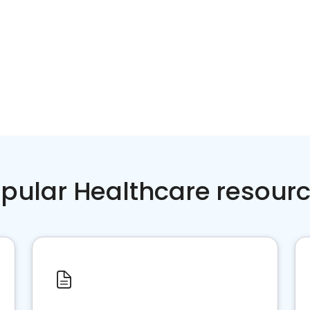
pular Healthcare resour