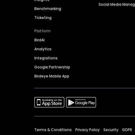
Social Media Man
Benchmarking
Ticketing
Platform
BirdAI
Analytics
Integrations
Google Partnership
Birdeye Mobile App
Terms & Conditions
Privacy Policy
Security
GDPR