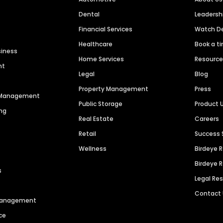
Dental
Leaders
Financial Services
Watch 
Healthcare
Book a t
siness
Home Services
Resourc
nt
Legal
Blog
Property Management
Press
n Management
Public Storage
Product 
ng
Real Estate
Careers
Retail
Success 
Wellness
Birdeye 
Birdeye 
s
Legal Re
Contact
 Management
ce