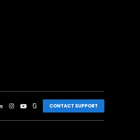
CONTACT SUPPORT