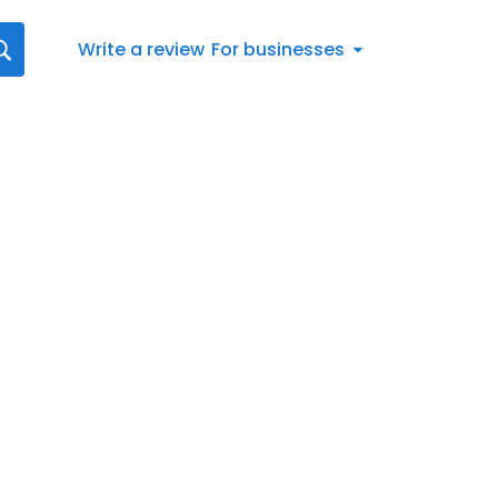
Write a review
For businesses