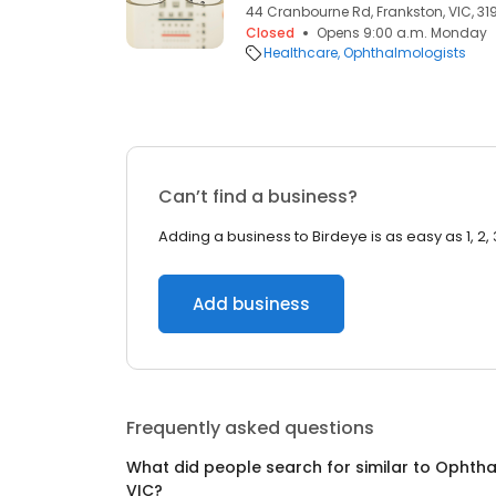
44 Cranbourne Rd, Frankston, VIC, 31
Closed
Opens 9:00 a.m. Monday
Healthcare
Ophthalmologists
Can’t find a business?
Adding a business to Birdeye is as easy as 1, 2, 
Add business
Frequently asked questions
What did people search for similar to
Ophtha
VIC
?