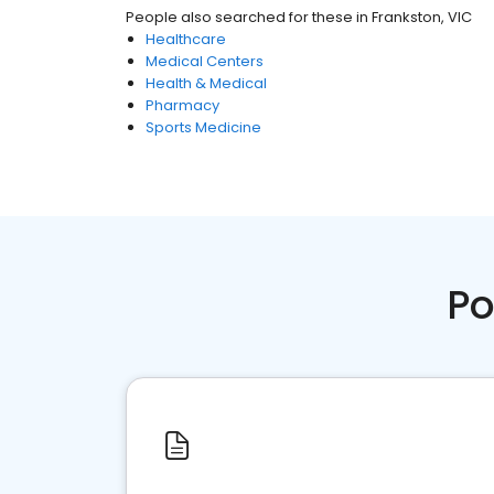
People also searched for these
in
Frankston, VIC
Healthcare
Medical Centers
Health & Medical
Pharmacy
Sports Medicine
Po