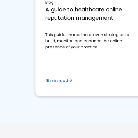
Blog
A guide to healthcare online
reputation management
This guide shares the proven strategies to
build, monitor, and enhance the online
presence of your practice
15 min read