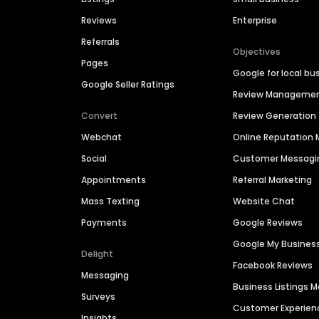
Reviews
Enterprise
Referrals
Objectives
Pages
Google for local bu
Google Seller Ratings
Review Manageme
Convert
Review Generation
Webchat
Online Reputatio
Social
Customer Messagi
Appointments
Referral Marketing
Mass Texting
Website Chat
Payments
Google Reviews
Google My Busines
Delight
Facebook Reviews
Messaging
Business Listings
Surveys
Customer Experien
Insights