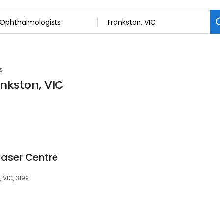
s
nkston, VIC
Laser Centre
, VIC, 3199