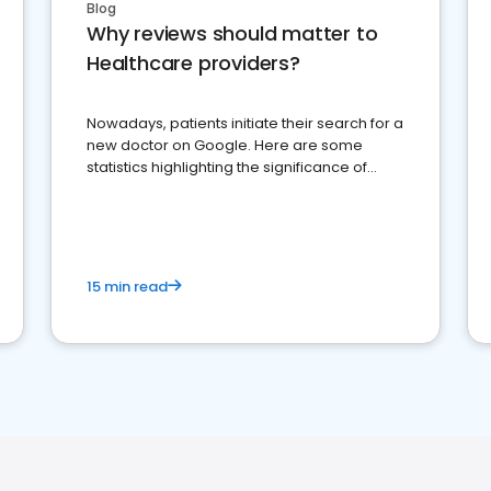
Blog
Why reviews should matter to
Healthcare providers?
Nowadays, patients initiate their search for a
new doctor on Google. Here are some
statistics highlighting the significance of
reviews for healthcare providers
15 min read