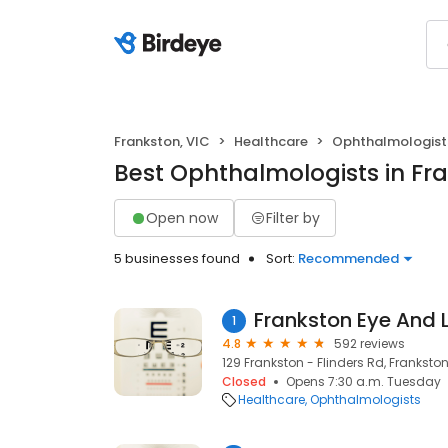
Frankston, VIC
Healthcare
Ophthalmologist
Best Ophthalmologists in Fra
Open now
Filter by
5 businesses found
Sort:
Recommended
Frankston Eye And 
1
4.8
592 reviews
129 Frankston - Flinders Rd, Frankston
Closed
Opens 7:30 a.m. Tuesday
Healthcare
Ophthalmologists