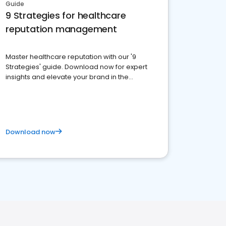
Guide
9 Strategies for healthcare
reputation management
Master healthcare reputation with our '9
Strategies' guide. Download now for expert
insights and elevate your brand in the
competitive healthcare landscape
Download now