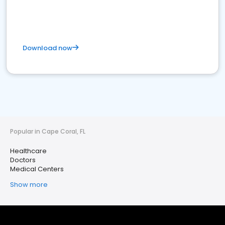
Download now
Popular in Cape Coral, FL
Healthcare
Doctors
Medical Centers
Show more