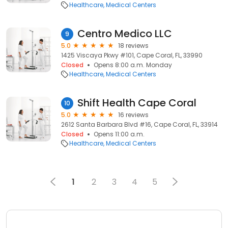
Healthcare
Medical Centers
Centro Medico LLC
9
5.0
18 reviews
1425 Viscaya Pkwy #101, Cape Coral, FL, 33990
Closed
Opens 8:00 a.m. Monday
Healthcare
Medical Centers
Shift Health Cape Coral
10
5.0
16 reviews
2612 Santa Barbara Blvd #16, Cape Coral, FL, 33914
Closed
Opens 11:00 a.m.
Healthcare
Medical Centers
1
2
3
4
5