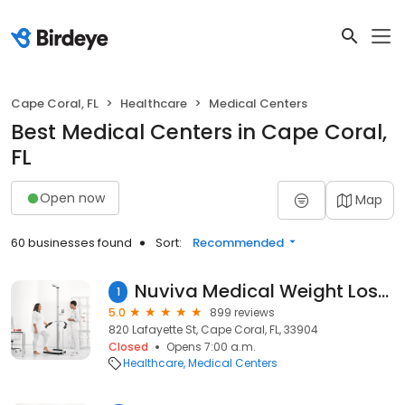
Cape Coral, FL
Healthcare
Medical Centers
Best Medical Centers in Cape Coral,
FL
Open now
Map
60 businesses found
Sort:
Recommended
Nuviva Medical Weight Loss of Cape Coral
1
5.0
899 reviews
820 Lafayette St, Cape Coral, FL, 33904
Closed
Opens 7:00 a.m.
Healthcare
Medical Centers