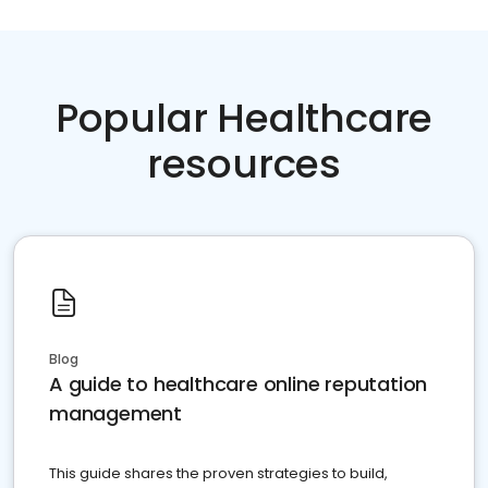
Popular Healthcare
resources
Blog
A guide to healthcare online reputation
management
This guide shares the proven strategies to build,