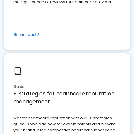
the significance of reviews for healthcare providers
15 min read
Guide
9 Strategies for healthcare reputation
management
Master healthcare reputation with our '9 Strategies'
guide. Download now for expert insights and elevate
your brand in the competitive healthcare landscape