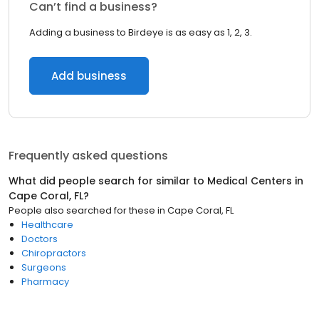
Can’t find a business?
Adding a business to Birdeye is as easy as 1, 2, 3.
Add business
Frequently asked questions
What did people search for similar to
Medical Centers
in
Cape Coral, FL
?
People also searched for these
in
Cape Coral, FL
Healthcare
Doctors
Chiropractors
Surgeons
Pharmacy