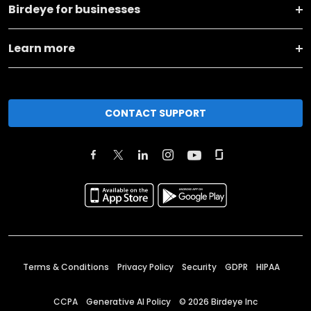
Birdeye for businesses
Learn more
CONTACT SUPPORT
Terms & Conditions
Privacy Policy
Security
GDPR
HIPAA
CCPA
Generative AI Policy
©
2026
Birdeye Inc