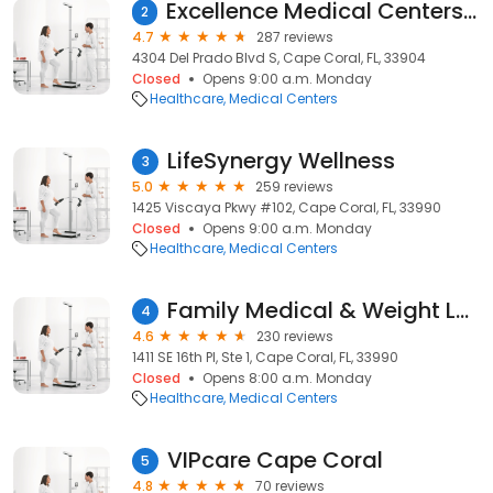
Excellence Medical Centers, LLC
2
4.7
287 reviews
4304 Del Prado Blvd S, Cape Coral, FL, 33904
Closed
Opens 9:00 a.m. Monday
Healthcare
Medical Centers
LifeSynergy Wellness
3
5.0
259 reviews
1425 Viscaya Pkwy #102, Cape Coral, FL, 33990
Closed
Opens 9:00 a.m. Monday
Healthcare
Medical Centers
Family Medical & Weight Loss Clinic
4
4.6
230 reviews
1411 SE 16th Pl, Ste 1, Cape Coral, FL, 33990
Closed
Opens 8:00 a.m. Monday
Healthcare
Medical Centers
VIPcare Cape Coral
5
4.8
70 reviews