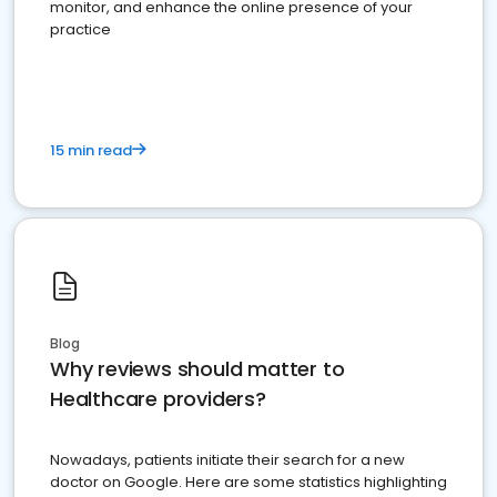
monitor, and enhance the online presence of your
practice
15 min read
Blog
Why reviews should matter to
Healthcare providers?
Nowadays, patients initiate their search for a new
doctor on Google. Here are some statistics highlighting