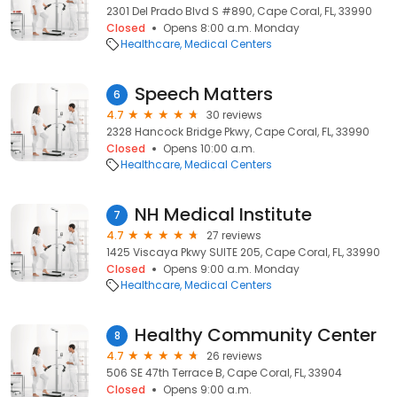
2301 Del Prado Blvd S #890, Cape Coral, FL, 33990
Closed
Opens 8:00 a.m. Monday
Healthcare
Medical Centers
Speech Matters
6
4.7
30 reviews
2328 Hancock Bridge Pkwy, Cape Coral, FL, 33990
Closed
Opens 10:00 a.m.
Healthcare
Medical Centers
NH Medical Institute
7
4.7
27 reviews
1425 Viscaya Pkwy SUITE 205, Cape Coral, FL, 33990
Closed
Opens 9:00 a.m. Monday
Healthcare
Medical Centers
Healthy Community Center
8
4.7
26 reviews
506 SE 47th Terrace B, Cape Coral, FL, 33904
Closed
Opens 9:00 a.m.