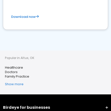
Download now
Popular in Altus, OK
Healthcare
Doctors
Family Practice
Show more
Birdeye for businesses