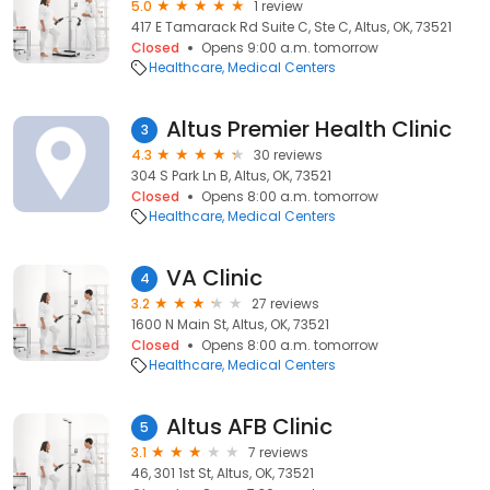
5.0
1 review
417 E Tamarack Rd Suite C, Ste C, Altus, OK, 73521
Closed
Opens 9:00 a.m. tomorrow
Healthcare
Medical Centers
Altus Premier Health Clinic
3
4.3
30 reviews
304 S Park Ln B, Altus, OK, 73521
Closed
Opens 8:00 a.m. tomorrow
Healthcare
Medical Centers
VA Clinic
4
3.2
27 reviews
1600 N Main St, Altus, OK, 73521
Closed
Opens 8:00 a.m. tomorrow
Healthcare
Medical Centers
Altus AFB Clinic
5
3.1
7 reviews
46, 301 1st St, Altus, OK, 73521