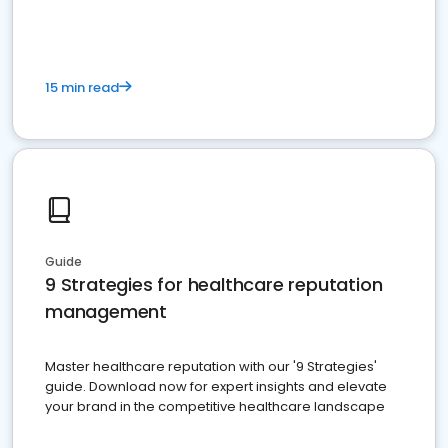
15 min read
Guide
9 Strategies for healthcare reputation
management
Master healthcare reputation with our '9 Strategies'
guide. Download now for expert insights and elevate
your brand in the competitive healthcare landscape