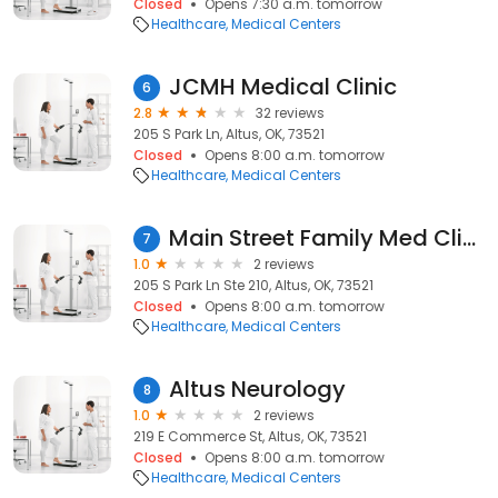
Closed
Opens 7:30 a.m. tomorrow
Healthcare
Medical Centers
JCMH Medical Clinic
6
2.8
32 reviews
205 S Park Ln, Altus, OK, 73521
Closed
Opens 8:00 a.m. tomorrow
Healthcare
Medical Centers
Main Street Family Med Clinic
7
1.0
2 reviews
205 S Park Ln Ste 210, Altus, OK, 73521
Closed
Opens 8:00 a.m. tomorrow
Healthcare
Medical Centers
Altus Neurology
8
1.0
2 reviews
219 E Commerce St, Altus, OK, 73521
Closed
Opens 8:00 a.m. tomorrow
Healthcare
Medical Centers