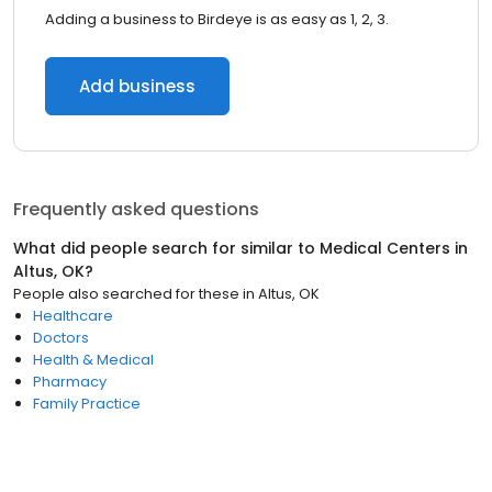
Adding a business to Birdeye is as easy as 1, 2, 3.
Add business
Frequently asked questions
What did people search for similar to
Medical Centers
in
Altus, OK
?
People also searched for these
in
Altus, OK
Healthcare
Doctors
Health & Medical
Pharmacy
Family Practice