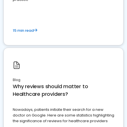
15 min read
Blog
Why reviews should matter to
Healthcare providers?
Nowadays, patients initiate their search for a new
doctor on Google. Here are some statistics highlighting
the significance of reviews for healthcare providers