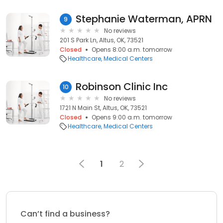
Stephanie Waterman, APRN
9
No reviews
201 S Park Ln, Altus, OK, 73521
Closed
Opens 8:00 a.m. tomorrow
Healthcare
Medical Centers
Robinson Clinic Inc
10
No reviews
1721 N Main St, Altus, OK, 73521
Closed
Opens 9:00 a.m. tomorrow
Healthcare
Medical Centers
1
2
Can’t find a business?