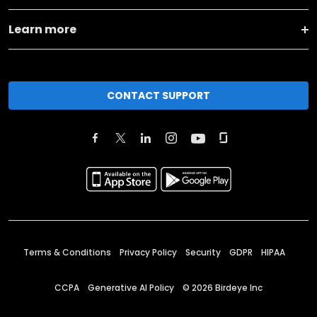
Learn more
CONTACT SUPPORT
Terms & Conditions
Privacy Policy
Security
GDPR
HIPAA
CCPA
Generative AI Policy
©
2026
Birdeye Inc