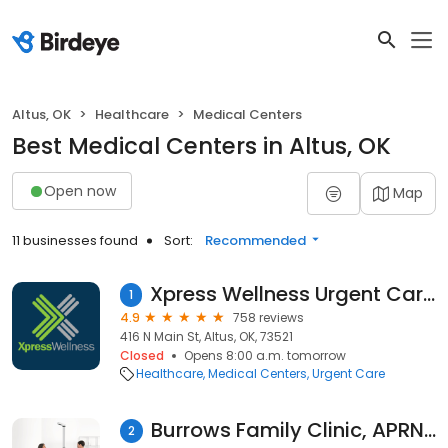
Altus, OK
Healthcare
Medical Centers
Best Medical Centers in Altus, OK
Open now
Map
11 businesses found
Sort:
Recommended
Xpress Wellness Urgent Care - Altus
1
4.9
758 reviews
416 N Main St, Altus, OK, 73521
Closed
Opens 8:00 a.m. tomorrow
Healthcare
Medical Centers
Urgent Care
Burrows Family Clinic, APRN-CNP, PLLC
2