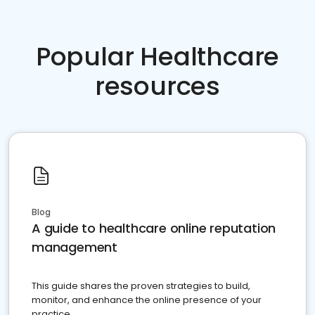
Popular Healthcare
resources
Blog
A guide to healthcare online reputation
management
This guide shares the proven strategies to build,
monitor, and enhance the online presence of your
practice