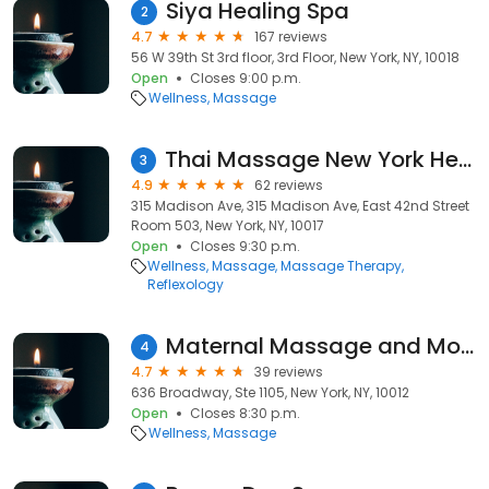
Siya Healing Spa
2
4.7
167 reviews
56 W 39th St 3rd floor, 3rd Floor, New York, NY, 10018
Open
Closes 9:00 p.m.
Wellness
Massage
Thai Massage New York Healthland
3
4.9
62 reviews
315 Madison Ave, 315 Madison Ave, East 42nd Street
Room 503, New York, NY, 10017
Open
Closes 9:30 p.m.
Wellness
Massage
Massage Therapy
Reflexology
Maternal Massage and More
4
4.7
39 reviews
636 Broadway, Ste 1105, New York, NY, 10012
Open
Closes 8:30 p.m.
Wellness
Massage