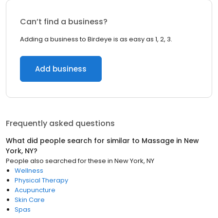
Can’t find a business?
Adding a business to Birdeye is as easy as 1, 2, 3.
Add business
Frequently asked questions
What did people search for similar to
Massage
in
New
York, NY
?
People also searched for these
in
New York, NY
Wellness
Physical Therapy
Acupuncture
Skin Care
Spas