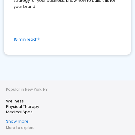
strategy for your business. Know how to build this for
your brand
15 min read
Popular in New York, NY
Wellness
Physical Therapy
Medical Spas
Show more
More to explore