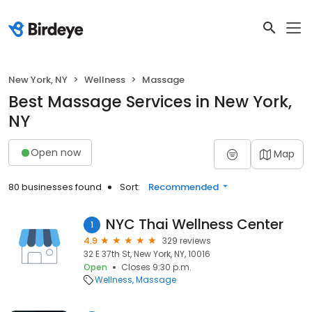
New York, NY
Wellness
Massage
Best Massage Services in New York,
NY
Open now
Map
80 businesses found
Sort:
Recommended
NYC Thai Wellness Center
1
4.9
329 reviews
32 E 37th St, New York, NY, 10016
Open
Closes 9:30 p.m.
Wellness
Massage