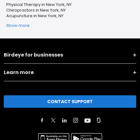
Physical Therapy in New York, NY
Chiropractors in New York, NY
Acupuncture in New York, NY
Show more
Birdeye for businesses
Learn more
CONTACT SUPPORT