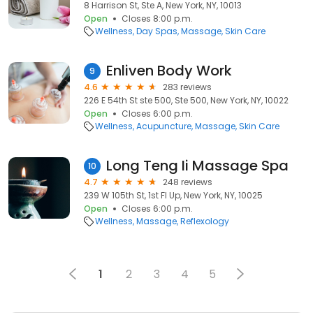
8 Harrison St, Ste A, New York, NY, 10013
Open
Closes 8:00 p.m.
Wellness
Day Spas
Massage
Skin Care
Enliven Body Work
9
4.6
283 reviews
226 E 54th St ste 500, Ste 500, New York, NY, 10022
Open
Closes 6:00 p.m.
Wellness
Acupuncture
Massage
Skin Care
Long Teng Ii Massage Spa
10
4.7
248 reviews
239 W 105th St, 1st Fl Up, New York, NY, 10025
Open
Closes 6:00 p.m.
Wellness
Massage
Reflexology
1
2
3
4
5