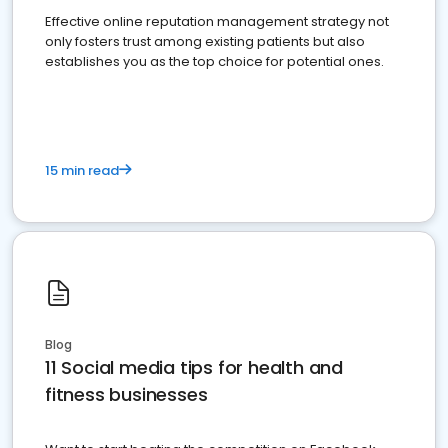
Effective online reputation management strategy not
only fosters trust among existing patients but also
establishes you as the top choice for potential ones.
15 min read
Blog
11 Social media tips for health and
fitness businesses