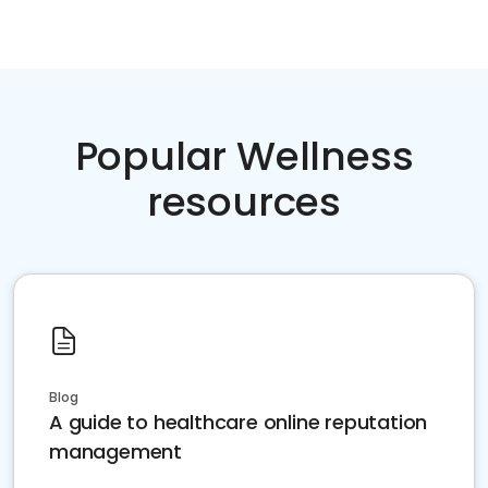
Popular Wellness
resources
Blog
A guide to healthcare online reputation
management