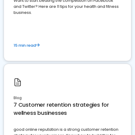
Want to start beating the competition on Facebook
and Twitter? Here are 11 tips for your health and fitness
business.
15 min read
Blog
7 Customer retention strategies for
wellness businesses
good online reputation is a strong customer retention