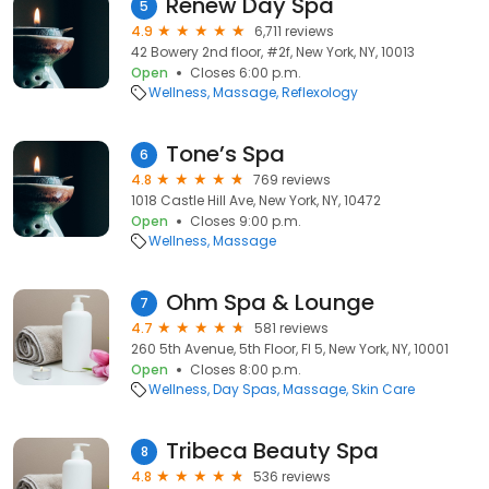
Renew Day Spa
5
4.9
6,711 reviews
42 Bowery 2nd floor, #2f, New York, NY, 10013
Open
Closes 6:00 p.m.
Wellness
Massage
Reflexology
Tone’s Spa
6
4.8
769 reviews
1018 Castle Hill Ave, New York, NY, 10472
Open
Closes 9:00 p.m.
Wellness
Massage
Ohm Spa & Lounge
7
4.7
581 reviews
260 5th Avenue, 5th Floor, Fl 5, New York, NY, 10001
Open
Closes 8:00 p.m.
Wellness
Day Spas
Massage
Skin Care
Tribeca Beauty Spa
8
4.8
536 reviews