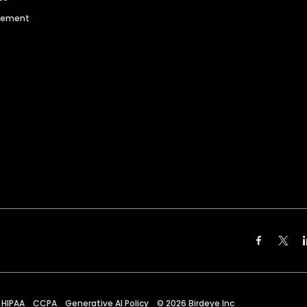
agement
HIPAA
CCPA
Generative AI Policy
©
2026
Birdeye Inc