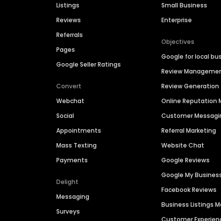
Listings
Small Business
Reviews
Enterprise
Referrals
Objectives
Pages
Google for local bu
Google Seller Ratings
Review Manageme
Convert
Review Generation
Webchat
Online Reputatio
Social
Customer Messagi
Appointments
Referral Marketing
Mass Texting
Website Chat
Payments
Google Reviews
Google My Busines
Delight
Facebook Reviews
Messaging
Business Listings
Surveys
Customer Experien