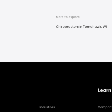
More to explore
Chiropractors in Tomahawk, WI
Learn
Industries
Compan