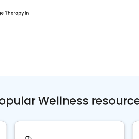
e Therapy
in
opular Wellness resourc