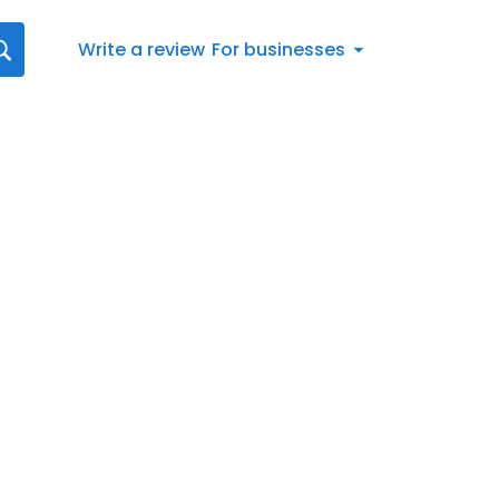
Write a review
For businesses