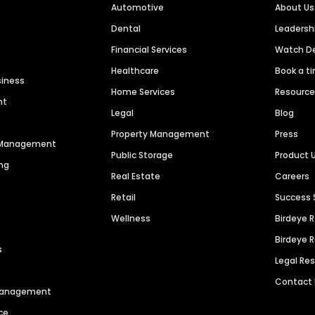
Automotive
About Us
Dental
Leaders
Financial Services
Watch 
Healthcare
Book a t
siness
Home Services
Resourc
nt
Legal
Blog
Property Management
Press
n Management
Public Storage
Product 
ng
Real Estate
Careers
Retail
Success 
Wellness
Birdeye 
Birdeye 
s
Legal Re
Contact
 Management
ce