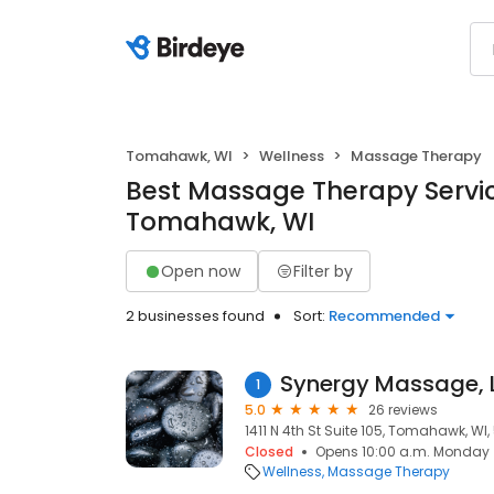
Tomahawk, WI
Wellness
Massage Therapy
Best Massage Therapy Servic
Tomahawk, WI
Open now
Filter by
2 businesses found
Sort:
Recommended
Synergy Massage, 
1
5.0
26 reviews
1411 N 4th St Suite 105, Tomahawk, WI
Closed
Opens 10:00 a.m. Monday
Wellness
Massage Therapy