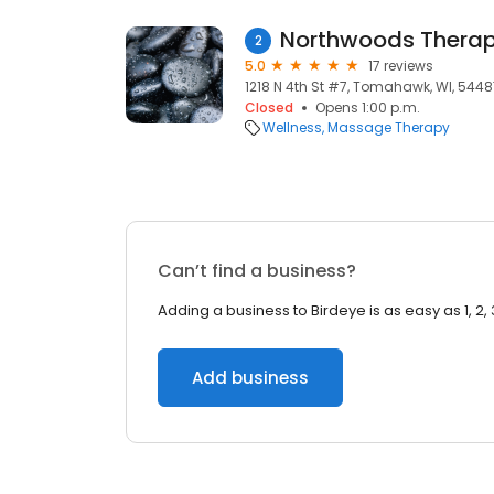
Northwoods Thera
2
5.0
17 reviews
1218 N 4th St #7, Tomahawk, WI, 5448
Closed
Opens 1:00 p.m.
Wellness
Massage Therapy
Can’t find a business?
Adding a business to Birdeye is as easy as 1, 2, 
Add business