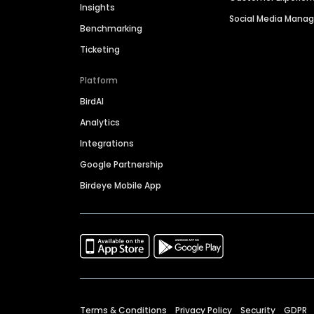
Insights
Social Media Man
Benchmarking
Ticketing
Platform
BirdAI
Analytics
Integrations
Google Partnership
Birdeye Mobile App
Terms & Conditions
Privacy Policy
Security
GDPR