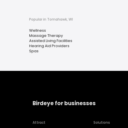
Popular in Tomahawk, WI
Wellness
Massage Therapy
Assisted Living Facilities
Hearing Aid Providers
Spas
Birdeye for businesses
Attract
Solutions