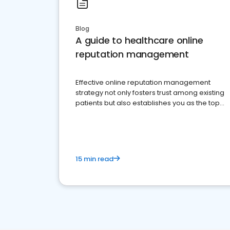
Blog
A guide to healthcare online
reputation management
Effective online reputation management
strategy not only fosters trust among existing
patients but also establishes you as the top
choice for potential ones.
15 min read