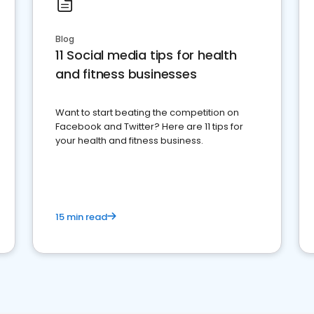
Blog
11 Social media tips for health
and fitness businesses
Want to start beating the competition on
Facebook and Twitter? Here are 11 tips for
your health and fitness business.
15 min read