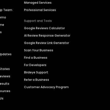
Managed Services
hip Team
Professional Services
Demo
Support and Tools
ime
Google Reviews Calculator
es
AI Review Response Generator
Google Review Link Generator
Scan Your Business
Updates
Find a Business
For Developers
Stories
Birdeye Support
Reviews
Refer a Business
Results
Customer Advocacy Program
sources
 Us