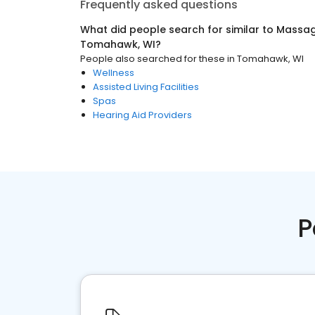
Frequently asked questions
What did people search for similar to
Massag
Tomahawk, WI
?
People also searched for these
in
Tomahawk, WI
Wellness
Assisted Living Facilities
Spas
Hearing Aid Providers
P