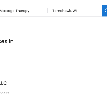
es in
LLC
, 54487