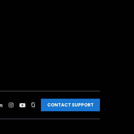
CONTACT SUPPORT