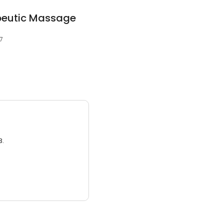
peutic Massage
7
3.