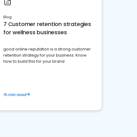
Blog
7 Customer retention strategies
for wellness businesses
good online reputation is a strong customer
retention strategy for your business. Know
how to build this for your brand
15 min read