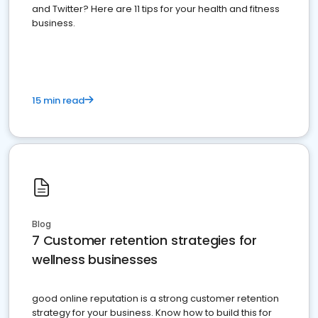
and Twitter? Here are 11 tips for your health and fitness
business.
15 min read
Blog
7 Customer retention strategies for
wellness businesses
good online reputation is a strong customer retention
strategy for your business. Know how to build this for