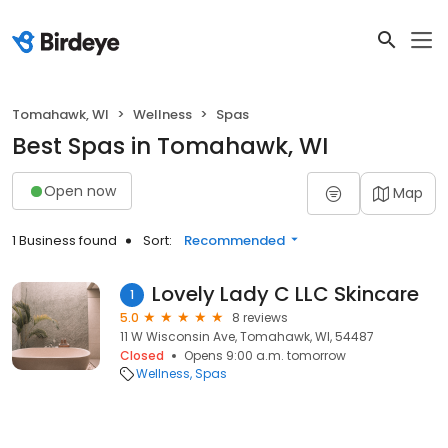
Tomahawk, WI
Wellness
Spas
Best Spas in Tomahawk, WI
Open now
Map
1 Business found
Sort:
Recommended
Lovely Lady C LLC Skincare
1
5.0
8 reviews
11 W Wisconsin Ave, Tomahawk, WI, 54487
Closed
Opens 9:00 a.m. tomorrow
Wellness
Spas