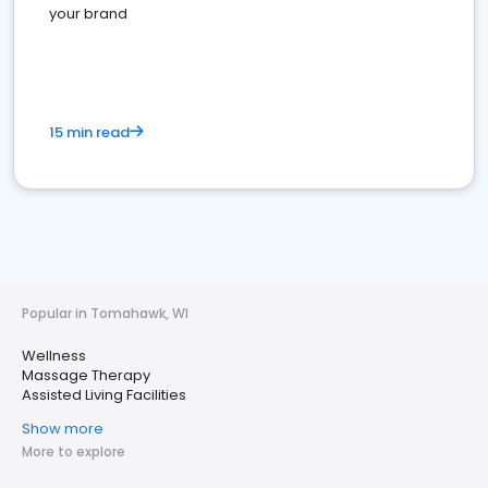
your brand
15 min read
Popular in Tomahawk, WI
Wellness
Massage Therapy
Assisted Living Facilities
Show more
More to explore