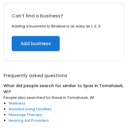
Can’t find a business?
Adding a business to Birdeye is as easy as 1, 2, 3.
Add business
Frequently asked questions
What did people search for similar to
Spas
in
Tomahawk,
WI
?
People also searched for these
in
Tomahawk, WI
Wellness
Assisted Living Facilities
Massage Therapy
Hearing Aid Providers