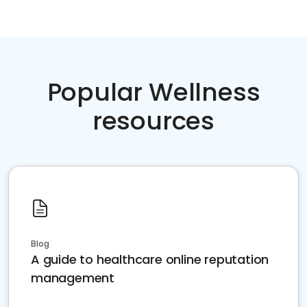
Popular Wellness
resources
Blog
A guide to healthcare online reputation
management