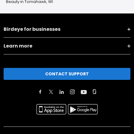
Beauty in Tomahawk, WI
Birdeye for businesses
Learn more
CONTACT SUPPORT