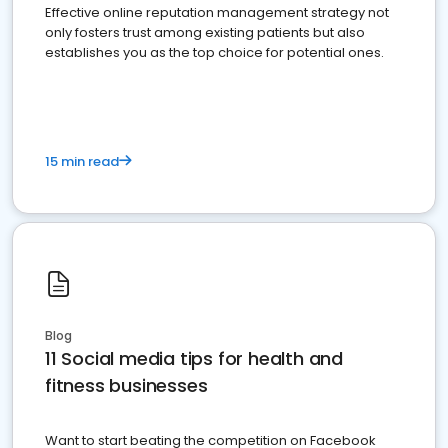
Effective online reputation management strategy not
only fosters trust among existing patients but also
establishes you as the top choice for potential ones.
15 min read
Blog
11 Social media tips for health and
fitness businesses
Want to start beating the competition on Facebook