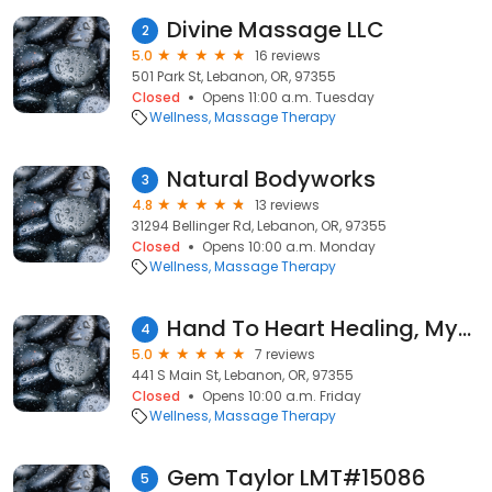
Divine Massage LLC
2
5.0
16 reviews
501 Park St, Lebanon, OR, 97355
Closed
Opens 11:00 a.m. Tuesday
Wellness
Massage Therapy
Natural Bodyworks
3
4.8
13 reviews
31294 Bellinger Rd, Lebanon, OR, 97355
Closed
Opens 10:00 a.m. Monday
Wellness
Massage Therapy
Hand To Heart Healing, MyRanda Mariner, LMT
4
5.0
7 reviews
441 S Main St, Lebanon, OR, 97355
Closed
Opens 10:00 a.m. Friday
Wellness
Massage Therapy
Gem Taylor LMT#15086
5