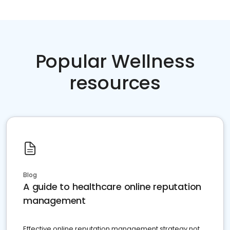
Popular Wellness
resources
Blog
A guide to healthcare online reputation
management
Effective online reputation management strategy not