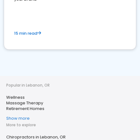
15 min read
Popular in Lebanon, OR
Wellness
Massage Therapy
Retirement Homes
Show more
More to explore
Chiropractors in Lebanon, OR