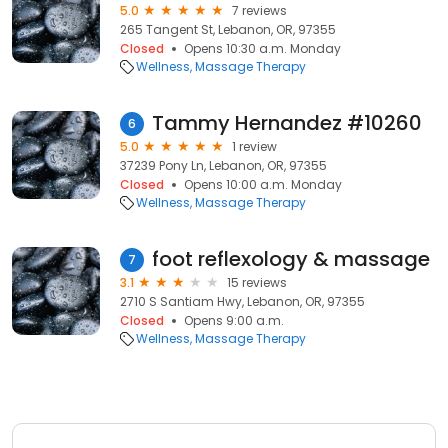
5.0
7 reviews
265 Tangent St, Lebanon, OR, 97355
Closed
Opens 10:30 a.m. Monday
Wellness
Massage Therapy
Tammy Hernandez #10260
6
5.0
1 review
37239 Pony Ln, Lebanon, OR, 97355
Closed
Opens 10:00 a.m. Monday
Wellness
Massage Therapy
foot reflexology & massage
7
3.1
15 reviews
2710 S Santiam Hwy, Lebanon, OR, 97355
Closed
Opens 9:00 a.m.
Wellness
Massage Therapy