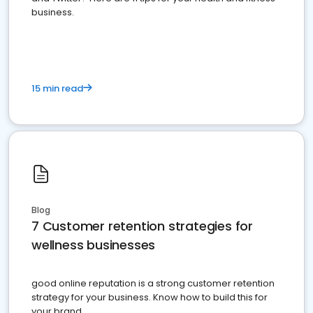
business.
15 min read
Blog
7 Customer retention strategies for
wellness businesses
good online reputation is a strong customer retention
strategy for your business. Know how to build this for
your brand