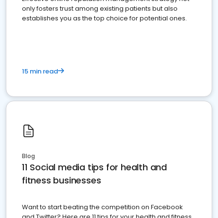
only fosters trust among existing patients but also
establishes you as the top choice for potential ones.
15 min read
Blog
11 Social media tips for health and
fitness businesses
Want to start beating the competition on Facebook
and Twitter? Here are 11 tips for your health and fitness