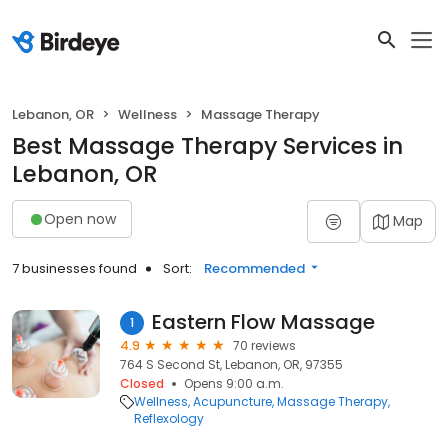
Lebanon, OR
Wellness
Massage Therapy
Best Massage Therapy Services in
Lebanon, OR
Open now
Map
7 businesses found
Sort:
Recommended
Eastern Flow Massage
1
4.9
70 reviews
764 S Second St, Lebanon, OR, 97355
Closed
Opens 9:00 a.m.
Wellness
Acupuncture
Massage Therapy
Reflexology