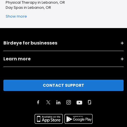
Physical Therapy in Lebanon, OR
Day Spas in Lebanon, OR
Show more
Birdeye for businesses
Learn more
CONTACT SUPPORT