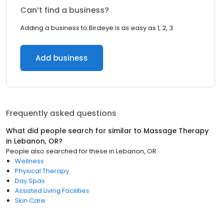
Can’t find a business?
Adding a business to Birdeye is as easy as 1, 2, 3.
Add business
Frequently asked questions
What did people search for similar to
Massage Therapy
in
Lebanon, OR
?
People also searched for these
in
Lebanon, OR
Wellness
Physical Therapy
Day Spas
Assisted Living Facilities
Skin Care