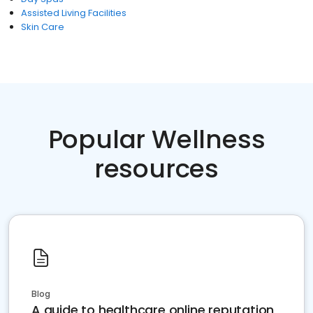
Assisted Living Facilities
Skin Care
Popular Wellness
resources
Blog
A guide to healthcare online reputation