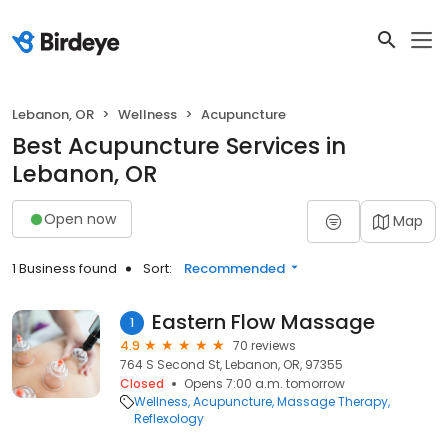
Lebanon, OR
Wellness
Acupuncture
Best Acupuncture Services in
Lebanon, OR
Open now
Map
1 Business found
Sort:
Recommended
Eastern Flow Massage
1
4.9
70 reviews
764 S Second St, Lebanon, OR, 97355
Closed
Opens 7:00 a.m. tomorrow
Wellness
Acupuncture
Massage Therapy
Reflexology