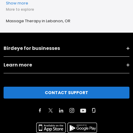
Show more
More to explore
Massage Therapy in Lebanon, OR
Birdeye for businesses
Learn more
CONTACT SUPPORT