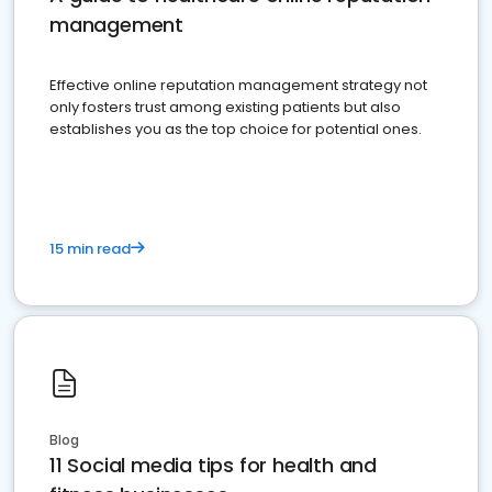
management
Effective online reputation management strategy not
only fosters trust among existing patients but also
establishes you as the top choice for potential ones.
15 min read
Blog
11 Social media tips for health and