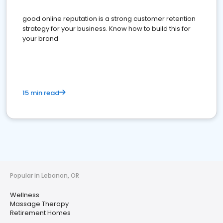
good online reputation is a strong customer retention
strategy for your business. Know how to build this for
your brand
15 min read
Popular in Lebanon, OR
Wellness
Massage Therapy
Retirement Homes