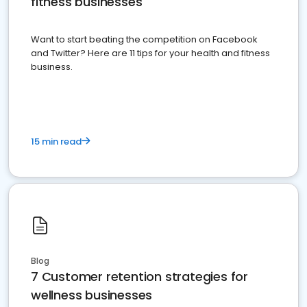
fitness businesses
Want to start beating the competition on Facebook
and Twitter? Here are 11 tips for your health and fitness
business.
15 min read
Blog
7 Customer retention strategies for
wellness businesses