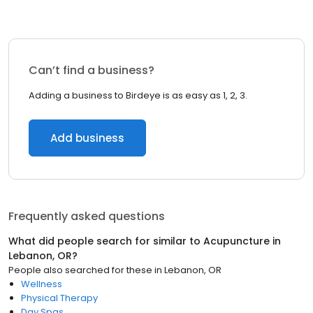
Can’t find a business?
Adding a business to Birdeye is as easy as 1, 2, 3.
Add business
Frequently asked questions
What did people search for similar to
Acupuncture
in
Lebanon, OR
?
People also searched for these
in
Lebanon, OR
Wellness
Physical Therapy
Day Spas