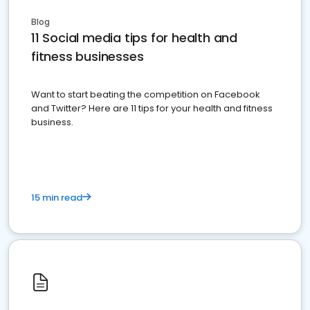
Blog
11 Social media tips for health and
fitness businesses
Want to start beating the competition on Facebook
and Twitter? Here are 11 tips for your health and fitness
business.
15 min read