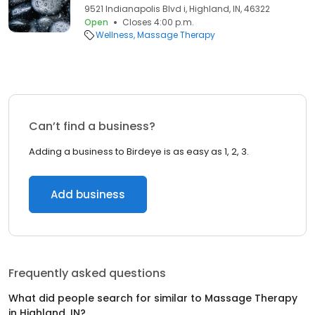
9521 Indianapolis Blvd i, Highland, IN, 46322
Open
Closes 4:00 p.m.
Wellness
Massage Therapy
Can’t find a business?
Adding a business to Birdeye is as easy as 1, 2, 3.
Add business
Frequently asked questions
What did people search for similar to
Massage Therapy
in
Highland, IN
?