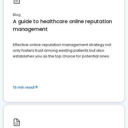
Blog
A guide to healthcare online reputation
management
Effective online reputation management strategy not
only fosters trust among existing patients but also
establishes you as the top choice for potential ones.
15 min read