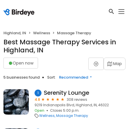
Highland, IN
Wellness
Massage Therapy
Best Massage Therapy Services in
Highland, IN
Open now
Map
5 businesses found
Sort:
Recommended
Serenity Lounge
1
4.8
308 reviews
9219 Indianapolis Blvd, Highland, IN, 46322
Open
Closes 5:00 p.m.
Wellness
Massage Therapy