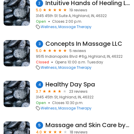
Intuitive Hands of Healing LLC
2
5.0
19 reviews
3145 45th St Suite A, Highland, IN, 46322
Open
Closes 2:00 p.m.
Wellness
Massage Therapy
Concepts In Massage LLC
3
5.0
5 reviews
9515 Indianapolis Blvd #6g, Highland, IN, 46322
Closed
Opens 10:00 a.m. Tuesday
Wellness
Massage Therapy
Healthy Day Spa
4
3.7
23 reviews
3145 45th St, Highland, IN, 46322
Open
Closes 10:30 p.m.
Wellness
Massage Therapy
Massage and Skin Care by Joyce
5
4.0
18 reviews