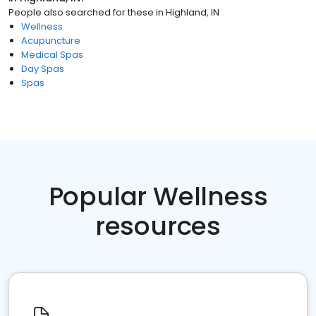
People also searched for these
in
Highland, IN
Wellness
Acupuncture
Medical Spas
Day Spas
Spas
Popular Wellness
resources