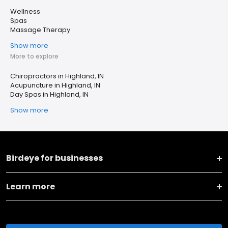
Wellness
Spas
Massage Therapy
Show more
More to explore
Chiropractors in Highland, IN
Acupuncture in Highland, IN
Day Spas in Highland, IN
Show more
Birdeye for businesses
Learn more