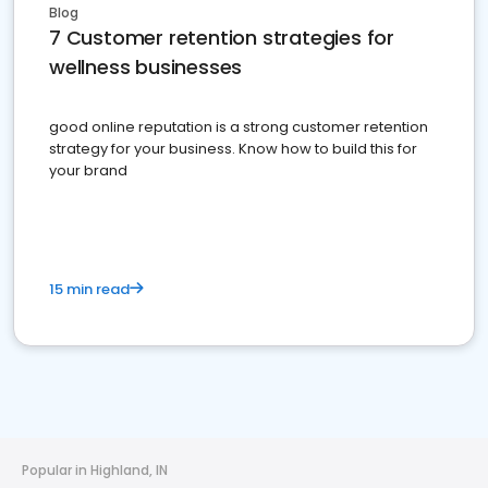
Blog
7 Customer retention strategies for
wellness businesses
good online reputation is a strong customer retention
strategy for your business. Know how to build this for
your brand
15 min read
Popular in Highland, IN