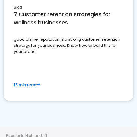
Blog
7 Customer retention strategies for
wellness businesses
good online reputation is a strong customer retention
strategy for your business. Know how to build this for
your brand
15 min read
Popular in Highland, IN