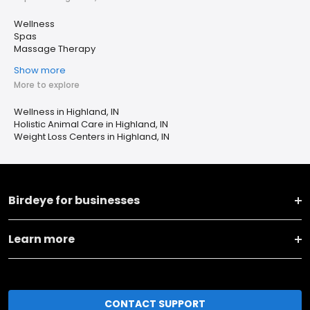
Wellness
Spas
Massage Therapy
Show more
More to explore
Wellness in Highland, IN
Holistic Animal Care in Highland, IN
Weight Loss Centers in Highland, IN
Birdeye for businesses
Learn more
CONTACT SUPPORT