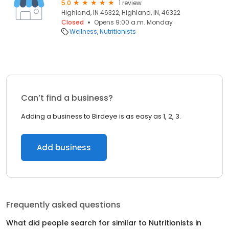
5.0
1 review
Highland, IN 46322, Highland, IN, 46322
Closed
Opens 9:00 a.m. Monday
Wellness
Nutritionists
Can’t find a business?
Adding a business to Birdeye is as easy as 1, 2, 3.
Add business
Frequently asked questions
What did people search for similar to
Nutritionists
in