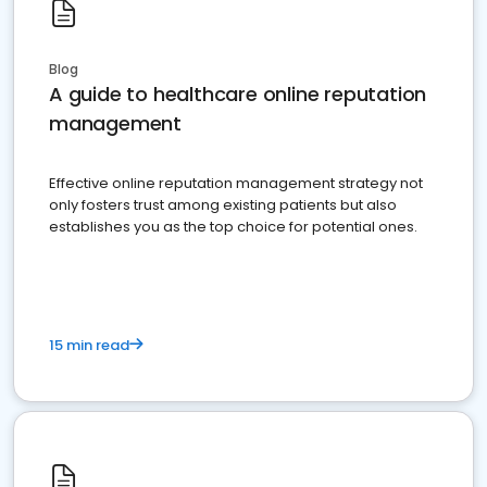
Blog
A guide to healthcare online reputation
management
Effective online reputation management strategy not
only fosters trust among existing patients but also
establishes you as the top choice for potential ones.
15 min read