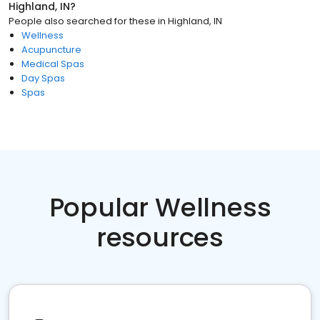
Highland, IN
?
People also searched for these
in
Highland, IN
Wellness
Acupuncture
Medical Spas
Day Spas
Spas
Popular Wellness
resources