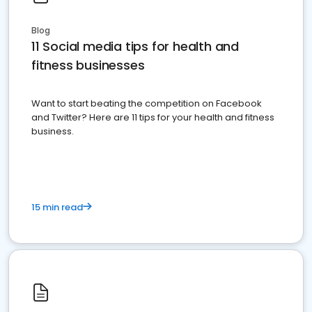
Blog
11 Social media tips for health and
fitness businesses
Want to start beating the competition on Facebook
and Twitter? Here are 11 tips for your health and fitness
business.
15 min read