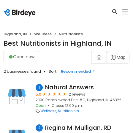
Highland, IN
Wellness
Nutritionists
Best Nutritionists in Highland, IN
Open now
Map
2 businesses found
Sort:
Recommended
Natural Answers
1
5.0
2 reviews
2300 Ramblewood Dr c, #C, Highland, IN, 46322
Open
Closes 12:00 p.m.
Wellness
Nutritionists
Regina M. Mulligan, RD
2