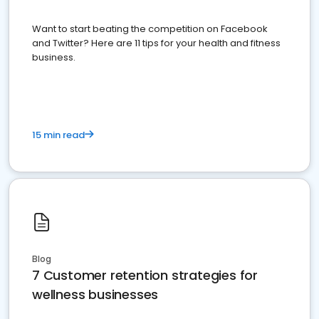
Want to start beating the competition on Facebook
and Twitter? Here are 11 tips for your health and fitness
business.
15 min read
Blog
7 Customer retention strategies for
wellness businesses