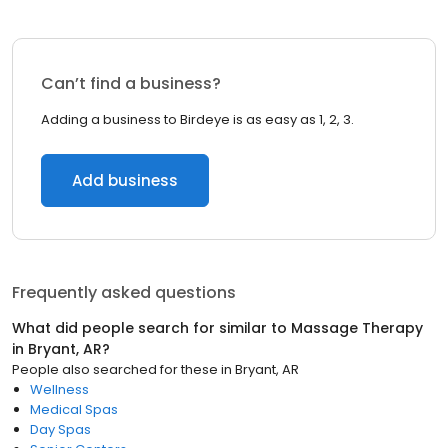
Can’t find a business?
Adding a business to Birdeye is as easy as 1, 2, 3.
Add business
Frequently asked questions
What did people search for similar to
Massage Therapy
in
Bryant, AR
?
People also searched for these
in
Bryant, AR
Wellness
Medical Spas
Day Spas