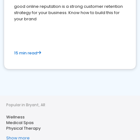
good online reputation is a strong customer retention
strategy for your business. Know how to build this for
your brand
15 min read
Popular in Bryant, AR
Wellness
Medical Spas
Physical Therapy
Show more