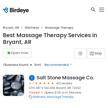
Bryant, AR
Wellness
Massage Therapy
Best Massage Therapy Services in
Bryant, AR
Open now
Map
1 Business found
Sort:
Recommended
Salt Stone Massage Co.
1
4.7
421 reviews
3701 AR-5 Ste 206, Bryant, AR, 72022
Closed
Opens 9:00 a.m. Monday
Wellness
Massage Therapy