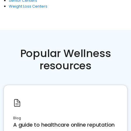
Senior Centers
Weight Loss Centers
Popular Wellness
resources
Blog
A guide to healthcare online reputation