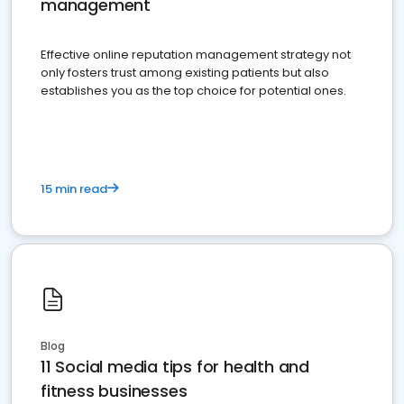
management
Effective online reputation management strategy not
only fosters trust among existing patients but also
establishes you as the top choice for potential ones.
15 min read
Blog
11 Social media tips for health and
fitness businesses