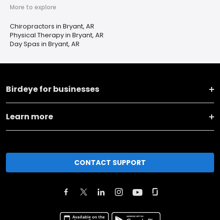
More to explore
Chiropractors in Bryant, AR
Physical Therapy in Bryant, AR
Day Spas in Bryant, AR
Birdeye for businesses
Learn more
CONTACT SUPPORT