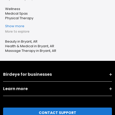
Wellness
Medical Spas
Physical Therapy
Show more
More to explore
Beauty in Bryant, AR
Health & Medical in Bryant, AR
Massage Therapy in Bryant, AR
Birdeye for businesses
Learn more
CONTACT SUPPORT