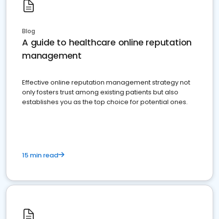
Blog
A guide to healthcare online reputation
management
Effective online reputation management strategy not
only fosters trust among existing patients but also
establishes you as the top choice for potential ones.
15 min read