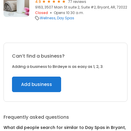
4.9
77 reviews
9163, 3507 Main St suite 2, Suite #2, Bryant, AR, 72022
Closed
Opens 10:30 a.m.
Wellness
Day Spas
Can’t find a business?
Adding a business to Birdeye is as easy as 1, 2, 3.
Add business
Frequently asked questions
What did people search for similar to
Day Spas
in
Bryant,