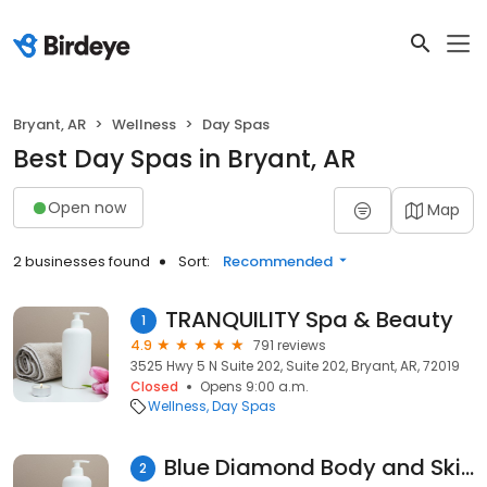
Bryant, AR
Wellness
Day Spas
Best Day Spas in Bryant, AR
Open now
Map
2 businesses found
Sort:
Recommended
TRANQUILITY Spa & Beauty
1
4.9
791 reviews
3525 Hwy 5 N Suite 202, Suite 202, Bryant, AR, 72019
Closed
Opens 9:00 a.m.
Wellness
Day Spas
Blue Diamond Body and Skin Spa
2