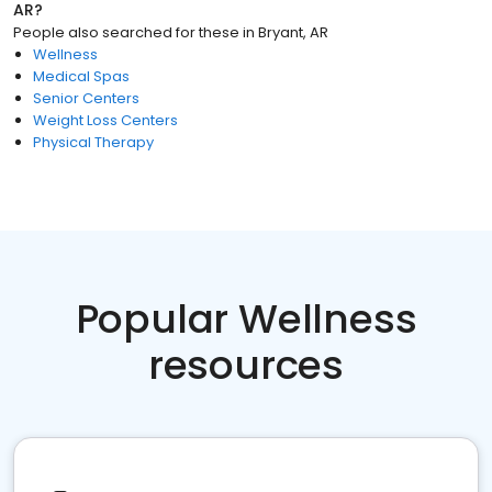
AR
?
People also searched for these
in
Bryant, AR
Wellness
Medical Spas
Senior Centers
Weight Loss Centers
Physical Therapy
Popular Wellness
resources