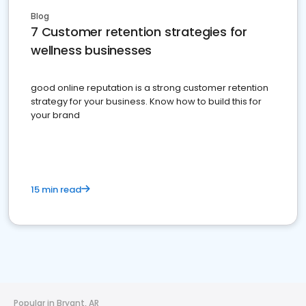
Blog
7 Customer retention strategies for
wellness businesses
good online reputation is a strong customer retention
strategy for your business. Know how to build this for
your brand
15 min read
Popular in Bryant, AR