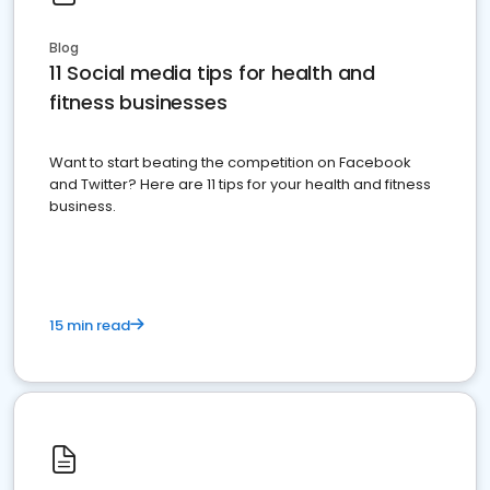
Blog
11 Social media tips for health and
fitness businesses
Want to start beating the competition on Facebook
and Twitter? Here are 11 tips for your health and fitness
business.
15 min read