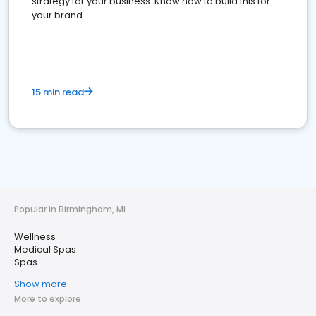
strategy for your business. Know how to build this for
your brand
15 min read
Popular in Birmingham, MI
Wellness
Medical Spas
Spas
Show more
More to explore