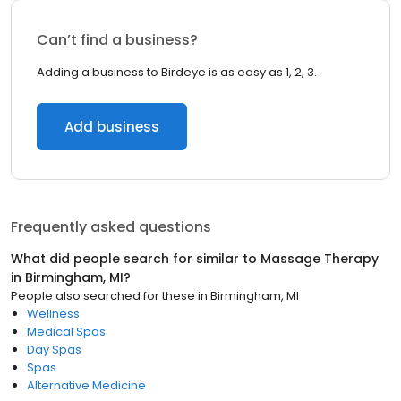
Can’t find a business?
Adding a business to Birdeye is as easy as 1, 2, 3.
Add business
Frequently asked questions
What did people search for similar to
Massage Therapy
in
Birmingham, MI
?
People also searched for these
in
Birmingham, MI
Wellness
Medical Spas
Day Spas
Spas
Alternative Medicine