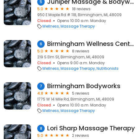
Juniper Massage & Bodywork
5
5.0
18 reviews
950 E Maple Rd # 118, Birmingham, MI, 48009
Closed
Opens 10:00 a.m. Monday
Wellness
Massage Therapy
Birmingham Wellness Center
6
5.0
8 reviews
219 S Elm St, Birmingham, MI, 48009
Closed
Opens 9:00 a.m. Monday
Wellness
Massage Therapy
Nutritionists
Birmingham Bodyworks
7
4.8
5 reviews
1775 W 14 Mile Rd, Birmingham, MI, 48009
Closed
Opens 10:00 a.m. Monday
Wellness
Massage Therapy
Lori Sharp Massage Therapy
8
5.0
2 reviews