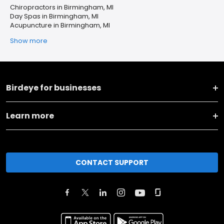
Chiropractors in Birmingham, MI
Day Spas in Birmingham, MI
Acupuncture in Birmingham, MI
Show more
Birdeye for businesses
Learn more
CONTACT SUPPORT