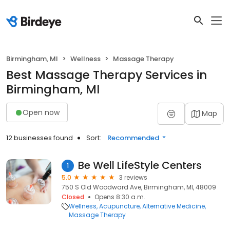
Birmingham, MI
Wellness
Massage Therapy
Best Massage Therapy Services in
Birmingham, MI
Open now
Map
12 businesses found
Sort:
Recommended
Be Well LifeStyle Centers
1
5.0
3 reviews
750 S Old Woodward Ave, Birmingham, MI, 48009
Closed
Opens 8:30 a.m.
Wellness
Acupuncture
Alternative Medicine
Massage Therapy