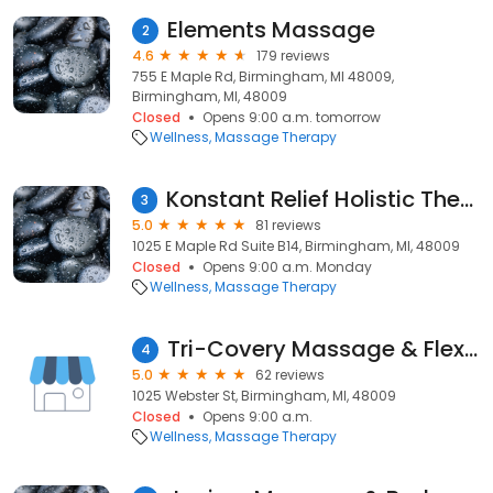
Elements Massage
2
4.6
179 reviews
755 E Maple Rd, Birmingham, MI 48009,
Birmingham, MI, 48009
Closed
Opens 9:00 a.m. tomorrow
Wellness
Massage Therapy
Konstant Relief Holistic Therapy
3
5.0
81 reviews
1025 E Maple Rd Suite B14, Birmingham, MI, 48009
Closed
Opens 9:00 a.m. Monday
Wellness
Massage Therapy
Tri-Covery Massage & Flexibility
4
5.0
62 reviews
1025 Webster St, Birmingham, MI, 48009
Closed
Opens 9:00 a.m.
Wellness
Massage Therapy