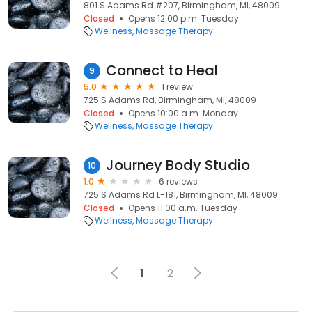
801 S Adams Rd #207, Birmingham, MI, 48009
Closed
Opens 12:00 p.m. Tuesday
Wellness
Massage Therapy
Connect to Heal
9
5.0
1 review
725 S Adams Rd, Birmingham, MI, 48009
Closed
Opens 10:00 a.m. Monday
Wellness
Massage Therapy
Journey Body Studio
10
1.0
6 reviews
725 S Adams Rd L-181, Birmingham, MI, 48009
Closed
Opens 11:00 a.m. Tuesday
Wellness
Massage Therapy
1
2