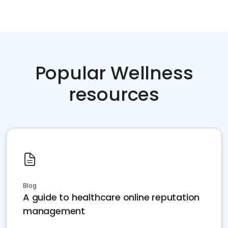
Popular Wellness
resources
Blog
A guide to healthcare online reputation
management