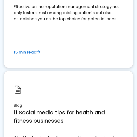
Effective online reputation management strategy not
only fosters trust among existing patients but also
establishes you as the top choice for potential ones.
15 min read
Blog
11 Social media tips for health and
fitness businesses