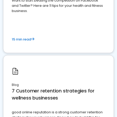
Want to start beating the competition on Facebook
and Twitter? Here are 11 tips for your health and fitness
business.
15 min read
Blog
7 Customer retention strategies for
wellness businesses
good online reputation is a strong customer retention