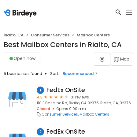
Rialto, CA
Consumer Services
Mailbox Centers
Best Mailbox Centers in Rialto, CA
Open now
Map
5 businesses found
Sort:
Recommended
FedEx OnSite
1
4.3
31 reviews
118 E Baseline Rd, Rialto, CA 92376, Rialto, CA, 92376
Closed
Opens 9:00 a.m.
Consumer Services
Mailbox Centers
FedEx OnSite
2