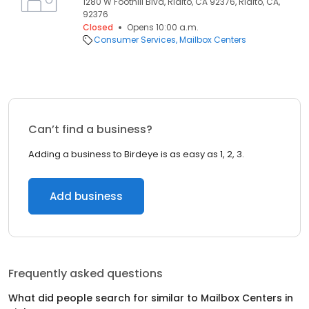
1280 W Foothill Blvd, Rialto, CA 92376, Rialto, CA,
92376
Closed
Opens 10:00 a.m.
Consumer Services
Mailbox Centers
Can’t find a business?
Adding a business to Birdeye is as easy as 1, 2, 3.
Add business
Frequently asked questions
What did people search for similar to
Mailbox Centers
in