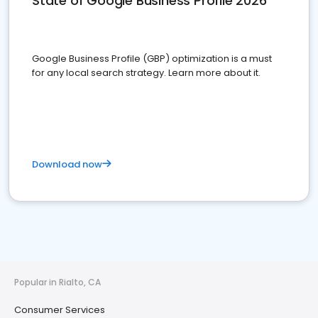
State of Google Business Profile 2026
Google Business Profile (GBP) optimization is a must
for any local search strategy. Learn more about it.
Download now
Popular in Rialto, CA
Consumer Services