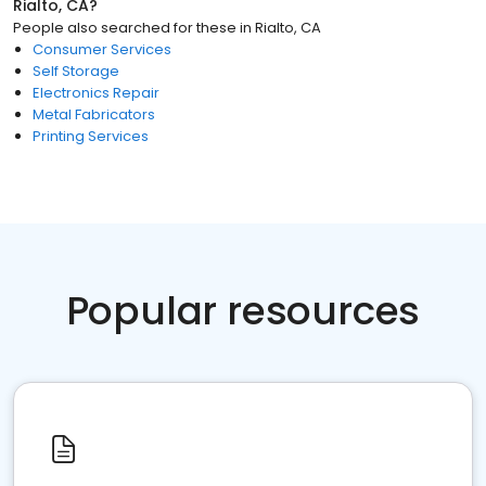
Rialto, CA
?
People also searched for these
in
Rialto, CA
Consumer Services
Self Storage
Electronics Repair
Metal Fabricators
Printing Services
Popular resources