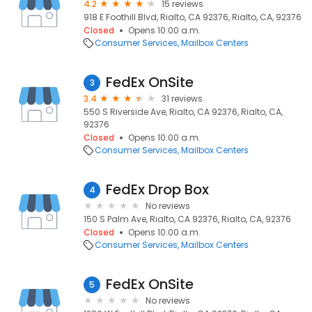
4.2
15 reviews
918 E Foothill Blvd, Rialto, CA 92376, Rialto, CA, 92376
Closed
Opens 10:00 a.m.
Consumer Services
Mailbox Centers
FedEx OnSite
3
3.4
31 reviews
550 S Riverside Ave, Rialto, CA 92376, Rialto, CA,
92376
Closed
Opens 10:00 a.m.
Consumer Services
Mailbox Centers
FedEx Drop Box
4
No reviews
150 S Palm Ave, Rialto, CA 92376, Rialto, CA, 92376
Closed
Opens 10:00 a.m.
Consumer Services
Mailbox Centers
FedEx OnSite
5
No reviews