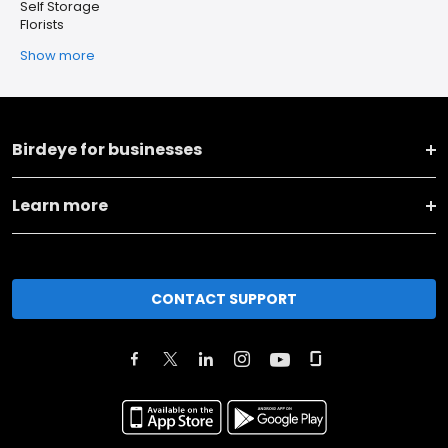
Self Storage
Florists
Show more
Birdeye for businesses
Learn more
CONTACT SUPPORT