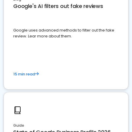
Google's AI filters out fake reviews
Google uses advanced methods to filter out the fake
review. Lear more about them.
15 min read
Guide