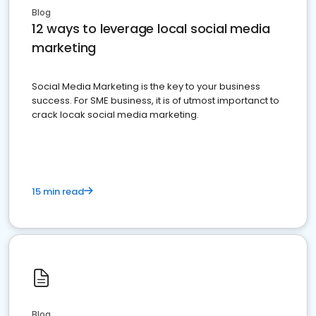
Blog
12 ways to leverage local social media
marketing
Social Media Marketing is the key to your business
success. For SME business, it is of utmost importanct to
crack locak social media marketing.
15 min read
Blog