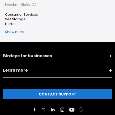
Popular in Rialto, CA
Consumer Services
Self Storage
Florists
Show more
Birdeye for businesses
Learn more
CONTACT SUPPORT