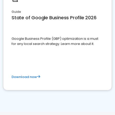
Guide
State of Google Business Profile 2026
Google Business Profile (GBP) optimization is a must
for any local search strategy. Learn more about it.
Download now