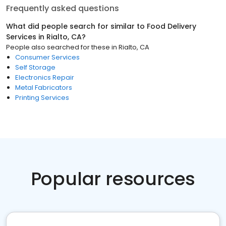
Frequently asked questions
What did people search for similar to
Food Delivery
Services
in
Rialto, CA
?
People also searched for these
in
Rialto, CA
Consumer Services
Self Storage
Electronics Repair
Metal Fabricators
Printing Services
Popular resources