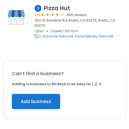
Pizza Hut
2
3.6
366 reviews
260 W Baseline Rd, Rialto, CA 92376, Rialto, CA,
92376
Open
Closes 1:00 a.m.
Consumer Services
Food Delivery Services
Can’t find a business?
Adding a business to Birdeye is as easy as 1, 2, 3.
Add business