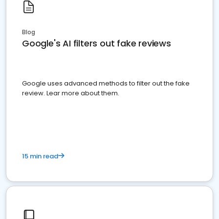
Blog
Google's AI filters out fake reviews
Google uses advanced methods to filter out the fake
review. Lear more about them.
15 min read