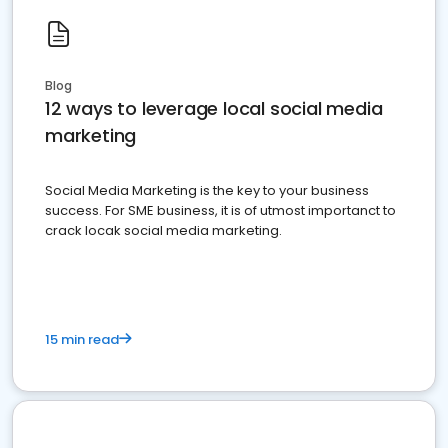
Blog
12 ways to leverage local social media
marketing
Social Media Marketing is the key to your business
success. For SME business, it is of utmost importanct to
crack locak social media marketing.
15 min read