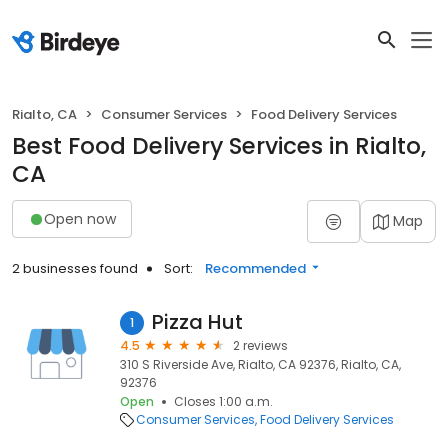
Rialto, CA
Consumer Services
Food Delivery Services
Best Food Delivery Services in Rialto,
CA
Open now
Map
2 businesses found
Sort:
Recommended
Pizza Hut
1
4.5
2 reviews
310 S Riverside Ave, Rialto, CA 92376, Rialto, CA,
92376
Open
Closes 1:00 a.m.
Consumer Services
Food Delivery Services