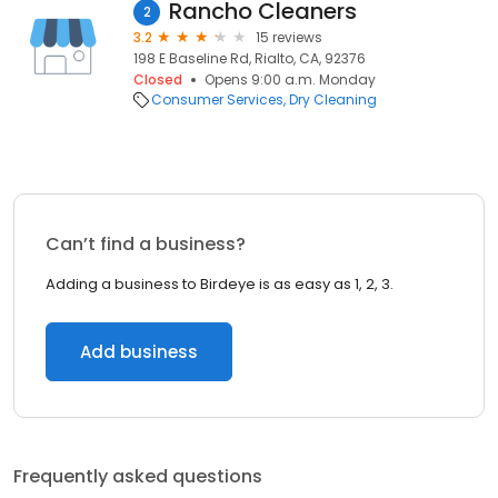
Rancho Cleaners
2
3.2
15 reviews
198 E Baseline Rd, Rialto, CA, 92376
Closed
Opens 9:00 a.m. Monday
Consumer Services
Dry Cleaning
Can’t find a business?
Adding a business to Birdeye is as easy as 1, 2, 3.
Add business
Frequently asked questions