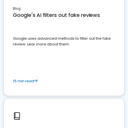
Blog
Google's AI filters out fake reviews
Google uses advanced methods to filter out the fake
review. Lear more about them.
15 min read