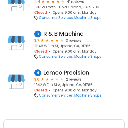
4.4
41 reviews
1917 W Foothill Blvd, Upland, CA, 91786
Closed
Opens 9:00 a.m. Monday
Consumer Services
Machine Shops
R & B Machine
3
3.7
3 reviews
2048 W 11th St, Upland, CA, 91786
Closed
Opens 9:00 a.m. Monday
Consumer Services
Machine Shops
Lemco Precision
4
3.0
2 reviews
1842 W 11th St A, Upland, CA, 91786
Closed
Opens 9:00 a.m. Monday
Consumer Services
Machine Shops