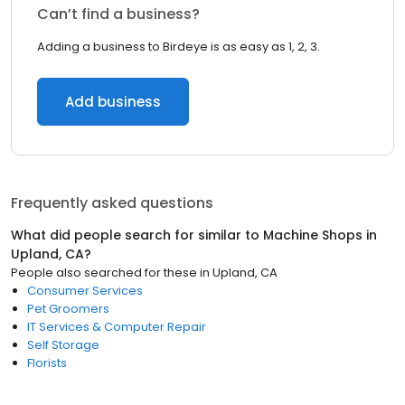
Can’t find a business?
Adding a business to Birdeye is as easy as 1, 2, 3.
Add business
Frequently asked questions
What did people search for similar to
Machine Shops
in
Upland, CA
?
People also searched for these
in
Upland, CA
Consumer Services
Pet Groomers
IT Services & Computer Repair
Self Storage
Florists