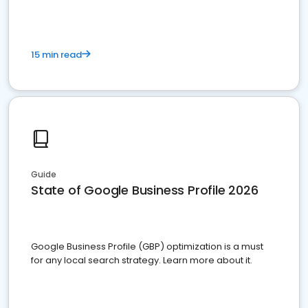
15 min read
Guide
State of Google Business Profile 2026
Google Business Profile (GBP) optimization is a must
for any local search strategy. Learn more about it.