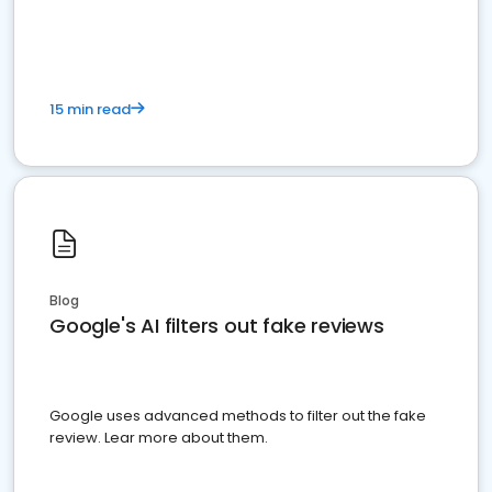
15 min read
Blog
Google's AI filters out fake reviews
Google uses advanced methods to filter out the fake
review. Lear more about them.