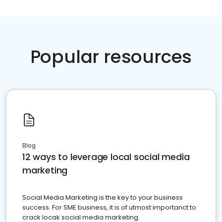
Popular resources
Blog
12 ways to leverage local social media
marketing
Social Media Marketing is the key to your business
success. For SME business, it is of utmost importanct to
crack locak social media marketing.