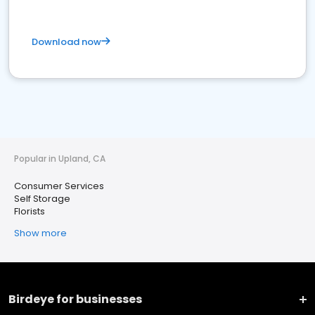
Download now
Popular in Upland, CA
Consumer Services
Self Storage
Florists
Show more
Birdeye for businesses