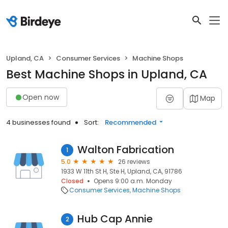
Upland, CA
Consumer Services
Machine Shops
Best Machine Shops in Upland, CA
Open now
Map
4 businesses found
Sort:
Recommended
Walton Fabrication
1
5.0
26 reviews
1933 W 11th St H, Ste H, Upland, CA, 91786
Closed
Opens 9:00 a.m. Monday
Consumer Services
Machine Shops
Hub Cap Annie
2