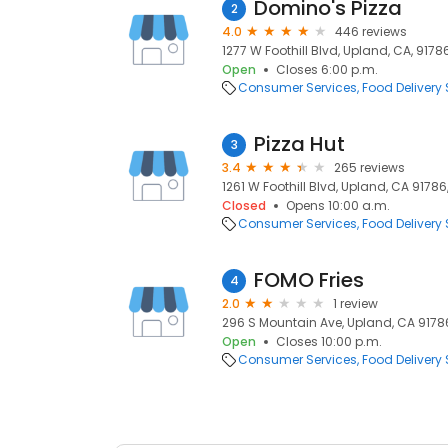
Domino's Pizza
2
4.0
446 reviews
1277 W Foothill Blvd, Upland, CA, 9178
Open
Closes 6:00 p.m.
Consumer Services
Food Delivery 
Pizza Hut
3
3.4
265 reviews
1261 W Foothill Blvd, Upland, CA 91786
Closed
Opens 10:00 a.m.
Consumer Services
Food Delivery 
FOMO Fries
4
2.0
1 review
296 S Mountain Ave, Upland, CA 91786
Open
Closes 10:00 p.m.
Consumer Services
Food Delivery 