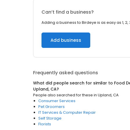
Can’t find a business?
Adding a business to Birdeye is as easy as 1, 2, 
Add business
Frequently asked questions
What did people search for similar to
Food De
Upland, CA
?
People also searched for these
in
Upland, CA
Consumer Services
Pet Groomers
IT Services & Computer Repair
Self Storage
Florists