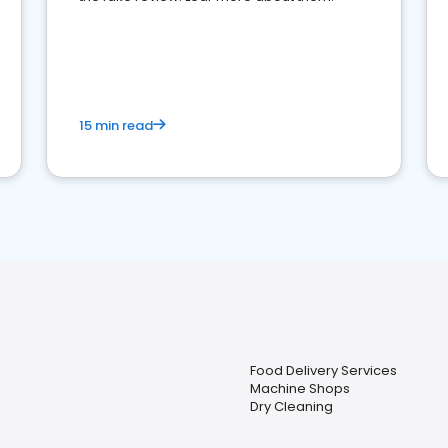
15 min read
Food Delivery Services
Machine Shops
Dry Cleaning