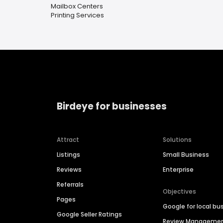
Mailbox Centers
Printing Services
Birdeye for businesses
Attract
Solutions
Listings
Small Business
Reviews
Enterprise
Referrals
Objectives
Pages
Google for local bu
Google Seller Ratings
Review Manageme