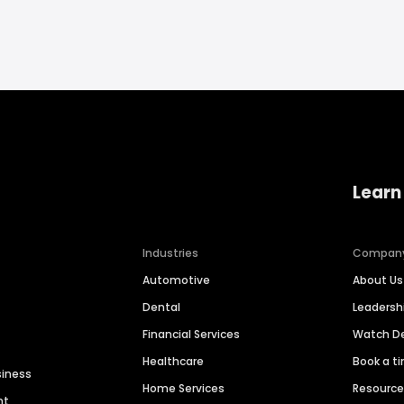
Learn
Industries
Compan
Automotive
About Us
Dental
Leaders
Financial Services
Watch 
Healthcare
Book a t
siness
Home Services
Resourc
nt