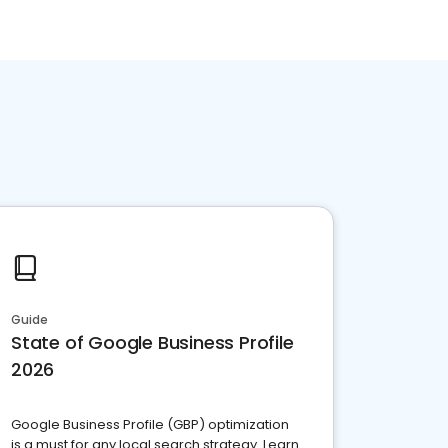
Guide
State of Google Business Profile
2026
Google Business Profile (GBP) optimization
is a must for any local search strategy. Learn