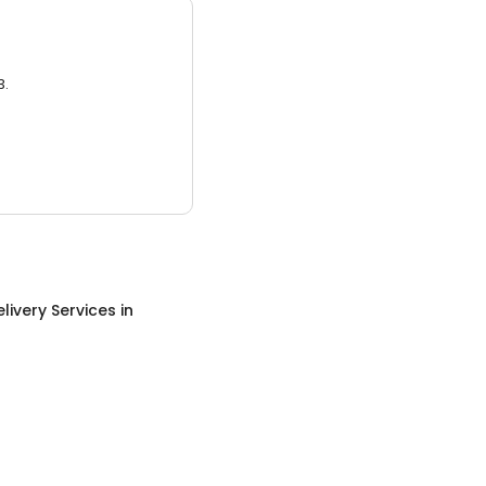
3.
livery Services
in