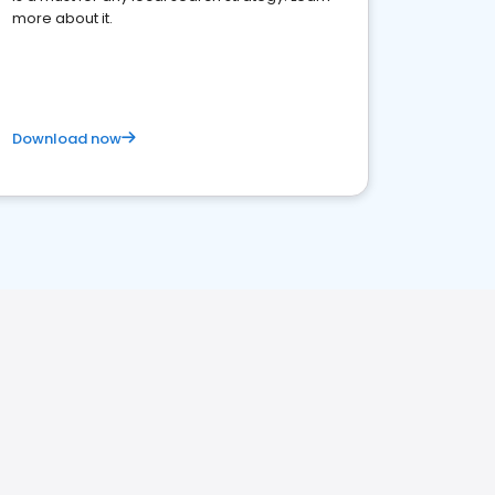
more about it.
Download now