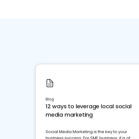
Blog
12 ways to leverage local social
media marketing
Social Media Marketing is the key to your
business success. For SME business, it is of