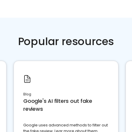
Popular resources
Blog
Google's AI filters out fake
reviews
Google uses advanced methods to filter out
the fake review. Lear more about them.