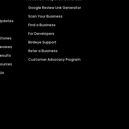
Google Review Link Generator
Scan Your Business
Updates
Find a Business
For Developers
Stories
Birdeye Support
Reviews
Refer a Business
Results
Customer Advocacy Program
sources
 Us