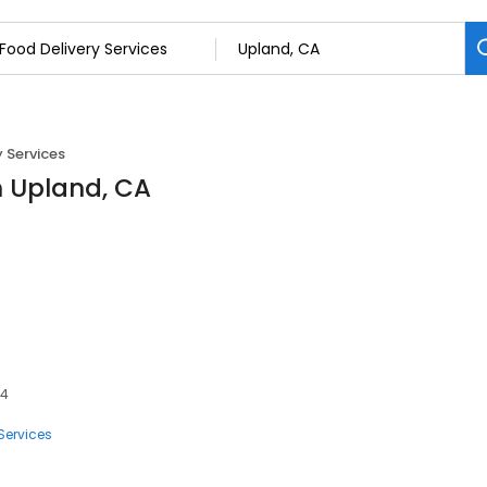
y Services
in Upland, CA
84
Services