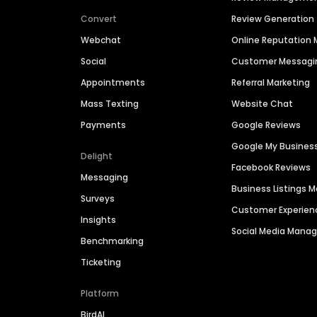
Convert
Review Generation
Webchat
Online Reputatio
Social
Customer Messagi
Appointments
Referral Marketing
Mass Texting
Website Chat
Payments
Google Reviews
Google My Busines
Delight
Facebook Reviews
Messaging
Business Listings
Surveys
Customer Experien
Insights
Social Media Man
Benchmarking
Ticketing
Platform
BirdAI