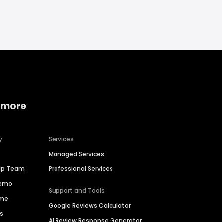
 more
y
Services
Managed Services
hip Team
Professional Services
Demo
Support and Tools
ime
Google Reviews Calculator
es
AI Review Response Generator