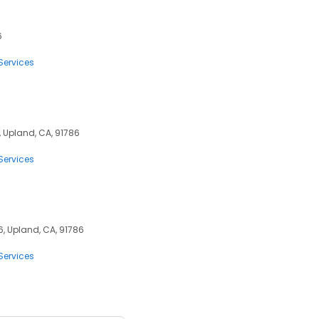
6
Services
, Upland, CA, 91786
Services
, Upland, CA, 91786
Services