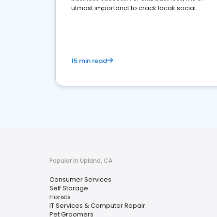
utmost importanct to crack locak social
media marketing.
15 min read
Popular in Upland, CA
Consumer Services
Self Storage
Florists
IT Services & Computer Repair
Pet Groomers