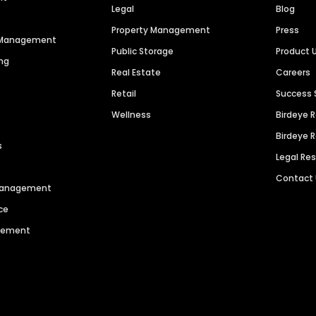
Legal
Blog
Property Management
Press
n Management
Public Storage
Product 
ng
Real Estate
Careers
Retail
Success 
Wellness
Birdeye 
Birdeye 
s
Legal Re
Contact
 Management
ce
agement