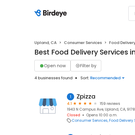
Upland, CA
Consumer Services
Food Deliver
Best Food Delivery Services 
Open now
Filter by
4 businesses found
Sort:
Recommended
Zpizza
1
4.1
159 reviews
1943 N Campus Ave, Upland, CA, 917
Closed
Opens 10:00 a.m.
Consumer Services
Food Delivery 