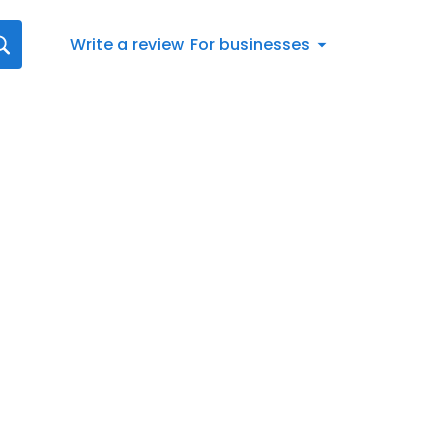
Write a review
For businesses