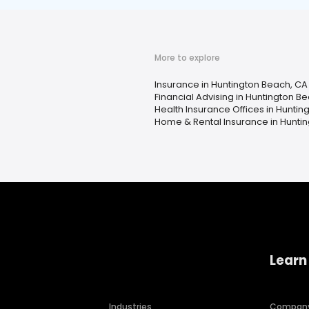
More to explore
Insurance in Huntington Beach, CA
Financial Advising in Huntington B
Health Insurance Offices in Huntin
Home & Rental Insurance in Hunti
Learn
Industries
Compan