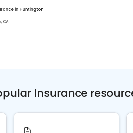
surance
in
Huntington
h, CA
opular Insurance resourc