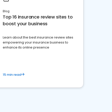
Blog
Top 16 insurance review sites to
boost your business
Learn about the best insurance review sites
empowering your insurance business to
enhance its online presence
15 min read