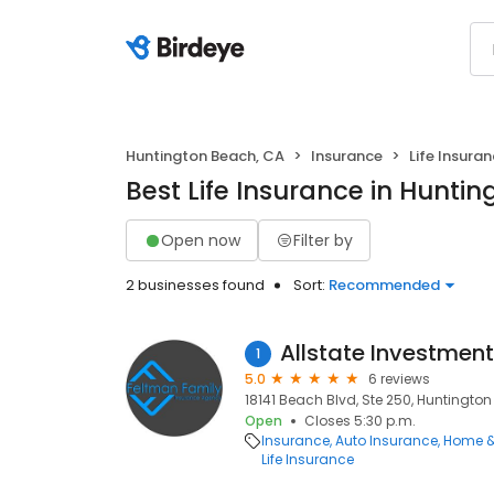
Huntington Beach, CA
Insurance
Life Insura
Best Life Insurance in Hunti
Open now
Filter by
2 businesses found
Sort:
Recommended
Allstate Investmen
1
5.0
6 reviews
18141 Beach Blvd, Ste 250, Huntingto
Open
Closes 5:30 p.m.
Insurance
Auto Insurance
Home &
Life Insurance