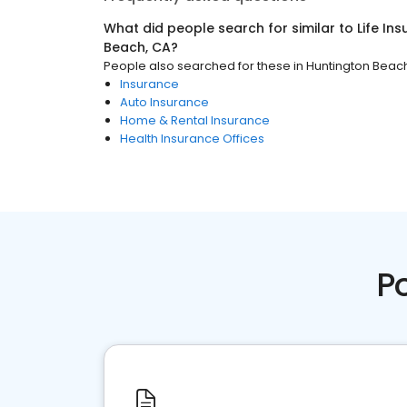
What did people search for similar to
Life In
Beach, CA
?
People also searched for these
in
Huntington Beac
Insurance
Auto Insurance
Home & Rental Insurance
Health Insurance Offices
P