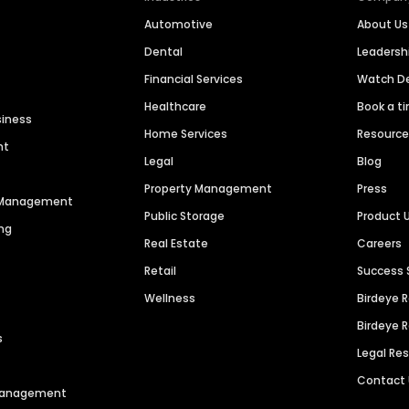
Automotive
About Us
Dental
Leaders
Financial Services
Watch 
Healthcare
Book a t
siness
Home Services
Resourc
nt
Legal
Blog
Property Management
Press
n Management
Public Storage
Product 
ng
Real Estate
Careers
Retail
Success 
Wellness
Birdeye 
Birdeye 
s
Legal Re
Contact
 Management