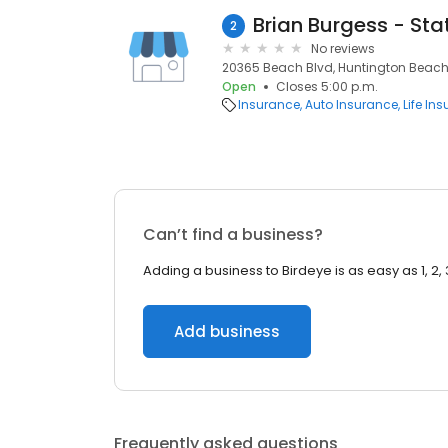
2
No reviews
20365 Beach Blvd, Huntington Beach
Open
Closes 5:00 p.m.
Insurance
Auto Insurance
Life In
Can’t find a business?
Adding a business to Birdeye is as easy as 1, 2, 
Add business
Frequently asked questions