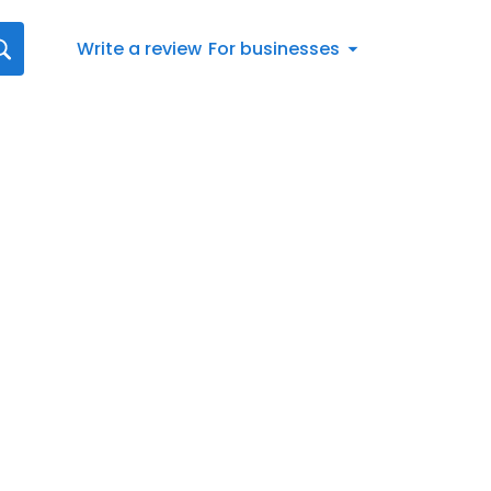
Write a review
For businesses