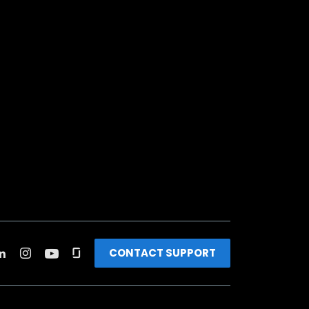
CONTACT SUPPORT