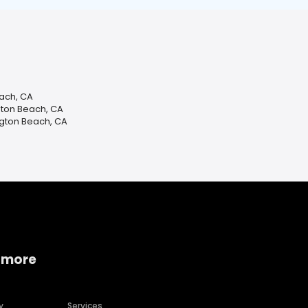
each, CA
gton Beach, CA
ngton Beach, CA
 more
y
Services