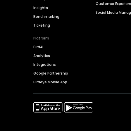
Customer Experien
Insights
Social Media Man
Benchmarking
Ticketing
Platform
BirdAI
Analytics
Integrations
Google Partnership
Birdeye Mobile App