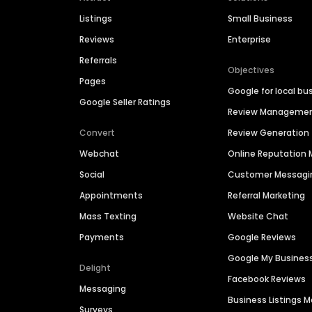
Listings
Small Business
Reviews
Enterprise
Referrals
Objectives
Pages
Google for local bu
Google Seller Ratings
Review Manageme
Convert
Review Generation
Webchat
Online Reputatio
Social
Customer Messagi
Appointments
Referral Marketing
Mass Texting
Website Chat
Payments
Google Reviews
Google My Busines
Delight
Facebook Reviews
Messaging
Business Listings
Surveys