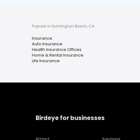
Popular in Huntington Beach, CA
Insurance
Auto Insurance
Health Insurance Offices
Home & Rental Insurance
Life Insurance
Birdeye for businesses
Attract
Solutions