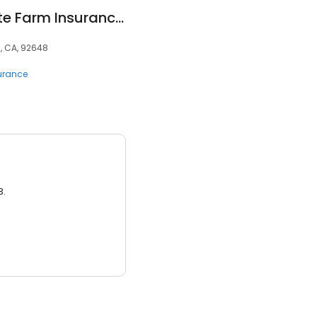
Brian Burgess - State Farm Insurance Agent
, CA, 92648
surance
3.