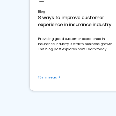
Blog
8 ways to improve customer
experience in insurance industry
Providing good customer experience in
insurance industry is vital to business growth.
This blog post explores how. Learn today.
15 min read