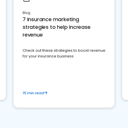
Blog
7 insurance marketing
strategies to help increase
revenue
Check out these strategies to boost revenue
for your insurance business
15 min read