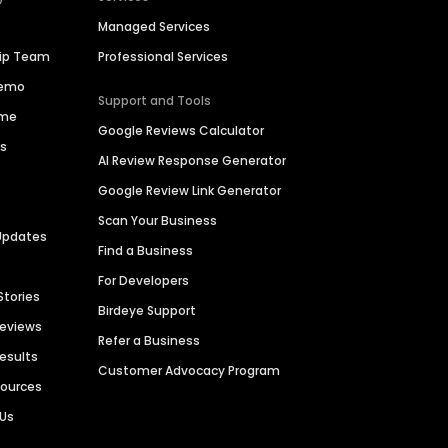
Managed Services
hip Team
Professional Services
Demo
Support and Tools
ime
Google Reviews Calculator
es
AI Review Response Generator
Google Review Link Generator
Scan Your Business
Updates
Find a Business
For Developers
Stories
Birdeye Support
Reviews
Refer a Business
Results
Customer Advocacy Program
sources
 Us