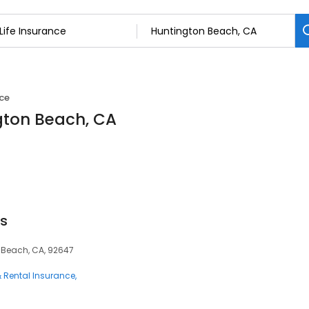
nce
ngton Beach, CA
ts
n Beach, CA, 92647
 Rental Insurance