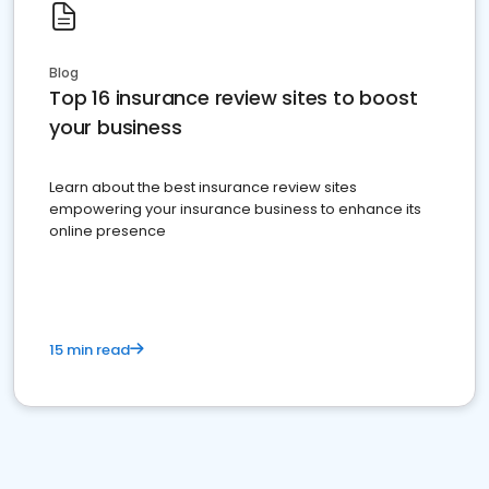
Blog
Top 16 insurance review sites to boost
your business
Learn about the best insurance review sites
empowering your insurance business to enhance its
online presence
15 min read