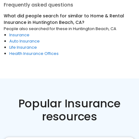
Frequently asked questions
What did people search for similar to
Home & Rental
Insurance
in
Huntington Beach, CA
?
People also searched for these
in
Huntington Beach, CA
Insurance
Auto Insurance
Life Insurance
Health Insurance Offices
Popular Insurance
resources