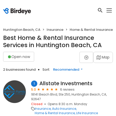
Huntington Beach, CA
Insurance
Home & Rental Insurance
Best Home & Rental Insurance
Services in Huntington Beach, CA
Open now
Map
2 businesses found
Sort:
Recommended
Allstate Investments
1
5.0
6 reviews
18141 Beach Blvd, Ste 250, Huntington Beach, CA,
92647
Closed
Opens 8:30 a.m. Monday
Insurance
Auto Insurance
Home & Rental Insurance
Life Insurance