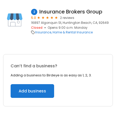
Insurance Brokers Group
2
5.0
2 reviews
16897 Algonquin St, Huntington Beach, CA, 92649
Closed
Opens 9:00 a.m. Monday
Insurance
Home & Rental Insurance
Can’t find a business?
Adding a business to Birdeye is as easy as 1, 2, 3.
Add business