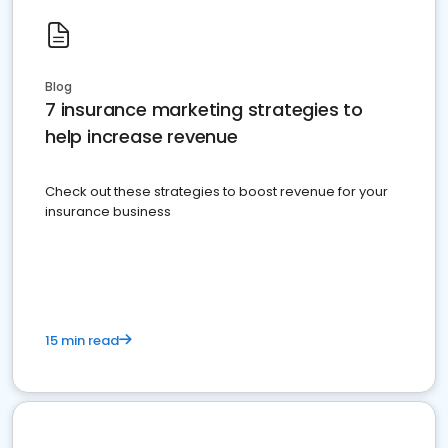
Blog
7 insurance marketing strategies to
help increase revenue
Check out these strategies to boost revenue for your
insurance business
15 min read