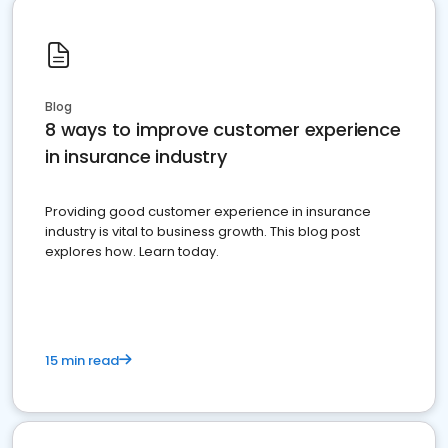
Blog
8 ways to improve customer experience
in insurance industry
Providing good customer experience in insurance
industry is vital to business growth. This blog post
explores how. Learn today.
15 min read