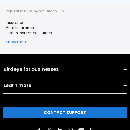
Popular in Huntington Beach, CA
Insurance
Auto Insurance
Health Insurance Offices
Show more
Birdeye for businesses
Learn more
CONTACT SUPPORT