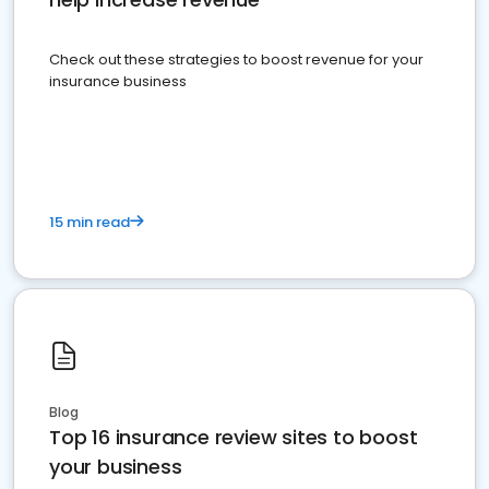
Check out these strategies to boost revenue for your
insurance business
15 min read
Blog
Top 16 insurance review sites to boost
your business