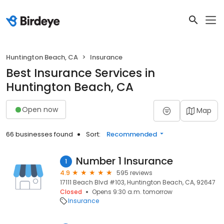
Huntington Beach, CA
Insurance
Best Insurance Services in
Huntington Beach, CA
Open now
Map
66 businesses found
Sort:
Recommended
Number 1 Insurance
1
4.9
595 reviews
17111 Beach Blvd #103, Huntington Beach, CA, 92647
Closed
Opens 9:30 a.m. tomorrow
Insurance