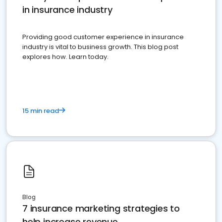
in insurance industry
Providing good customer experience in insurance
industry is vital to business growth. This blog post
explores how. Learn today.
15 min read
Blog
7 insurance marketing strategies to
help increase revenue