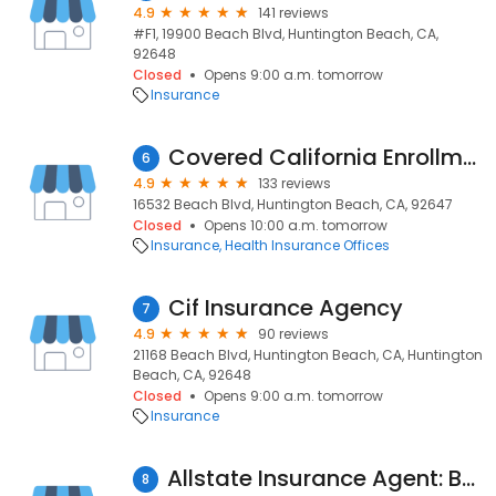
4.9
141 reviews
#F1, 19900 Beach Blvd, Huntington Beach, CA,
92648
Closed
Opens 9:00 a.m. tomorrow
Insurance
Covered California Enrollment Center
6
4.9
133 reviews
16532 Beach Blvd, Huntington Beach, CA, 92647
Closed
Opens 10:00 a.m. tomorrow
Insurance
Health Insurance Offices
Cif Insurance Agency
7
4.9
90 reviews
21168 Beach Blvd, Huntington Beach, CA, Huntington
Beach, CA, 92648
Closed
Opens 9:00 a.m. tomorrow
Insurance
Allstate Insurance Agent: Bob Jugan
8