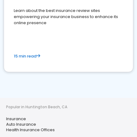
Learn about the best insurance review sites
empowering your insurance business to enhance its
online presence
15 min read
Popular in Huntington Beach, CA
Insurance
Auto Insurance
Health Insurance Offices