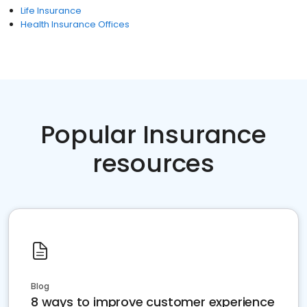
Life Insurance
Health Insurance Offices
Popular Insurance
resources
Blog
8 ways to improve customer experience