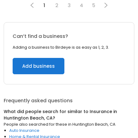
1
2
3
4
5
Can’t find a business?
Adding a business to Birdeye is as easy as 1, 2, 3.
Add business
Frequently asked questions
What did people search for similar to
Insurance
in
Huntington Beach, CA
?
People also searched for these
in
Huntington Beach, CA
Auto Insurance
Home & Rental Insurance