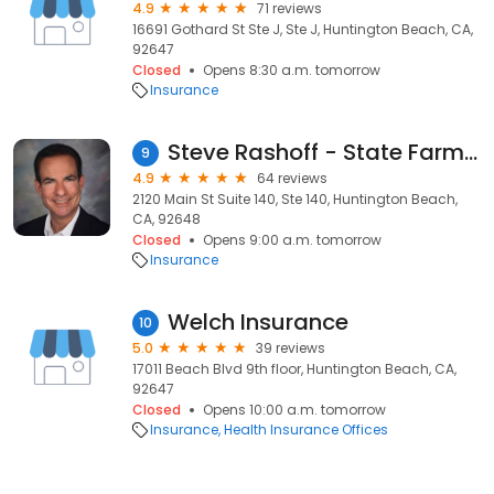
4.9
71 reviews
16691 Gothard St Ste J, Ste J, Huntington Beach, CA,
92647
Closed
Opens 8:30 a.m. tomorrow
Insurance
Steve Rashoff - State Farm Insurance Agent
9
4.9
64 reviews
2120 Main St Suite 140, Ste 140, Huntington Beach,
CA, 92648
Closed
Opens 9:00 a.m. tomorrow
Insurance
Welch Insurance
10
5.0
39 reviews
17011 Beach Blvd 9th floor, Huntington Beach, CA,
92647
Closed
Opens 10:00 a.m. tomorrow
Insurance
Health Insurance Offices