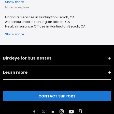
Show more
More to explore
Financial Services in Huntington Beach, CA
Auto Insurance in Huntington Beach, CA
Health Insurance Offices in Huntington Beach, CA
Show more
Birdeye for businesses
Learn more
CONTACT SUPPORT