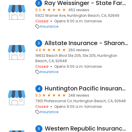
Ray Weissinger - State Farm Insurance Agent
2
5.0
452 reviews
5922 Warner Ave, Huntington Beach, CA, 92649
Closed
Opens 9:00 a.m. tomorrow
Insurance
Allstate Insurance - Sharon C Nottoli
3
4.8
260 reviews
18632 Beach Blvd Ste 205, Ste 205, Huntington
Beach, CA, 92648
Closed
Opens 9:00 a.m. tomorrow
Insurance
Huntington Pacific Insurance Agency
4
5.0
248 reviews
7901 Professional Cir, Huntington Beach, CA, 92648
Closed
Opens 9:00 a.m. tomorrow
Insurance
Western Republic Insurance Services
5