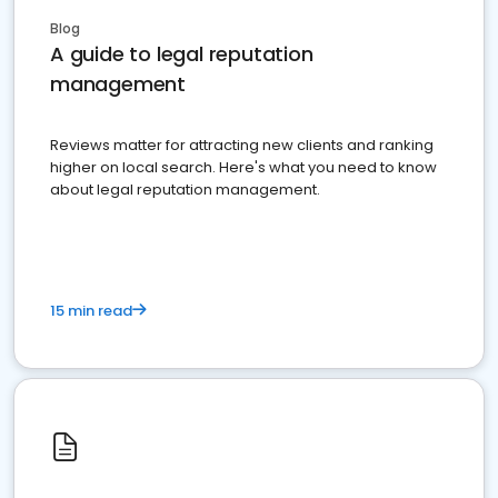
Blog
A guide to legal reputation
management
Reviews matter for attracting new clients and ranking
higher on local search. Here's what you need to know
about legal reputation management.
15 min read