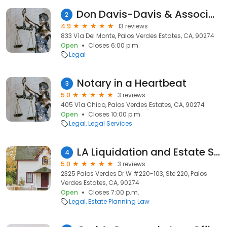
Don Davis-Davis & Associates, Contract & Capital Raise Attorneys
2
4.9
13 reviews
833 Vía Del Monte, Palos Verdes Estates, CA, 90274
Open
Closes 6:00 p.m.
Legal
Notary in a Heartbeat
3
5.0
3 reviews
405 Vía Chico, Palos Verdes Estates, CA, 90274
Open
Closes 10:00 p.m.
Legal
Legal Services
LA Liquidation and Estate Services
4
5.0
3 reviews
2325 Palos Verdes Dr W #220-103, Ste 220, Palos
Verdes Estates, CA, 90274
Open
Closes 7:00 p.m.
Legal
Estate Planning Law