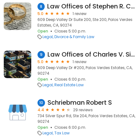
Law Offices of Stephen R. Cohen & Associates
8
5.0
1 review
609 Deep Valley Dr Suite 200, Ste 200, Palos Verdes
Estates, CA, 90274
Open
Closes 5:00 p.m.
Legal
Divorce & Family Law
Law Offices of Charles V. Simonetti, PC
9
5.0
1 review
609 Deep Valley Dr #200, Palos Verdes Estates, CA,
90274
Open
Closes 6:00 p.m.
Legal
Real Estate Law
Schriebman Robert S
10
4.4
29 reviews
734 Silver Spur Rd, Ste 204, Palos Verdes Estates, CA,
90274
Open
Closes 6:00 p.m.
Legal
Tax Law