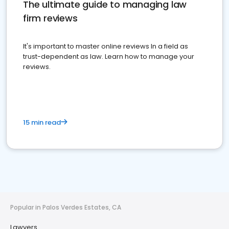
The ultimate guide to managing law
firm reviews
It's important to master online reviews In a field as
trust-dependent as law. Learn how to manage your
reviews.
15 min read
Popular in Palos Verdes Estates, CA
Lawyers