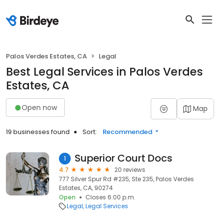
Palos Verdes Estates, CA
Legal
Best Legal Services in Palos Verdes
Estates, CA
Open now
Map
19 businesses found
Sort:
Recommended
Superior Court Docs
1
4.7
20 reviews
777 Silver Spur Rd #235, Ste 235, Palos Verdes
Estates, CA, 90274
Open
Closes 6:00 p.m.
Legal
Legal Services