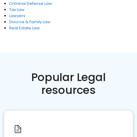
Criminal Defense Law
Tax Law
Lawyers
Divorce & Family Law
Real Estate Law
Popular Legal
resources