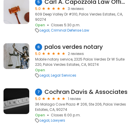
Carl A. Capozzola Law Offices
5
5.0
3 reviews
609 Deep Valley Dr #310, Palos Verdes Estates, CA,
90274
Open
Closes 5:30 p.m.
Legal
Criminal Defense Law
palos verdes notary
6
5.0
2 reviews
Mobile notary service, 2325 Palos Verdes Dr W Suite
220, Palos Verdes Estates, CA, 90274
Open
Legal
Legal Services
Cochran Davis & Associates
7
5.0
1 review
36 Malaga Cove Plaza # 206, Ste 206, Palos Verdes
Estates, CA, 90274
Open
Closes 6:00 p.m.
Legal
Lawyers