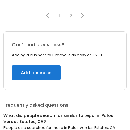
1
2
Can’t find a business?
Adding a business to Birdeye is as easy as 1, 2, 3.
Add business
Frequently asked questions
What did people search for similar to
Legal
in
Palos
Verdes Estates, CA
?
People also searched for these
in
Palos Verdes Estates, CA