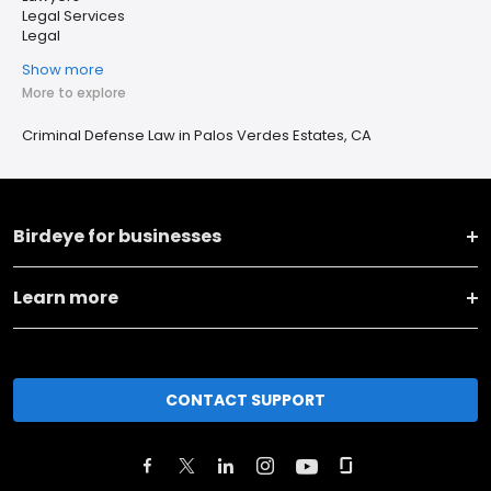
Legal Services
Legal
Show more
More to explore
Criminal Defense Law in Palos Verdes Estates, CA
Birdeye for businesses
Learn more
CONTACT SUPPORT