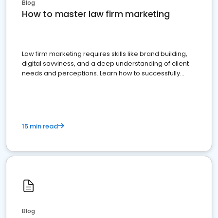
Blog
How to master law firm marketing
Law firm marketing requires skills like brand building,
digital savviness, and a deep understanding of client
needs and perceptions. Learn how to successfully
market your law firm and get more clients
15 min read
Blog