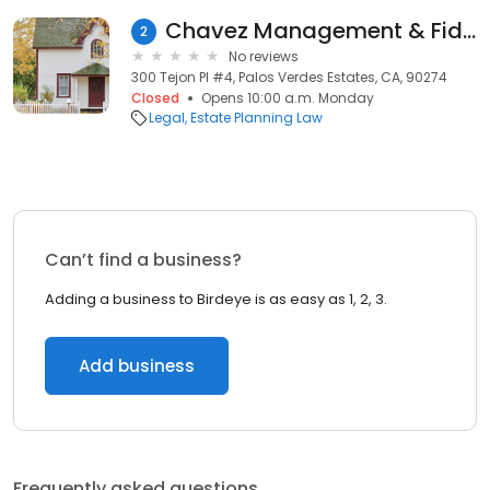
Chavez Management & Fiduciary Services
2
No reviews
300 Tejon Pl #4, Palos Verdes Estates, CA, 90274
Closed
Opens 10:00 a.m. Monday
Legal
Estate Planning Law
Can’t find a business?
Adding a business to Birdeye is as easy as 1, 2, 3.
Add business
Frequently asked questions