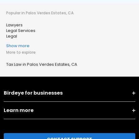
Popular in Palos Verdes Estates, CA
Lawyers
Legal Services
Legal
Show more
More to explore
Tax Law in Palos Verdes Estates, CA
Birdeye for businesses
Learn more