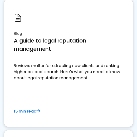
Blog
A guide to legal reputation
management
Reviews matter for attracting new clients and ranking
higher on local search. Here's what you need to know
about legal reputation management.
15 min read