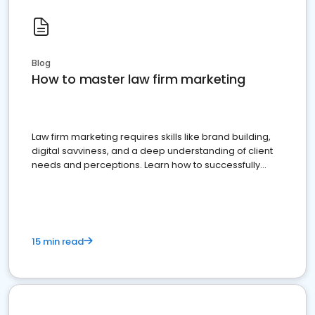
Blog
How to master law firm marketing
Law firm marketing requires skills like brand building,
digital savviness, and a deep understanding of client
needs and perceptions. Learn how to successfully
market your law firm and get more clients
15 min read