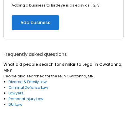
Adding a business to Birdeye is as easy as 1, 2, 3.
Add business
Frequently asked questions
What did people search for similar to
Legal
in
Owatonna,
MN
?
People also searched for these
in
Owatonna, MN
Divorce & Family Law
Criminal Defense Law
Lawyers
Personal Injury Law
DUI Law