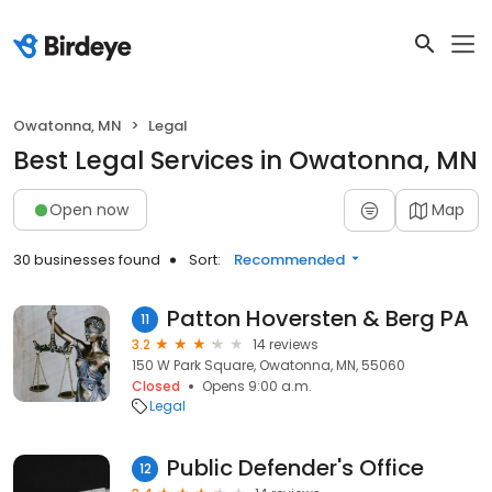
Owatonna, MN
Legal
Best Legal Services in Owatonna, MN
Open now
Map
30 businesses found
Sort:
Recommended
Patton Hoversten & Berg PA
11
3.2
14 reviews
150 W Park Square, Owatonna, MN, 55060
Closed
Opens 9:00 a.m.
Legal
Public Defender's Office
12