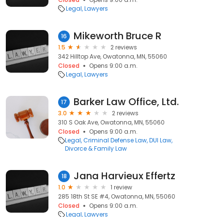
Legal
Lawyers
Mikeworth Bruce R
16
1.5
2 reviews
342 Hilltop Ave, Owatonna, MN, 55060
Closed
Opens 9:00 a.m.
Legal
Lawyers
Barker Law Office, Ltd.
17
3.0
2 reviews
310 S Oak Ave, Owatonna, MN, 55060
Closed
Opens 9:00 a.m.
Legal
Criminal Defense Law
DUI Law
Divorce & Family Law
Jana Harvieux Effertz
18
1.0
1 review
285 18th St SE #4, Owatonna, MN, 55060
Closed
Opens 9:00 a.m.
Legal
Lawyers