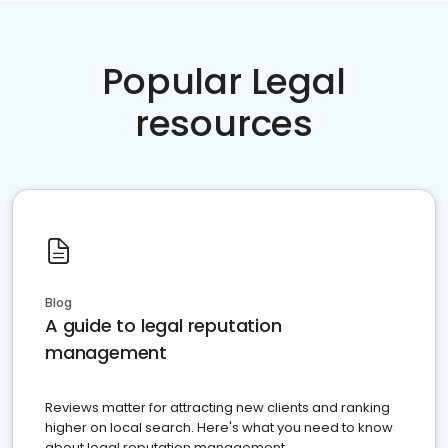
Popular Legal
resources
Blog
A guide to legal reputation
management
Reviews matter for attracting new clients and ranking
higher on local search. Here's what you need to know
about legal reputation management.