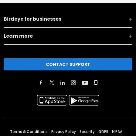
Birdeye for businesses
Learn more
CONTACT SUPPORT
Terms & Conditions
Privacy Policy
Security
GDPR
HIPAA