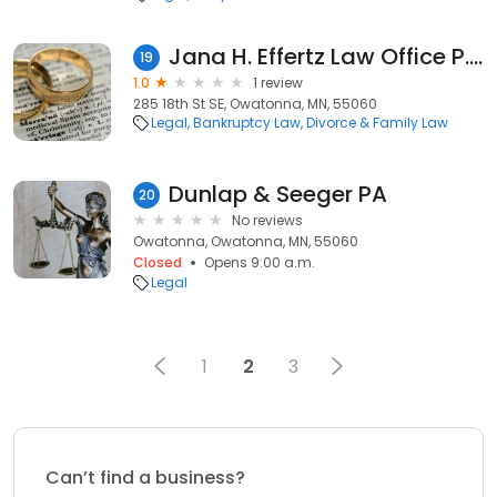
Jana H. Effertz Law Office P.a.
19
1.0
1 review
285 18th St SE, Owatonna, MN, 55060
Legal
Bankruptcy Law
Divorce & Family Law
Dunlap & Seeger PA
20
No reviews
Owatonna, Owatonna, MN, 55060
Closed
Opens 9:00 a.m.
Legal
1
2
3
Can’t find a business?