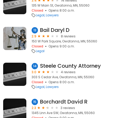
3.4
14 reviews
135 W Main St, Owatonna, MN, 55060
Closed
Opens 8:00 a.m.
Legal
Lawyers
Bail Daryl D
13
2.9
8 reviews
150 W Park Square, Owatonna, MN, 55060
Closed
Opens 9:00 a.m.
Legal
Steele County Attorney
14
3.0
4 reviews
303 S Cedar Ave, Owatonna, MN, 55060
Closed
Opens 8:00 a.m.
Legal
Lawyers
Borchardt David R
15
2.3
3 reviews
1345 Linn Ave SW, Owatonna, MN, 55060
Closed
Opens 9:00 a.m.