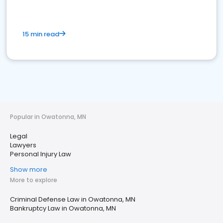
15 min read
Popular in Owatonna, MN
Legal
Lawyers
Personal Injury Law
Show more
More to explore
Criminal Defense Law in Owatonna, MN
Bankruptcy Law in Owatonna, MN