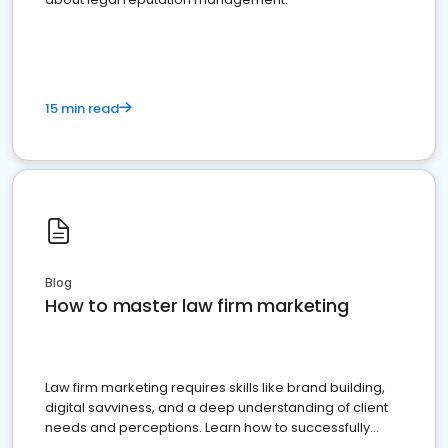
15 min read
Blog
How to master law firm marketing
Law firm marketing requires skills like brand building,
digital savviness, and a deep understanding of client
needs and perceptions. Learn how to successfully
market your law firm and get more clients