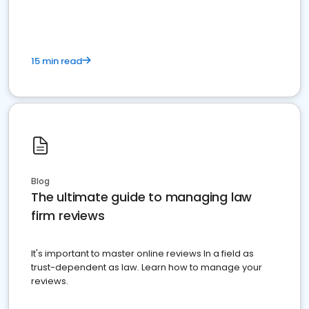
15 min read
Blog
The ultimate guide to managing law
firm reviews
It's important to master online reviews In a field as
trust-dependent as law. Learn how to manage your
reviews.