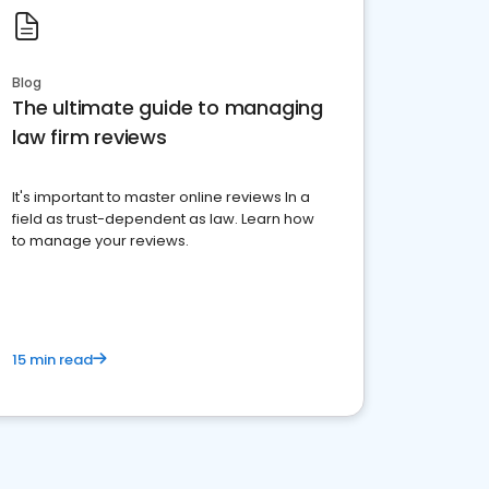
Blog
The ultimate guide to managing
law firm reviews
It's important to master online reviews In a
field as trust-dependent as law. Learn how
to manage your reviews.
15 min read