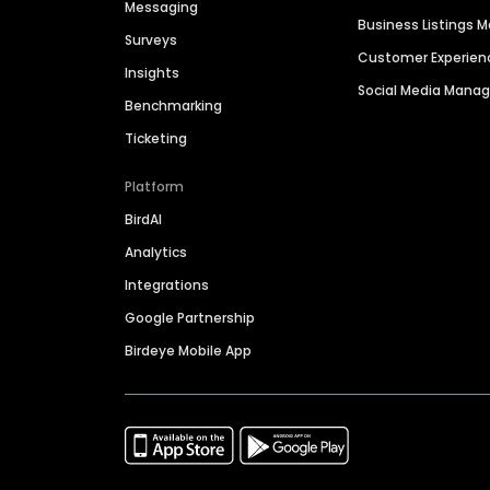
Messaging
Business Listings
Surveys
Customer Experien
Insights
Social Media Man
Benchmarking
Ticketing
Platform
BirdAI
Analytics
Integrations
Google Partnership
Birdeye Mobile App