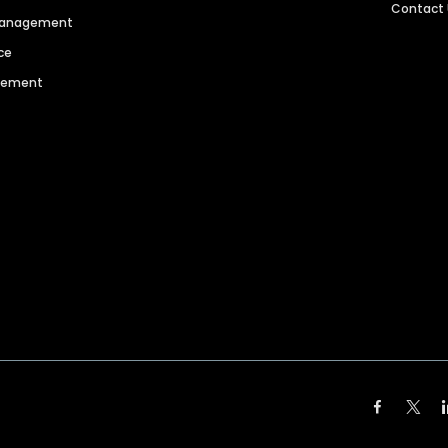
Contact
 Management
ce
agement