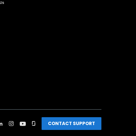
 Us
CONTACT SUPPORT