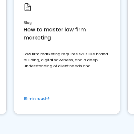
Blog
How to master law firm
marketing
Law firm marketing requires skills like brand
building, digital savviness, and a deep
understanding of client needs and
perceptions. Learn how to successfully
market your law firm and get more clients
15 min read