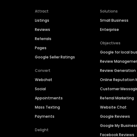
Attract
Solutions
Listings
Small Business
Reviews
Enterprise
Referrals
Objectives
Pages
Google for local bu
Google Seller Ratings
Review Manageme
Convert
Review Generation
Webchat
Online Reputatio
Social
Customer Messagi
Appointments
Referral Marketing
Mass Texting
Website Chat
Payments
Google Reviews
Google My Busines
Delight
Facebook Reviews