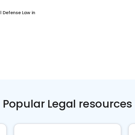
l Defense Law
in
Popular Legal resources