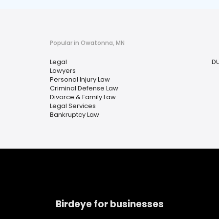
Popular in Owatonna, MN
Legal
DU
Lawyers
Personal Injury Law
Criminal Defense Law
Divorce & Family Law
Legal Services
Bankruptcy Law
Birdeye for businesses