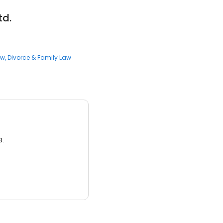
td.
aw
Divorce & Family Law
3.