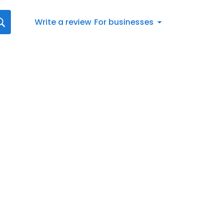
Write a review
For businesses