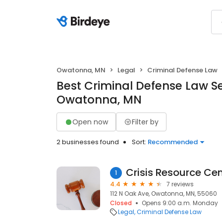
Owatonna, MN
Legal
Criminal Defense Law
Best Criminal Defense Law Se
Owatonna, MN
Open now
Filter by
2 businesses found
Sort:
Recommended
Crisis Resource Cen
1
4.4
7 reviews
112 N Oak Ave, Owatonna, MN, 55060
Closed
Opens 9:00 a.m. Monday
Legal
Criminal Defense Law