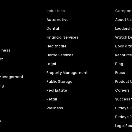
Industries
Compan
Automotive
About Us
Dental
Leaders
Financial Services
Watch 
Healthcare
Book a t
siness
Home Services
Resourc
nt
Legal
Blog
Property Management
Press
n Management
Public Storage
Product 
ng
Real Estate
Careers
Retail
Success 
Wellness
Birdeye 
Birdeye 
s
Legal Re