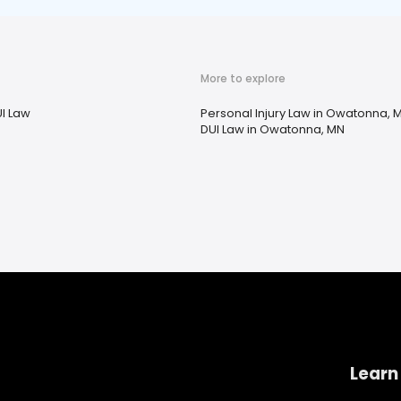
More to explore
I Law
Personal Injury Law in Owatonna, 
DUI Law in Owatonna, MN
Learn