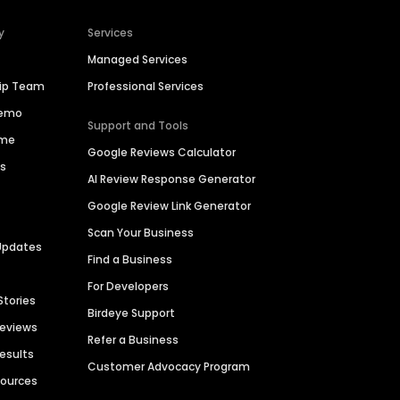
y
Services
Managed Services
hip Team
Professional Services
Demo
Support and Tools
ime
Google Reviews Calculator
es
AI Review Response Generator
Google Review Link Generator
Scan Your Business
Updates
Find a Business
For Developers
Stories
Birdeye Support
Reviews
Refer a Business
Results
Customer Advocacy Program
sources