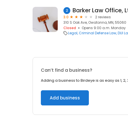
Barker Law Office, L
2
3.0
2 reviews
310 S Oak Ave, Owatonna, MN, 55060
Closed
Opens 9:00 a.m. Monday
Legal
Criminal Defense Law
DUI L
Can’t find a business?
Adding a business to Birdeye is as easy as 1, 2, 
Add business