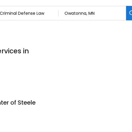
rvices in
ter of Steele