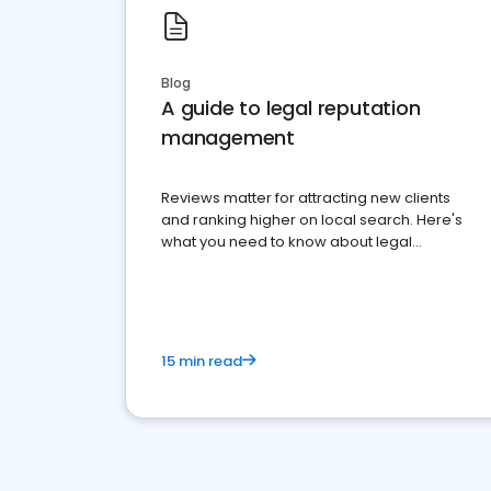
Blog
A guide to legal reputation
management
Reviews matter for attracting new clients
and ranking higher on local search. Here's
what you need to know about legal
reputation management.
15 min read