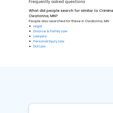
Frequently asked questions
What did people search for similar to
Crimina
Owatonna, MN
?
People also searched for these
in
Owatonna, MN
Legal
Divorce & Family Law
Lawyers
Personal Injury Law
DUI Law