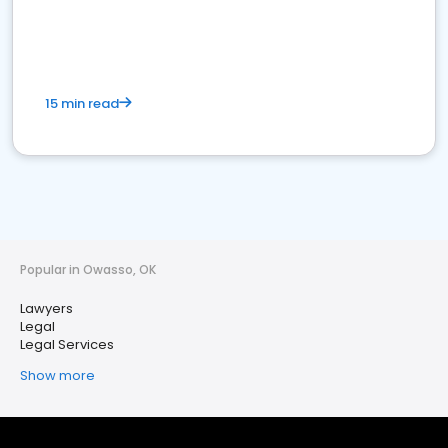
15 min read
Popular in Owasso, OK
Lawyers
Legal
Legal Services
Show more