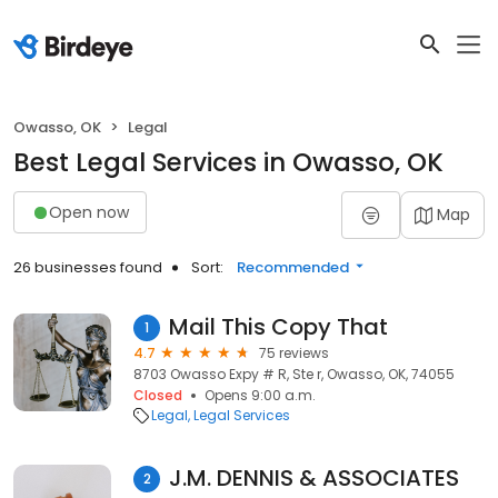
Owasso, OK
Legal
Best Legal Services in Owasso, OK
Open now
Map
26 businesses found
Sort:
Recommended
Mail This Copy That
1
4.7
75 reviews
8703 Owasso Expy # R, Ste r, Owasso, OK, 74055
Closed
Opens 9:00 a.m.
Legal
Legal Services
J.M. DENNIS & ASSOCIATES
2