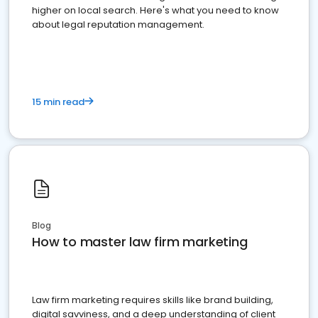
higher on local search. Here's what you need to know
about legal reputation management.
15 min read
Blog
How to master law firm marketing
Law firm marketing requires skills like brand building,
digital savviness, and a deep understanding of client