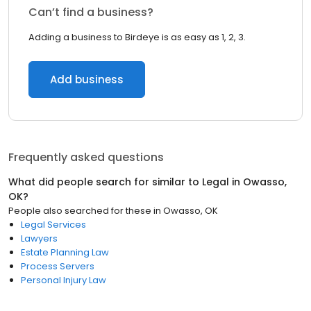
Can’t find a business?
Adding a business to Birdeye is as easy as 1, 2, 3.
Add business
Frequently asked questions
What did people search for similar to
Legal
in
Owasso,
OK
?
People also searched for these
in
Owasso, OK
Legal Services
Lawyers
Estate Planning Law
Process Servers
Personal Injury Law