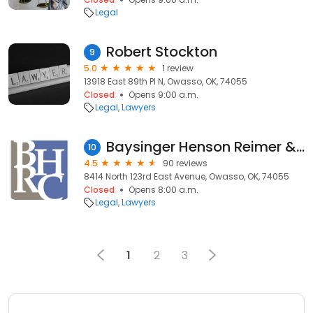
Legal
Robert Stockton
9
5.0
1 review
13918 East 89th Pl N, Owasso, OK, 74055
Closed
Opens 9:00 a.m.
Legal
Lawyers
Baysinger Henson Reimer & Cresswell PLLC
10
4.5
90 reviews
8414 North 123rd East Avenue, Owasso, OK, 74055
Closed
Opens 8:00 a.m.
Legal
Lawyers
1
2
3