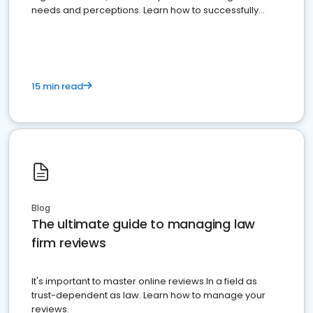
needs and perceptions. Learn how to successfully
market your law firm and get more clients
15 min read
Blog
The ultimate guide to managing law
firm reviews
It's important to master online reviews In a field as
trust-dependent as law. Learn how to manage your
reviews.