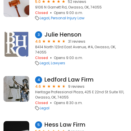
5.0
52 reviews
9106 N Garnett Rd, Owasso, OK, 74055
Closed
Opens 9:00 a.m.
Legal
Personal Injury Law
Julie Henson
3
4.6
31 reviews
8414 North 123rd East Avenue, #A, Owasso, OK,
74055
Closed
Opens 9:00 a.m.
Legal
Lawyers
Ledford Law Firm
4
4.6
9 reviews
Heritage Professional Plaza, 425 E 22nd St Suite 101,
Owasso, OK, 74055
Closed
Opens 8:30 a.m.
Legal
Hess Law Firm
5