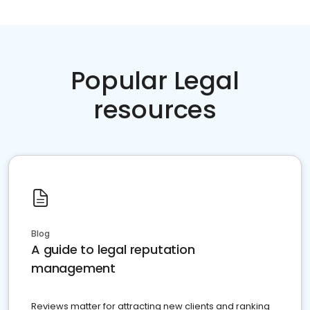
Popular Legal
resources
Blog
A guide to legal reputation
management
Reviews matter for attracting new clients and ranking