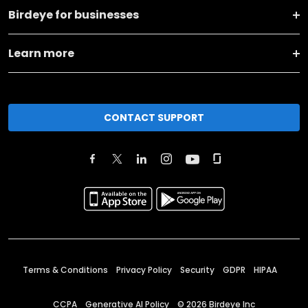
Birdeye for businesses
Learn more
CONTACT SUPPORT
Terms & Conditions
Privacy Policy
Security
GDPR
HIPAA
CCPA
Generative AI Policy
©
2026
Birdeye Inc