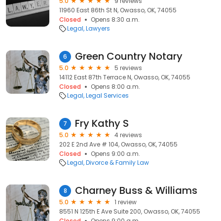
5.0
9 reviews
11960 East 86th St N, Owasso, OK, 74055
Closed
Opens 8:30 a.m.
Legal
Lawyers
Green Country Notary
6
5.0
5 reviews
14112 East 87th Terrace N, Owasso, OK, 74055
Closed
Opens 8:00 a.m.
Legal
Legal Services
Fry Kathy S
7
5.0
4 reviews
202 E 2nd Ave # 104, Owasso, OK, 74055
Closed
Opens 9:00 a.m.
Legal
Divorce & Family Law
Charney Buss & Williams
8
5.0
1 review
8551 N 125th E Ave Suite 200, Owasso, OK, 74055
Closed
Opens 9:00 a.m.