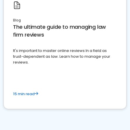
Blog
The ultimate guide to managing law
firm reviews
It's important to master online reviews In a field as
trust-dependent as law. Learn how to manage your
reviews.
15 min read