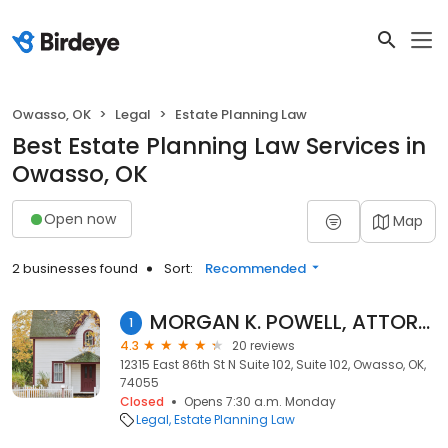
Owasso, OK
Legal
Estate Planning Law
Best Estate Planning Law Services in
Owasso, OK
Open now
Map
2 businesses found
Sort:
Recommended
MORGAN K. POWELL, ATTORNEY AT LAW
1
4.3
20 reviews
12315 East 86th St N Suite 102, Suite 102, Owasso, OK,
74055
Closed
Opens 7:30 a.m. Monday
Legal
Estate Planning Law