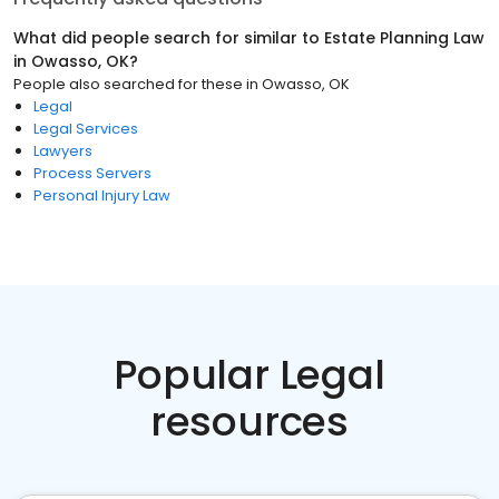
What did people search for similar to
Estate Planning Law
in
Owasso, OK
?
People also searched for these
in
Owasso, OK
Legal
Legal Services
Lawyers
Process Servers
Personal Injury Law
Popular Legal
resources