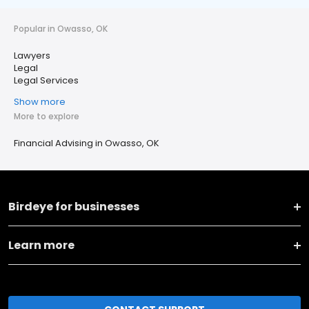
Popular in Owasso, OK
Lawyers
Legal
Legal Services
Show more
More to explore
Financial Advising in Owasso, OK
Birdeye for businesses
Learn more