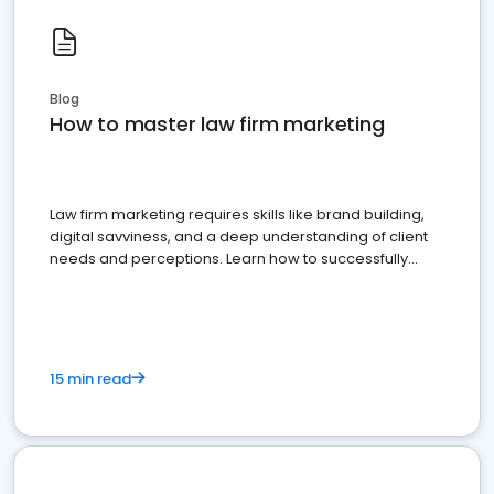
Blog
How to master law firm marketing
Law firm marketing requires skills like brand building,
digital savviness, and a deep understanding of client
needs and perceptions. Learn how to successfully
market your law firm and get more clients
15 min read