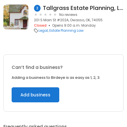
Tallgrass Estate Planning, LLP - Owasso
2
No reviews
201 S Main St #202A, Owasso, OK, 74055
Closed
Opens 9:00 a.m. Monday
Legal
Estate Planning Law
Can’t find a business?
Adding a business to Birdeye is as easy as 1, 2, 3.
Add business
Frequently asked questions