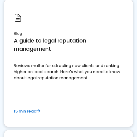
Blog
A guide to legal reputation
management
Reviews matter for attracting new clients and ranking
higher on local search. Here's what you need to know
about legal reputation management.
15 min read