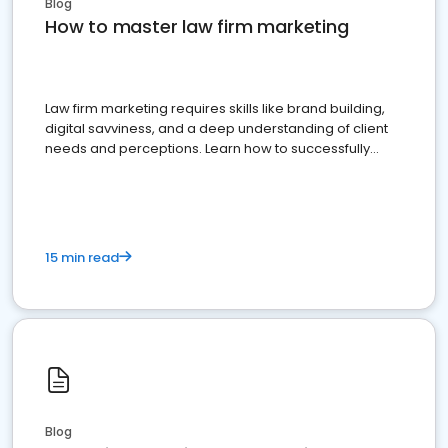
Blog
How to master law firm marketing
Law firm marketing requires skills like brand building,
digital savviness, and a deep understanding of client
needs and perceptions. Learn how to successfully
market your law firm and get more clients
15 min read
Blog