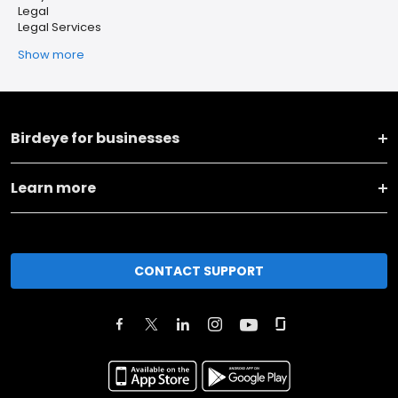
Legal
Legal Services
Show more
Birdeye for businesses
Learn more
CONTACT SUPPORT