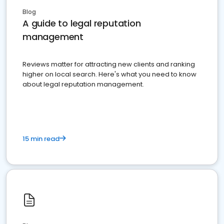
Blog
A guide to legal reputation
management
Reviews matter for attracting new clients and ranking
higher on local search. Here's what you need to know
about legal reputation management.
15 min read