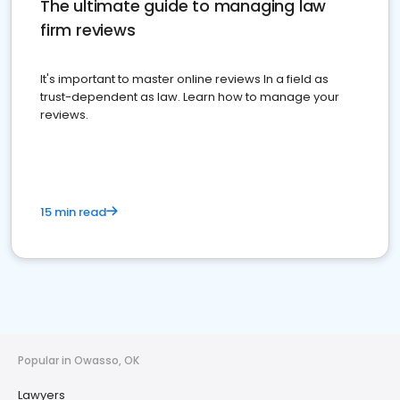
The ultimate guide to managing law
firm reviews
It's important to master online reviews In a field as
trust-dependent as law. Learn how to manage your
reviews.
15 min read
Popular in Owasso, OK
Lawyers