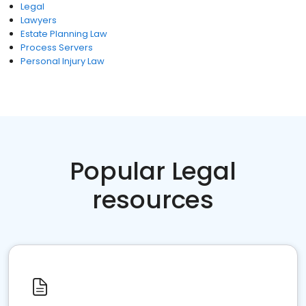
Legal
Lawyers
Estate Planning Law
Process Servers
Personal Injury Law
Popular Legal
resources