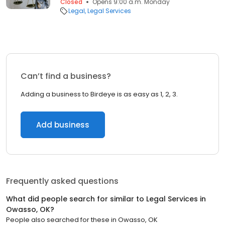
Closed
Opens 9:00 a.m. Monday
Legal
Legal Services
Can’t find a business?
Adding a business to Birdeye is as easy as 1, 2, 3.
Add business
Frequently asked questions
What did people search for similar to
Legal Services
in
Owasso, OK
?
People also searched for these
in
Owasso, OK