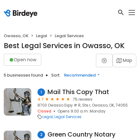
Owasso, OK
Legal
Legal Services
Best Legal Services in Owasso, OK
Open now
Map
5 businesses found
Sort:
Recommended
Mail This Copy That
1
4.7
75 reviews
8703 Owasso Expy # R, Ste r, Owasso, OK, 74055
Closed
Opens 9:00 a.m. Monday
Legal
Legal Services
Green Country Notary
2