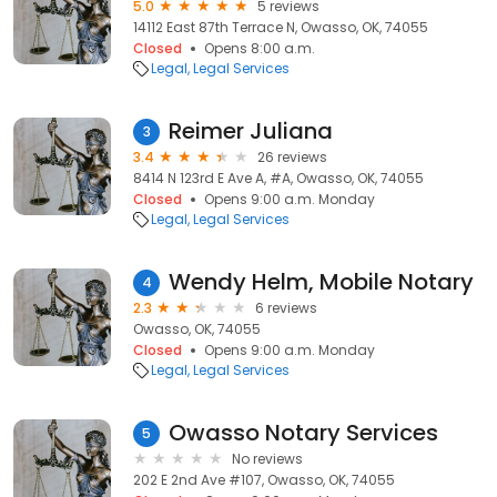
5.0
5 reviews
14112 East 87th Terrace N, Owasso, OK, 74055
Closed
Opens 8:00 a.m.
Legal
Legal Services
Reimer Juliana
3
3.4
26 reviews
8414 N 123rd E Ave A, #A, Owasso, OK, 74055
Closed
Opens 9:00 a.m. Monday
Legal
Legal Services
Wendy Helm, Mobile Notary
4
2.3
6 reviews
Owasso, OK, 74055
Closed
Opens 9:00 a.m. Monday
Legal
Legal Services
Owasso Notary Services
5
No reviews
202 E 2nd Ave #107, Owasso, OK, 74055