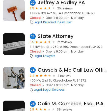
Jeffrey A Fadley PA
22
3.5
25 reviews
180 NW 3rd Ave STE A, Okeechobee, FL, 34972
Closed
Opens 8:00 a.m. Monday
Legal
Personal Injury Law
State Attorney
23
3.5
12 reviews
312 NW 3rd St #260, #260, Okeechobee, FL, 34972
Closed
Opens 9:00 a.m. Monday
Legal
Lawyers
Cassels & Mc Call Law Office
24
3.4
8 reviews
400 NW 2nd St, Okeechobee, FL, 34972
Closed
Opens 9:00 a.m. Monday
Legal
Legal Services
Colin M. Cameron, Esq., P.A.
25
2.8
39 reviews