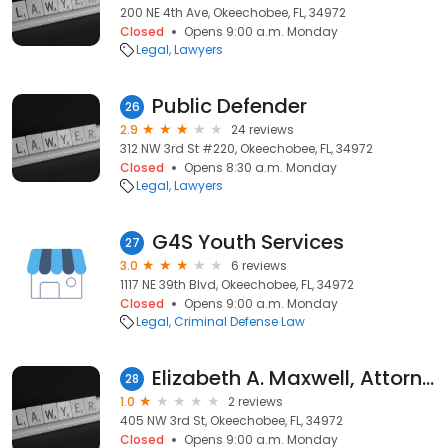
200 NE 4th Ave, Okeechobee, FL, 34972
Closed
Opens 9:00 a.m. Monday
Legal
Lawyers
Public Defender
26
2.9
24 reviews
312 NW 3rd St #220, Okeechobee, FL, 34972
Closed
Opens 8:30 a.m. Monday
Legal
Lawyers
G4S Youth Services
27
3.0
6 reviews
1117 NE 39th Blvd, Okeechobee, FL, 34972
Closed
Opens 9:00 a.m. Monday
Legal
Criminal Defense Law
Elizabeth A. Maxwell, Attorney at Law
28
1.0
2 reviews
405 NW 3rd St, Okeechobee, FL, 34972
Closed
Opens 9:00 a.m. Monday