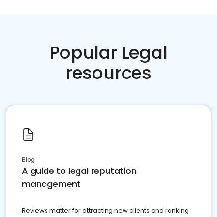
Popular Legal
resources
Blog
A guide to legal reputation
management
Reviews matter for attracting new clients and ranking