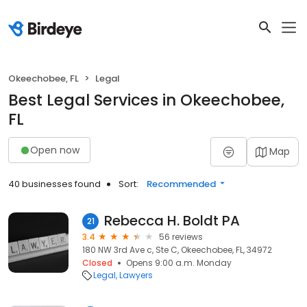
Okeechobee, FL
Legal
Best Legal Services in Okeechobee,
FL
Open now
Map
40 businesses found
Sort:
Recommended
Rebecca H. Boldt PA
21
3.4
56 reviews
180 NW 3rd Ave c, Ste C, Okeechobee, FL, 34972
Closed
Opens 9:00 a.m. Monday
Legal
Lawyers