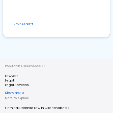
15 min read
Popular in Okeechobee, FL
Lawyers
Legal
Legal Services
Show more
More to explore
Criminal Defense Law in Okeechobee, FL