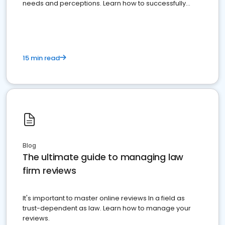
needs and perceptions. Learn how to successfully
market your law firm and get more clients
15 min read
Blog
The ultimate guide to managing law
firm reviews
It's important to master online reviews In a field as
trust-dependent as law. Learn how to manage your
reviews.