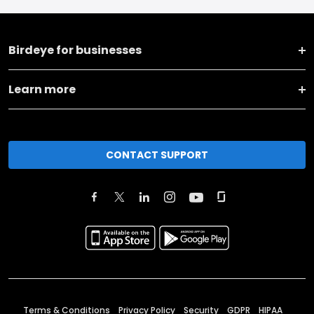
Birdeye for businesses
Learn more
CONTACT SUPPORT
Terms & Conditions
Privacy Policy
Security
GDPR
HIPAA