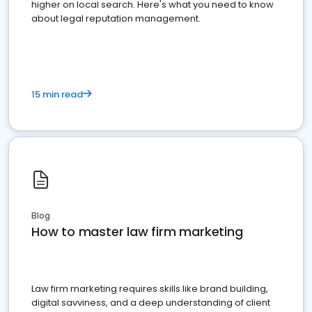
higher on local search. Here's what you need to know
about legal reputation management.
15 min read
Blog
How to master law firm marketing
Law firm marketing requires skills like brand building,
digital savviness, and a deep understanding of client