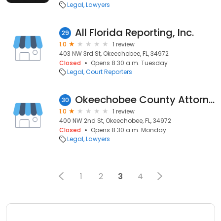
Legal
Lawyers
All Florida Reporting, Inc.
29
1.0
1 review
403 NW 3rd St, Okeechobee, FL, 34972
Closed
Opens 8:30 a.m. Tuesday
Legal
Court Reporters
Okeechobee County Attorney
30
1.0
1 review
400 NW 2nd St, Okeechobee, FL, 34972
Closed
Opens 8:30 a.m. Monday
Legal
Lawyers
1
2
3
4