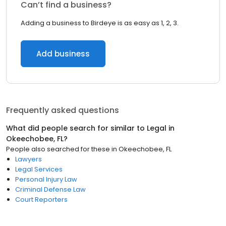
Can’t find a business?
Adding a business to Birdeye is as easy as 1, 2, 3.
Add business
Frequently asked questions
What did people search for similar to
Legal
in
Okeechobee, FL
?
People also searched for these
in
Okeechobee, FL
Lawyers
Legal Services
Personal Injury Law
Criminal Defense Law
Court Reporters