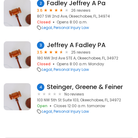
Fadley Jeffrey A Pa
2
3.6
26 reviews
807 SW 2nd Ave, Okeechobee, FL, 34974
Closed
Opens 8:00 a.m.
Legal
Personal Injury Law
Jeffrey A Fadley PA
3
3.5
25 reviews
180 NW 3rd Ave STE A, Okeechobee, FL, 34972
Closed
Opens 8:00 a.m. Monday
Legal
Personal Injury Law
Steinger, Greene & Feiner
4
No reviews
103 NW 5th St Suite 103, Okeechobee, FL, 34972
Open
Closes 12:00 a.m. tomorrow
Legal
Personal Injury Law