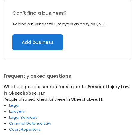
Can’t find a business?
Adding a business to Birdeye is as easy as 1, 2, 3.
Add business
Frequently asked questions
What did people search for similar to
Personal Injury Law
in
Okeechobee, FL
?
People also searched for these
in
Okeechobee, FL
Legal
Lawyers
Legal Services
Criminal Defense Law
Court Reporters