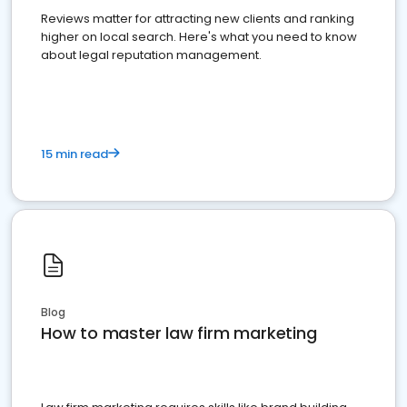
Reviews matter for attracting new clients and ranking
higher on local search. Here's what you need to know
about legal reputation management.
15 min read
Blog
How to master law firm marketing