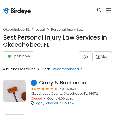
Okeechobee, FL
Legal
Personal Injury Law
Best Personal Injury Law Services in
Okeechobee, FL
Open now
Map
4 businesses found
Sort:
Recommended
Crary & Buchanan
1
4.5
49 reviews
Okeechobee County, Okeechobee, FL, 34972
Closed
Opens 9:00 a.m.
Legal
Personal Injury Law