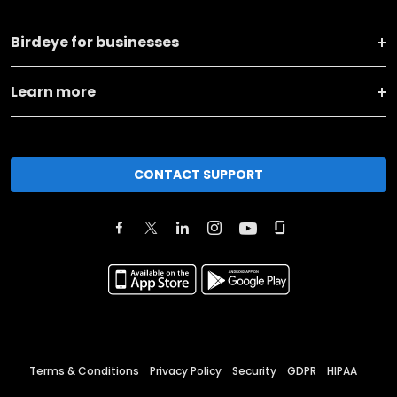
Birdeye for businesses
Learn more
CONTACT SUPPORT
Terms & Conditions
Privacy Policy
Security
GDPR
HIPAA