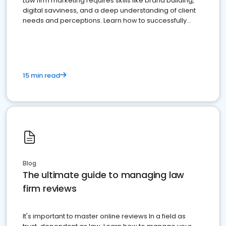
Law firm marketing requires skills like brand building,
digital savviness, and a deep understanding of client
needs and perceptions. Learn how to successfully
market your law firm and get more clients
15 min read
Blog
The ultimate guide to managing law
firm reviews
It's important to master online reviews In a field as