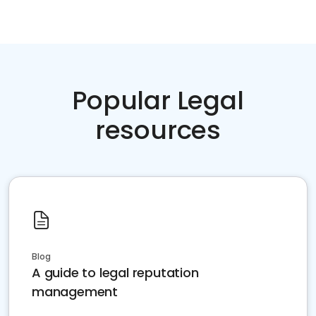
Popular Legal
resources
Blog
A guide to legal reputation
management