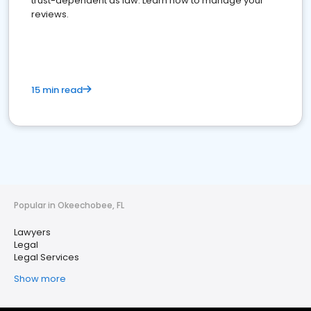
trust-dependent as law. Learn how to manage your
reviews.
15 min read
Popular in Okeechobee, FL
Lawyers
Legal
Legal Services
Show more