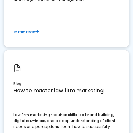
15 min read
Blog
How to master law firm marketing
Law firm marketing requires skills like brand building,
digital savviness, and a deep understanding of client
needs and perceptions. Learn how to successfully
market your law firm and get more clients