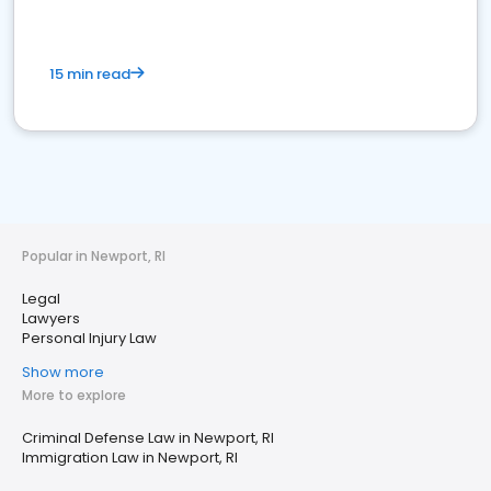
15 min read
Popular in Newport, RI
Legal
Lawyers
Personal Injury Law
Show more
More to explore
Criminal Defense Law in Newport, RI
Immigration Law in Newport, RI