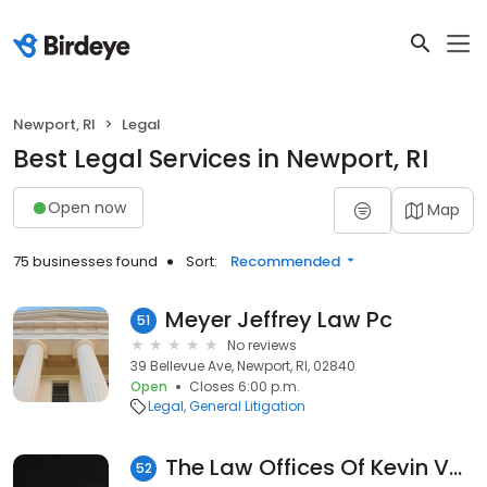
Newport, RI
Legal
Best Legal Services in Newport, RI
Open now
Map
75 businesses found
Sort:
Recommended
Meyer Jeffrey Law Pc
51
No reviews
39 Bellevue Ave, Newport, RI, 02840
Open
Closes 6:00 p.m.
Legal
General Litigation
The Law Offices Of Kevin Vendituoli
52