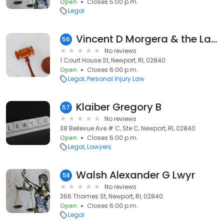
Open
Closes 5:00 p.m.
Legal
Vincent D Morgera & the Law Doctors
56
No reviews
1 Court House St, Newport, RI, 02840
Open
Closes 6:00 p.m.
Legal
Personal Injury Law
Klaiber Gregory B
57
No reviews
38 Bellevue Ave # C, Ste C, Newport, RI, 02840
Open
Closes 6:00 p.m.
Legal
Lawyers
Walsh Alexander G Lwyr
58
No reviews
366 Thames St, Newport, RI, 02840
Open
Closes 6:00 p.m.
Legal