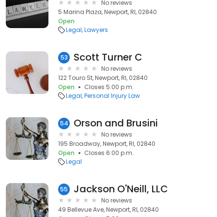
No reviews
5 Marina Plaza, Newport, RI, 02840
Open
Legal
Lawyers
Scott Turner C
53
No reviews
122 Touro St, Newport, RI, 02840
Open
Closes 5:00 p.m.
Legal
Personal Injury Law
Orson and Brusini
54
No reviews
195 Broadway, Newport, RI, 02840
Open
Closes 6:00 p.m.
Legal
Jackson O'Neill, LLC
55
No reviews
49 Bellevue Ave, Newport, RI, 02840