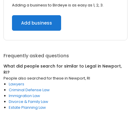
Adding a business to Birdeye is as easy as 1, 2, 3.
Add business
Frequently asked questions
What did people search for similar to
Legal
in
Newport,
RI
?
People also searched for these
in
Newport, RI
Lawyers
Criminal Defense Law
Immigration Law
Divorce & Family Law
Estate Planning Law