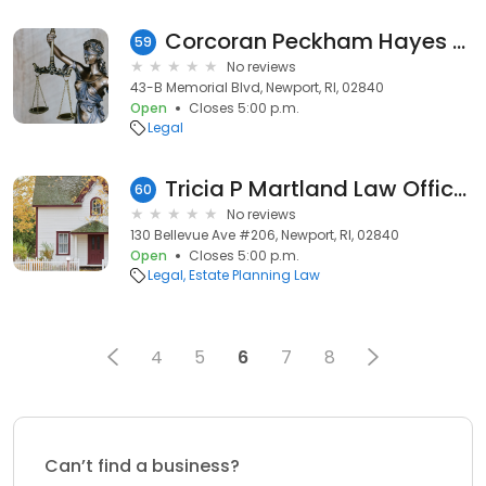
Corcoran Peckham Hayes Galvin: Hayes Jr Patrick O
59
No reviews
43-B Memorial Blvd, Newport, RI, 02840
Open
Closes 5:00 p.m.
Legal
Tricia P Martland Law Office, Estate Planning
60
No reviews
130 Bellevue Ave #206, Newport, RI, 02840
Open
Closes 5:00 p.m.
Legal
Estate Planning Law
4
5
6
7
8
Can’t find a business?