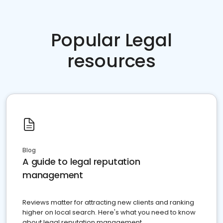
Popular Legal
resources
Blog
A guide to legal reputation
management
Reviews matter for attracting new clients and ranking
higher on local search. Here's what you need to know
about legal reputation management.