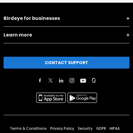
Birdeye for businesses
Learn more
CONTACT SUPPORT
Terms & Conditions
Privacy Policy
Security
GDPR
HIPAA