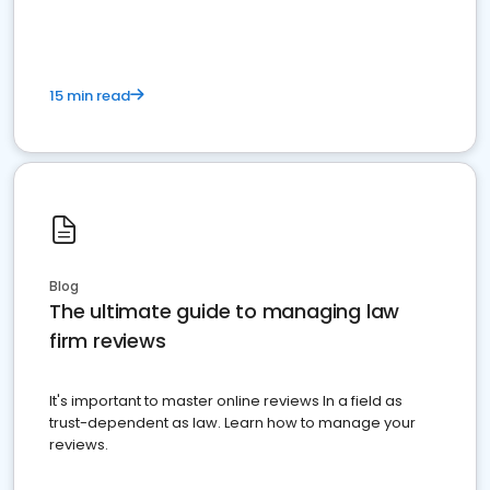
15 min read
Blog
The ultimate guide to managing law
firm reviews
It's important to master online reviews In a field as
trust-dependent as law. Learn how to manage your
reviews.