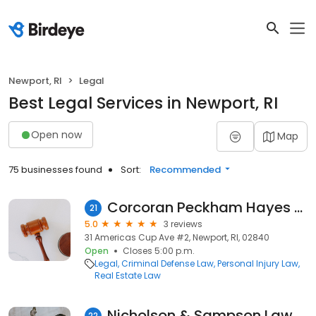
Newport, RI
Legal
Best Legal Services in Newport, RI
Open now
Map
75 businesses found
Sort:
Recommended
Corcoran Peckham Hayes Galvin
21
5.0
3 reviews
31 Americas Cup Ave #2, Newport, RI, 02840
Open
Closes 5:00 p.m.
Legal
Criminal Defense Law
Personal Injury Law
Real Estate Law
Nicholson & Sampson Law Offices
22