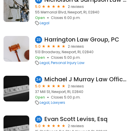
5.0
2 reviews
55 Memorial Blvd, Newport, RI, 02840
Open
Closes 6:00 p.m.
Legal
Harrington Law Group, PC
23
5.0
2 reviews
513 Broadway, Newport, RI, 02840
Open
Closes 5:00 p.m.
Legal
Personal Injury Law
Michael J Murray Law Offices
24
5.0
2 reviews
37 Mill St, Newport, RI, 02840
Open
Closes 5:00 p.m.
Legal
Lawyers
Evan Scott Leviss, Esq
25
5.0
2 reviews