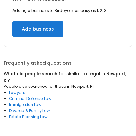
Adding a business to Birdeye is as easy as 1, 2, 3.
Add business
Frequently asked questions
What did people search for similar to
Legal
in
Newport,
RI
?
People also searched for these
in
Newport, RI
Lawyers
Criminal Defense Law
Immigration Law
Divorce & Family Law
Estate Planning Law