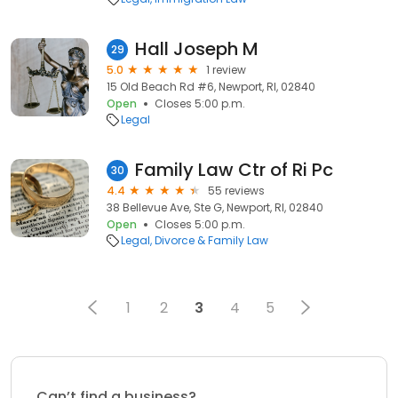
Hall Joseph M
29
5.0
1 review
15 Old Beach Rd #6, Newport, RI, 02840
Open
Closes 5:00 p.m.
Legal
Family Law Ctr of Ri Pc
30
4.4
55 reviews
38 Bellevue Ave, Ste G, Newport, RI, 02840
Open
Closes 5:00 p.m.
Legal
Divorce & Family Law
1
2
3
4
5
Can’t find a business?