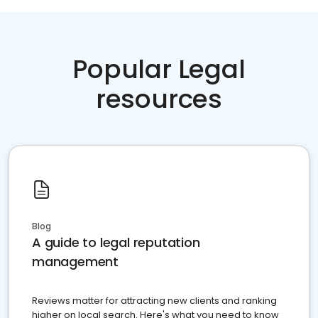
Popular Legal
resources
Blog
A guide to legal reputation
management
Reviews matter for attracting new clients and ranking
higher on local search. Here's what you need to know