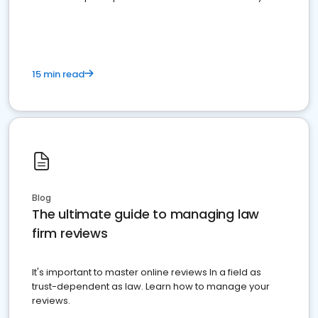
market your law firm and get more clients
15 min read
Blog
The ultimate guide to managing law
firm reviews
It's important to master online reviews In a field as
trust-dependent as law. Learn how to manage your
reviews.