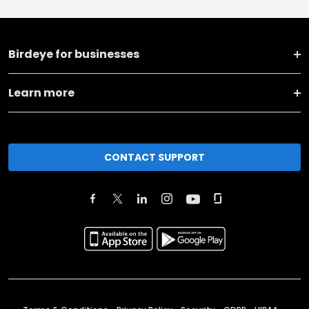
Birdeye for businesses
Learn more
CONTACT SUPPORT