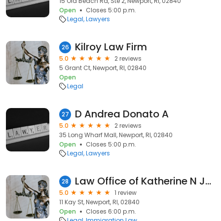
15 Old Beach Rd, Ste 2, Newport, RI, 02840
Open
Closes 5:00 p.m.
Legal
Lawyers
Kilroy Law Firm
26
5.0
2 reviews
5 Grant Ct, Newport, RI, 02840
Open
Legal
D Andrea Donato A
27
5.0
2 reviews
35 Long Wharf Mall, Newport, RI, 02840
Open
Closes 5:00 p.m.
Legal
Lawyers
Law Office of Katherine N James-bowers
28
5.0
1 review
11 Kay St, Newport, RI, 02840
Open
Closes 6:00 p.m.
Legal
Immigration Law