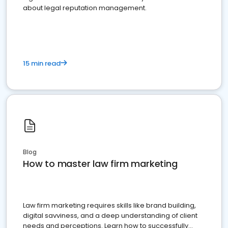
about legal reputation management.
15 min read
Blog
How to master law firm marketing
Law firm marketing requires skills like brand building,
digital savviness, and a deep understanding of client
needs and perceptions. Learn how to successfully