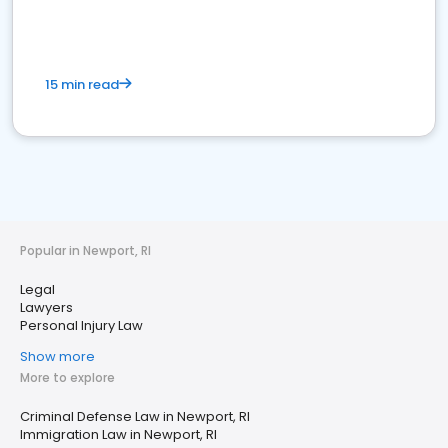
15 min read
Popular in Newport, RI
Legal
Lawyers
Personal Injury Law
Show more
More to explore
Criminal Defense Law in Newport, RI
Immigration Law in Newport, RI