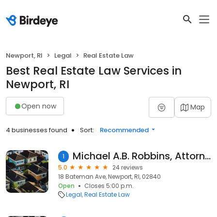
Newport, RI
Legal
Real Estate Law
Best Real Estate Law Services in
Newport, RI
Open now
Map
4 businesses found
Sort:
Recommended
Michael A.B. Robbins, Attorney at Law
1
5.0
24 reviews
18 Bateman Ave, Newport, RI, 02840
Open
Closes 5:00 p.m.
Legal
Real Estate Law