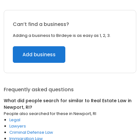
Can’t find a business?
Adding a business to Birdeye is as easy as 1, 2, 3.
Add business
Frequently asked questions
What did people search for similar to
Real Estate Law
in
Newport, RI
?
People also searched for these
in
Newport, RI
Legal
Lawyers
Criminal Defense Law
Immigration Law