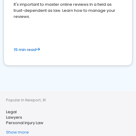
It's important to master online reviews In a field as
trust-dependent as law. Learn how to manage your
reviews.
15 min read
Popular in Newport, RI
Legal
Lawyers
Personal Injury Law
Show more