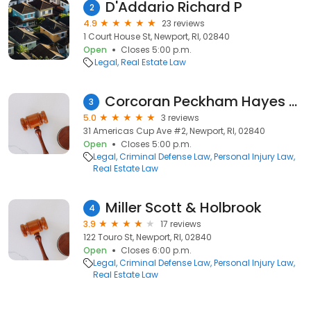
D'Addario Richard P
2
4.9
23 reviews
1 Court House St, Newport, RI, 02840
Open
Closes 5:00 p.m.
Legal
Real Estate Law
Corcoran Peckham Hayes Galvin
3
5.0
3 reviews
31 Americas Cup Ave #2, Newport, RI, 02840
Open
Closes 5:00 p.m.
Legal
Criminal Defense Law
Personal Injury Law
Real Estate Law
Miller Scott & Holbrook
4
3.9
17 reviews
122 Touro St, Newport, RI, 02840
Open
Closes 6:00 p.m.
Legal
Criminal Defense Law
Personal Injury Law
Real Estate Law