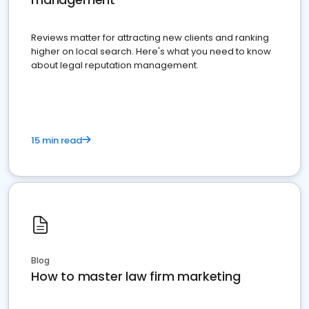
Reviews matter for attracting new clients and ranking
higher on local search. Here's what you need to know
about legal reputation management.
15 min read
Blog
How to master law firm marketing