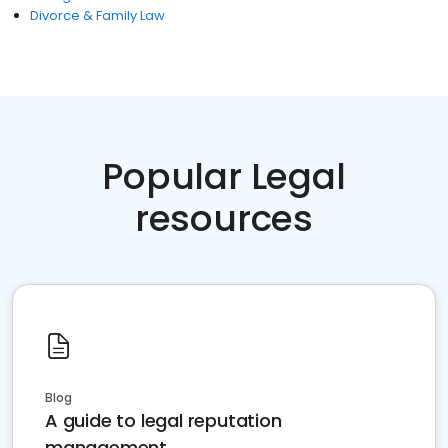
Divorce & Family Law
Popular Legal
resources
Blog
A guide to legal reputation
management