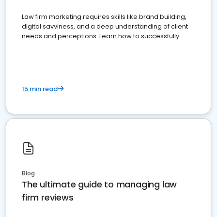
Law firm marketing requires skills like brand building,
digital savviness, and a deep understanding of client
needs and perceptions. Learn how to successfully
market your law firm and get more clients
15 min read
Blog
The ultimate guide to managing law
firm reviews