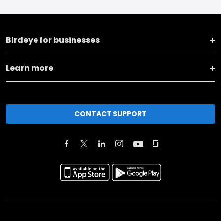
Birdeye for businesses
Learn more
CONTACT SUPPORT