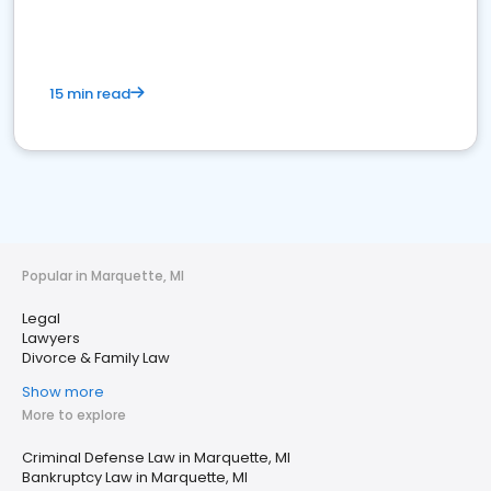
15 min read
Popular in Marquette, MI
Legal
Lawyers
Divorce & Family Law
Show more
More to explore
Criminal Defense Law in Marquette, MI
Bankruptcy Law in Marquette, MI