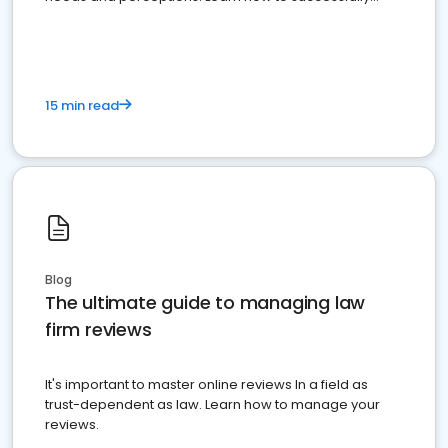
market your law firm and get more clients
15 min read
Blog
The ultimate guide to managing law
firm reviews
It's important to master online reviews In a field as
trust-dependent as law. Learn how to manage your
reviews.