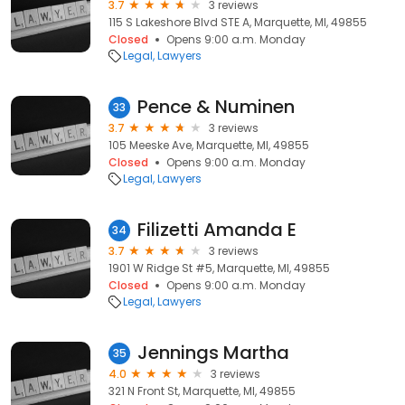
3.7
3 reviews
115 S Lakeshore Blvd STE A, Marquette, MI, 49855
Closed
Opens 9:00 a.m. Monday
Legal
Lawyers
Pence & Numinen
33
3.7
3 reviews
105 Meeske Ave, Marquette, MI, 49855
Closed
Opens 9:00 a.m. Monday
Legal
Lawyers
Filizetti Amanda E
34
3.7
3 reviews
1901 W Ridge St #5, Marquette, MI, 49855
Closed
Opens 9:00 a.m. Monday
Legal
Lawyers
Jennings Martha
35
4.0
3 reviews
321 N Front St, Marquette, MI, 49855