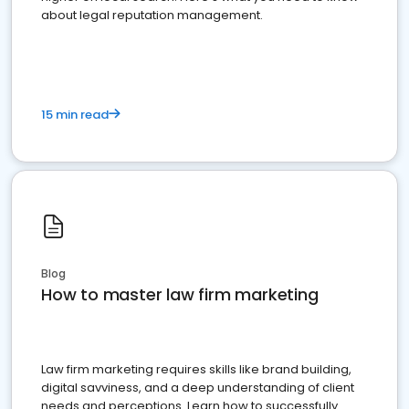
about legal reputation management.
15 min read
Blog
How to master law firm marketing
Law firm marketing requires skills like brand building,
digital savviness, and a deep understanding of client
needs and perceptions. Learn how to successfully