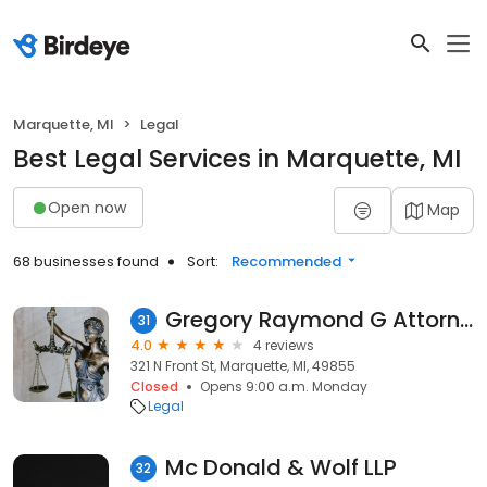
Marquette, MI
Legal
Best Legal Services in Marquette, MI
Open now
Map
68 businesses found
Sort:
Recommended
Gregory Raymond G Attorney at Law
31
4.0
4 reviews
321 N Front St, Marquette, MI, 49855
Closed
Opens 9:00 a.m. Monday
Legal
Mc Donald & Wolf LLP
32