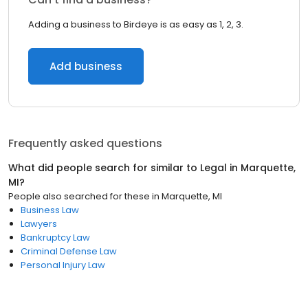
Adding a business to Birdeye is as easy as 1, 2, 3.
Add business
Frequently asked questions
What did people search for similar to
Legal
in
Marquette,
MI
?
People also searched for these
in
Marquette, MI
Business Law
Lawyers
Bankruptcy Law
Criminal Defense Law
Personal Injury Law