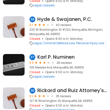
Closed
Opens 9:00 a.m. Monday
Legal
Lawyers
Hyde & Swajanen, P.C.
36
3.1
40 reviews
220 W Washington St #220, Marquette, Michigan,
Marquette, MI, 49855
Closed
Opens 8:30 a.m. Monday
Legal
Criminal Defense Law
Personal Injury Law
Karl P. Numinen
37
3.3
28 reviews
105 Meeske Ave, Marquette, MI, 49855
Closed
Opens 9:00 a.m. Monday
Legal
Lawyers
Rickard and Ruiz Attorney's at Law
38
3.1
25 reviews
127 W Washington St, Marquette, MI, 49855
Closed
Opens 9:00 a.m. Monday
Legal
Criminal Defense Law