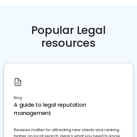
Popular Legal
resources
Blog
A guide to legal reputation
management
Reviews matter for attracting new clients and ranking
higher on local search. Here's what you need to know