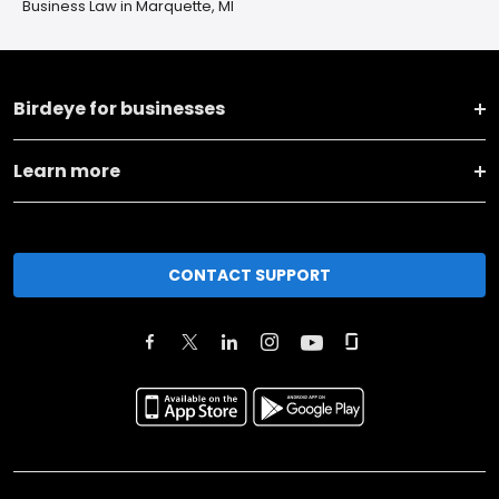
Business Law in Marquette, MI
Birdeye for businesses
Learn more
CONTACT SUPPORT