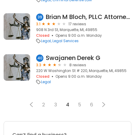
Brian M Bloch, PLLC Attorneys & Counselors
39
3.1
17 reviews
908 N 3rd St, Marquette, MI, 49855
Closed
Opens 9:00 a.m. Monday
Legal
Legal Services
Swajanen Derek G
40
3.3
8 reviews
220 W Washington St # 220, Marquette, MI, 49855
Closed
Opens 9:00 a.m. Monday
Legal
2
3
4
5
6
Can’t find a business?