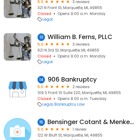
5.0
3 reviews
321 N Front St, Marquette, MI, 49855
Closed
Opens 9:00 a.m. Monday
Legal
William B. Ferns, PLLC
13
5.0
3 reviews
621 N 3rd St, Marquette, MI, 49855
Closed
Opens 9:00 a.m. Monday
Legal
906 Bankruptcy
14
5.0
2 reviews
109 S Front St Suite 220, Marquette, MI, 49855
Closed
Opens 8:00 a.m. Tuesday
Legal
Bankruptcy Law
Bensinger Cotant & Menkes Pc
15
5.0
1 review
122 W Bluff St, Marquette, MI, 49855