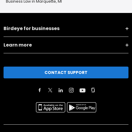
Business Law in Marquette, MI
Birdeye for businesses
Learn more
CONTACT SUPPORT