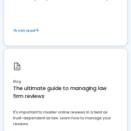
market your law firm and get more clients
15 min read
Blog
The ultimate guide to managing law
firm reviews
It's important to master online reviews In a field as
trust-dependent as law. Learn how to manage your
reviews.