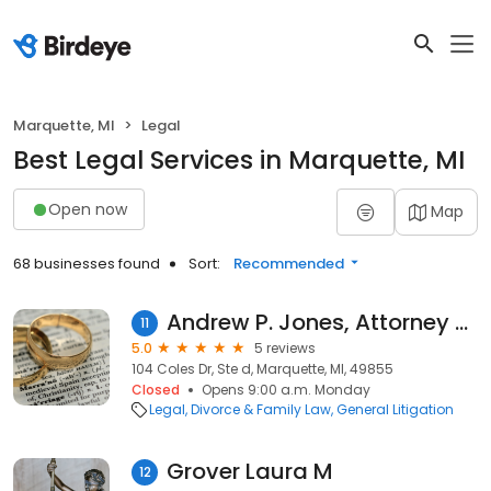
Marquette, MI
Legal
Best Legal Services in Marquette, MI
Open now
Map
68 businesses found
Sort:
Recommended
Andrew P. Jones, Attorney At Law, P.L.L.C.
11
5.0
5 reviews
104 Coles Dr, Ste d, Marquette, MI, 49855
Closed
Opens 9:00 a.m. Monday
Legal
Divorce & Family Law
General Litigation
Grover Laura M
12