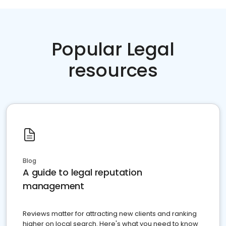
Popular Legal
resources
Blog
A guide to legal reputation
management
Reviews matter for attracting new clients and ranking
higher on local search. Here's what you need to know