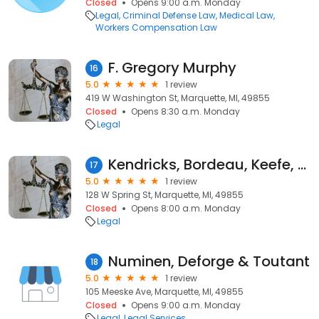
Closed
Opens 9:00 a.m. Monday
Legal
Criminal Defense Law
Medical Law
Workers Compensation Law
F. Gregory Murphy
16
5.0
1 review
419 W Washington St, Marquette, MI, 49855
Closed
Opens 8:30 a.m. Monday
Legal
Kendricks, Bordeau, Keefe, Seavoy & Reilly, P.C.
17
5.0
1 review
128 W Spring St, Marquette, MI, 49855
Closed
Opens 8:00 a.m. Monday
Legal
Numinen, Deforge & Toutant
18
5.0
1 review
105 Meeske Ave, Marquette, MI, 49855
Closed
Opens 9:00 a.m. Monday
Legal
Legal Services