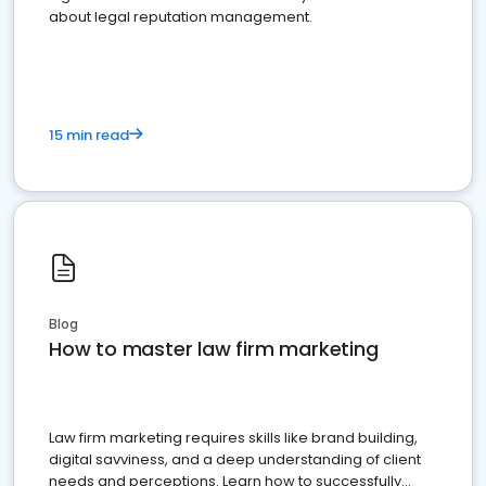
about legal reputation management.
15 min read
Blog
How to master law firm marketing
Law firm marketing requires skills like brand building,
digital savviness, and a deep understanding of client
needs and perceptions. Learn how to successfully