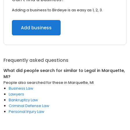
Adding a business to Birdeye is as easy as 1, 2, 3.
Add business
Frequently asked questions
What did people search for similar to
Legal
in
Marquette,
MI
?
People also searched for these
in
Marquette, MI
Business Law
Lawyers
Bankruptcy Law
Criminal Defense Law
Personal Injury Law