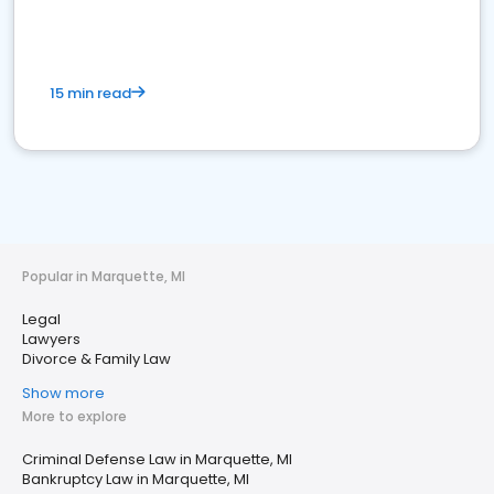
15 min read
Popular in Marquette, MI
Legal
Lawyers
Divorce & Family Law
Show more
More to explore
Criminal Defense Law in Marquette, MI
Bankruptcy Law in Marquette, MI