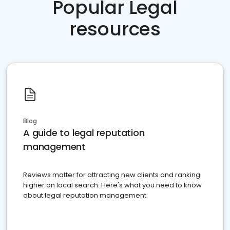
Popular Legal
resources
Blog
A guide to legal reputation
management
Reviews matter for attracting new clients and ranking
higher on local search. Here's what you need to know
about legal reputation management.