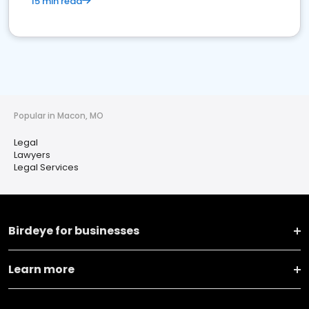
15 min read
Popular in Macon, MO
Legal
Lawyers
Legal Services
Birdeye for businesses
Learn more