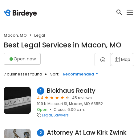
Macon, MO
Legal
Best Legal Services in Macon, MO
Open now
Map
7 businesses found
Sort:
Recommended
Bickhaus Realty
1
4.4
45 reviews
109 N Missouri St, Macon, MO, 63552
Open
Closes 6:00 p.m.
Legal
Lawyers
Attorney At Law Kirk Zwink
2