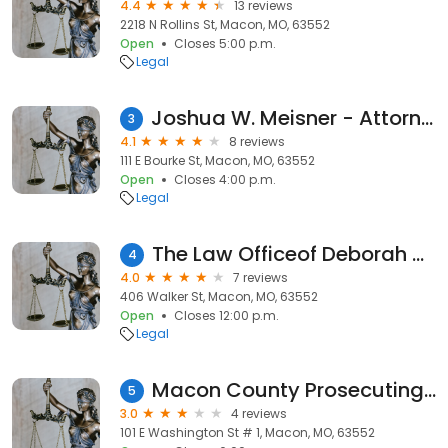
4.4
13 reviews
2218 N Rollins St, Macon, MO, 63552
Open
Closes 5:00 p.m.
Legal
Joshua W. Meisner - Attorney at Law
3
4.1
8 reviews
111 E Bourke St, Macon, MO, 63552
Open
Closes 4:00 p.m.
Legal
The Law Officeof Deborah Neff, LLC
4
4.0
7 reviews
406 Walker St, Macon, MO, 63552
Open
Closes 12:00 p.m.
Legal
Macon County Prosecuting Atty
5
3.0
4 reviews
101 E Washington St # 1, Macon, MO, 63552