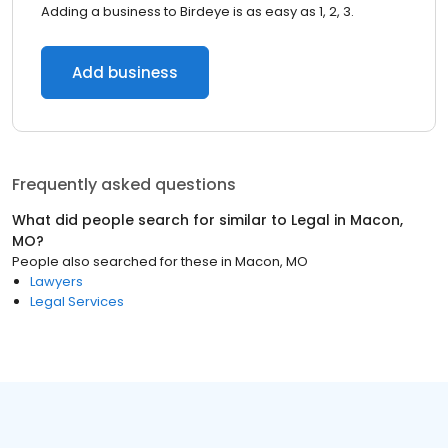
Adding a business to Birdeye is as easy as 1, 2, 3.
Add business
Frequently asked questions
What did people search for similar to
Legal
in
Macon,
MO
?
People also searched for these
in
Macon, MO
Lawyers
Legal Services