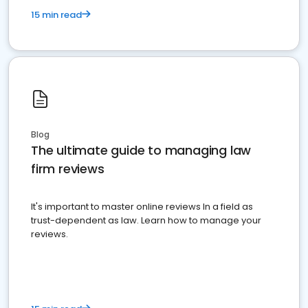
15 min read
Blog
The ultimate guide to managing law
firm reviews
It's important to master online reviews In a field as
trust-dependent as law. Learn how to manage your
reviews.