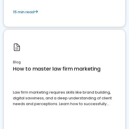
15 min read
Blog
How to master law firm marketing
Law firm marketing requires skills like brand building,
digital savviness, and a deep understanding of client
needs and perceptions. Learn how to successfully
market your law firm and get more clients