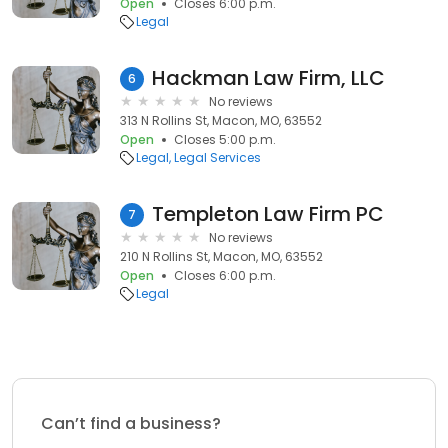
Open
Closes 6:00 p.m.
Legal
Hackman Law Firm, LLC
6
No reviews
313 N Rollins St, Macon, MO, 63552
Open
Closes 5:00 p.m.
Legal
Legal Services
Templeton Law Firm PC
7
No reviews
210 N Rollins St, Macon, MO, 63552
Open
Closes 6:00 p.m.
Legal
Can’t find a business?