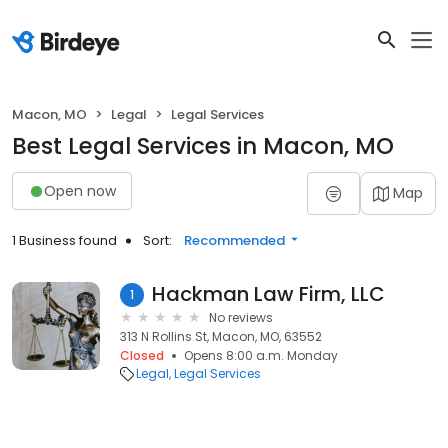
Macon, MO
Legal
Legal Services
Best Legal Services in Macon, MO
Open now
Map
1 Business found
Sort:
Recommended
Hackman Law Firm, LLC
1
No reviews
313 N Rollins St, Macon, MO, 63552
Closed
Opens 8:00 a.m. Monday
Legal
Legal Services