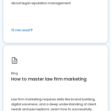
about legal reputation management.
15 min read
Blog
How to master law firm marketing
Law firm marketing requires skills like brand building,
digital savviness, and a deep understanding of client
needs and perceptions. Learn how to successfully