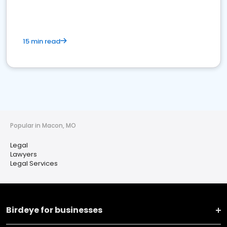
15 min read
Popular in Macon, MO
Legal
Lawyers
Legal Services
Birdeye for businesses