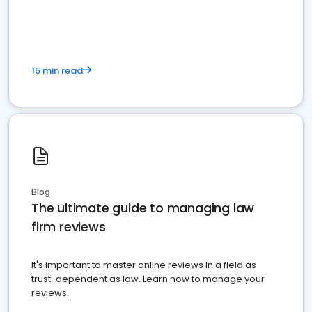
market your law firm and get more clients
15 min read
Blog
The ultimate guide to managing law
firm reviews
It's important to master online reviews In a field as
trust-dependent as law. Learn how to manage your
reviews.