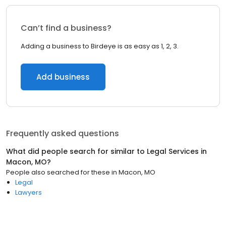
Can’t find a business?
Adding a business to Birdeye is as easy as 1, 2, 3.
Add business
Frequently asked questions
What did people search for similar to
Legal Services
in
Macon, MO
?
People also searched for these
in
Macon, MO
Legal
Lawyers