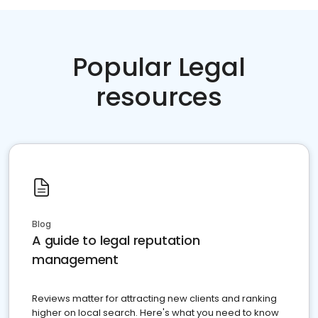
Popular Legal
resources
Blog
A guide to legal reputation
management
Reviews matter for attracting new clients and ranking
higher on local search. Here's what you need to know