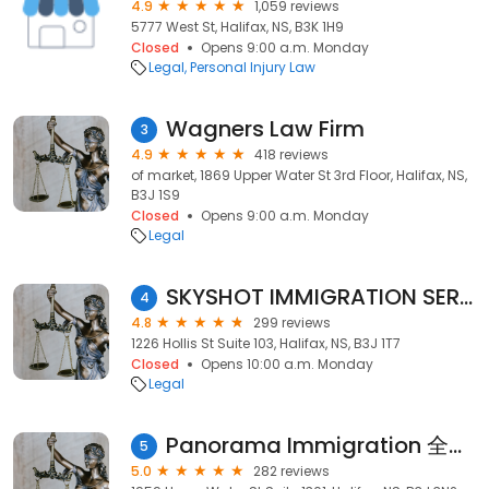
4.9
1,059 reviews
5777 West St, Halifax, NS, B3K 1H9
Closed
Opens 9:00 a.m. Monday
Legal
Personal Injury Law
Wagners Law Firm
3
4.9
418 reviews
of market, 1869 Upper Water St 3rd Floor, Halifax, NS,
B3J 1S9
Closed
Opens 9:00 a.m. Monday
Legal
SKYSHOT IMMIGRATION SERVICES INC.
4
4.8
299 reviews
1226 Hollis St Suite 103, Halifax, NS, B3J 1T7
Closed
Opens 10:00 a.m. Monday
Legal
Panorama Immigration 全景移民
5
5.0
282 reviews