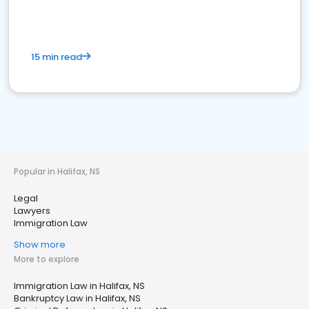
15 min read
Popular in Halifax, NS
Legal
Lawyers
Immigration Law
Show more
More to explore
Immigration Law in Halifax, NS
Bankruptcy Law in Halifax, NS