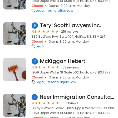
1959 Upper Water St Suite 1301, Halifax, NS, B3J 3N2
Closed
Opens 10:00 a.m. Monday
Legal
Immigration Law
Teryl Scott Lawyers Inc.
6
4.8
219 reviews
380 Bedford Hwy Suite 104, Halifax, NS, B3M 2L4
Closed
Opens 8:00 a.m. Monday
Legal
McKiggan Hebert
7
4.9
163 reviews
1959 Upper Water St Suite 502, Halifax, NS, B3J 3N2
Closed
Opens 9:00 a.m. Monday
Legal
Personal Injury Law
Neer Immigration Consultancy Inc.
8
4.9
161 reviews
Purdy's Wharf Tower 1, 1959 Upper Water St Suite 1301,
1959 Upper Water St Suite 1301, Halifax, NS, B3J 3N2
Closed
Opens 10:00 a.m. Monday