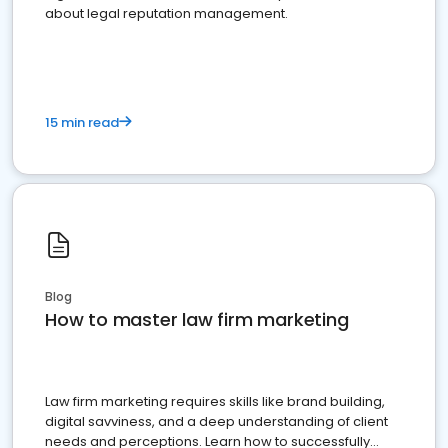
about legal reputation management.
15 min read
Blog
How to master law firm marketing
Law firm marketing requires skills like brand building,
digital savviness, and a deep understanding of client
needs and perceptions. Learn how to successfully