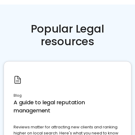
Popular Legal
resources
Blog
A guide to legal reputation
management
Reviews matter for attracting new clients and ranking
higher on local search. Here's what you need to know