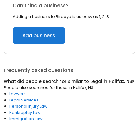
Can’t find a business?
Adding a business to Birdeye is as easy as 1, 2, 3.
Add business
Frequently asked questions
What did people search for similar to
Legal
in
Halifax, NS
?
People also searched for these
in
Halifax, NS
Lawyers
Legal Services
Personal Injury Law
Bankruptcy Law
Immigration Law