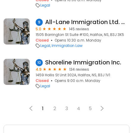
Legal
All-Lane Immigration Ltd. 奥林移民
9
5.0
145 reviews
1505 Barrington St Suite #100, Halifax, NS, B3J 3K5
Closed
Opens 10:30 a.m. Monday
Legal
Immigration Law
Shoreline Immigration Inc.
10
4.9
134 reviews
1459 Hollis St Unit 302A, Halifax, NS, B3J 1V1
Closed
Opens 9:00 a.m. Monday
Legal
1
2
3
4
5