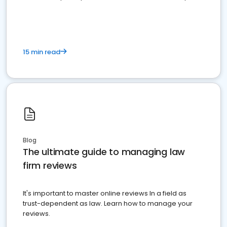
market your law firm and get more clients
15 min read
Blog
The ultimate guide to managing law
firm reviews
It's important to master online reviews In a field as
trust-dependent as law. Learn how to manage your
reviews.