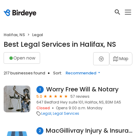
Halifax, NS
Legal
Best Legal Services in Halifax, NS
Open now
Map
217 businesses found
Sort:
Recommended
Worry Free Will & Notary
1
5.0
57 reviews
647 Bedford Hwy suite 101, Halifax, NS, B3M 0A5
Closed
Opens 9:00 a.m. Monday
Legal
Legal Services
MacGillivray Injury & Insurance Law
2