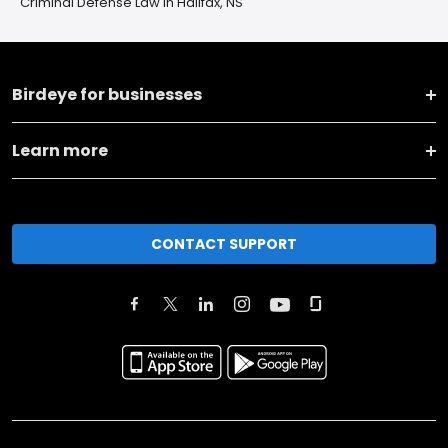
Criminal Defense Law in Halifax, NS
Birdeye for businesses
Learn more
CONTACT SUPPORT