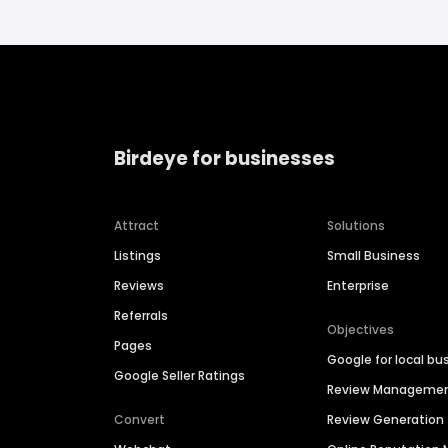
Birdeye for businesses
Attract
Solutions
Listings
Small Business
Reviews
Enterprise
Referrals
Objectives
Pages
Google for local bu
Google Seller Ratings
Review Manageme
Convert
Review Generation