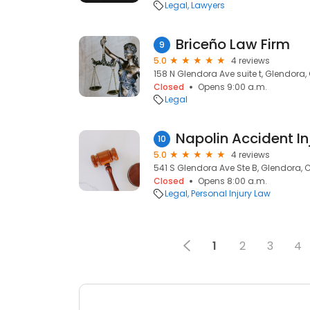
Legal
Lawyers
Briceño Law Firm
9
5.0
4 reviews
158 N Glendora Ave suite t, Glendora, 
Closed
Opens 9:00 a.m.
Legal
Napolin Accident In
10
5.0
4 reviews
541 S Glendora Ave Ste B, Glendora, C
Closed
Opens 8:00 a.m.
Legal
Personal Injury Law
1
2
3
4