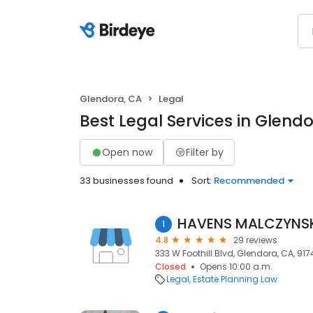
Glendora, CA
Legal
Best Legal Services in Glend
Open now
Filter by
33 businesses found
Sort:
Recommended
HAVENS MALCZYNSKI
1
4.8
29 reviews
333 W Foothill Blvd, Glendora, CA, 917
Closed
Opens 10:00 a.m.
Legal
Estate Planning Law