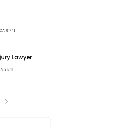
CA, 91741
jury Lawyer
A, 91741