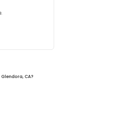
3.
n
Glendora, CA
?