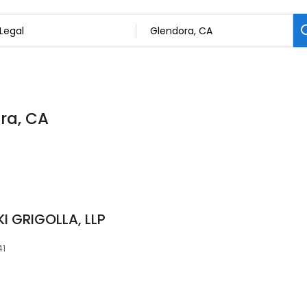
ora, CA
 GRIGOLLA, LLP
41