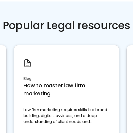
Popular Legal resources
Blog
How to master law firm
marketing
Law firm marketing requires skills like brand
building, digital savviness, and a deep
understanding of client needs and
perceptions. Learn how to successfully