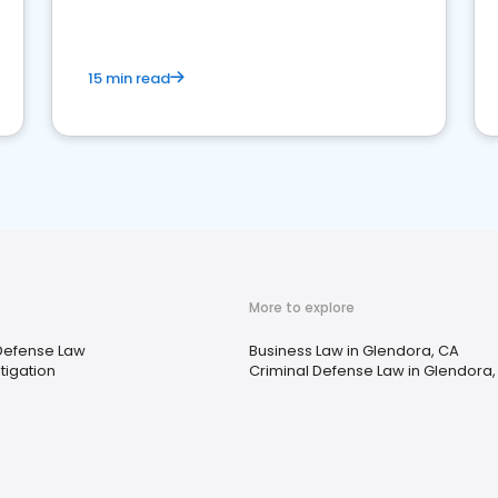
market your law firm and get more clients
15 min read
More to explore
Defense Law
Business Law in Glendora, CA
tigation
Criminal Defense Law in Glendora,