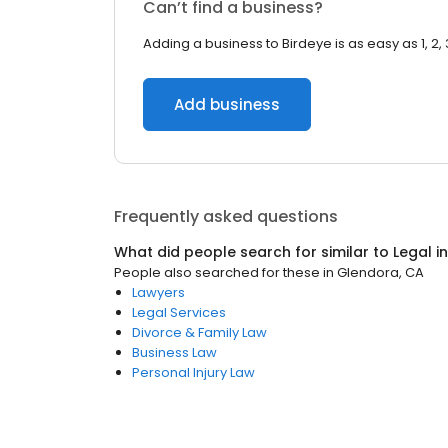
Can’t find a business?
Adding a business to Birdeye is as easy as 1, 2, 
Add business
Frequently asked questions
What did people search for similar to
Legal
i
People also searched for these
in
Glendora, CA
Lawyers
Legal Services
Divorce & Family Law
Business Law
Personal Injury Law