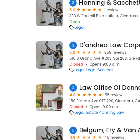
2
5.0
1 review
333 W Foothill Blvd suite a, Glendora, 
Open
Legal
D'andrea Law Corp
3
5.0
358 reviews
510 S Grand Ave #203, Ste 203, Glend
Closed
Opens 9:00 a.m.
Legal
Legal Services
Law Office Of Don
4
4.9
55 reviews
150 E Meda Ave STE 220, Glendora, CA
Closed
Opens 9:00 a.m.
Legal
Estate Planning Law
Belgum, Fry & Van A
5
4.8
45 reviews