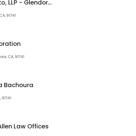
Hanning & Sacchetto, LLP - Glendora Personal Injury Lawyers
CA, 91741
oration
ora, CA, 91741
na Bachoura
, 91741
llen Law Offices