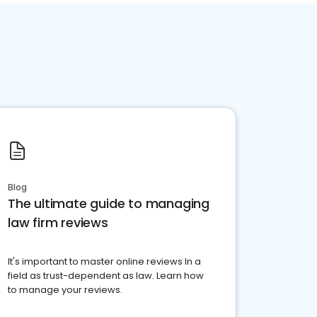
Blog
The ultimate guide to managing
law firm reviews
It's important to master online reviews In a
field as trust-dependent as law. Learn how
to manage your reviews.