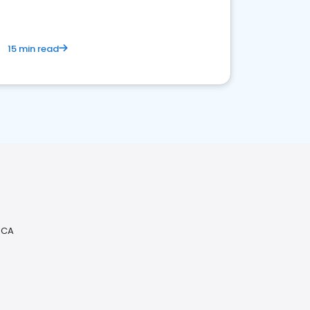
15 min read
 CA