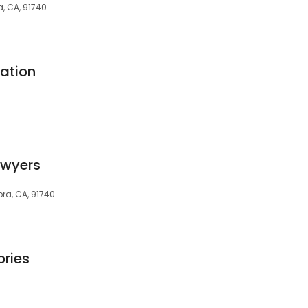
a, CA, 91740
ation
awyers
dora, CA, 91740
ries