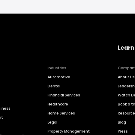
Learn
Industries
Compan
Automotive
About Us
Dental
Leaders
Financial Services
Watch 
Healthcare
Book a t
siness
Home Services
Resourc
nt
Legal
Blog
Property Management
Press