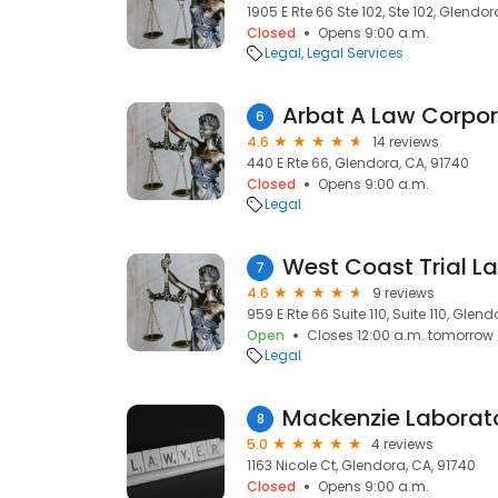
1905 E Rte 66 Ste 102, Ste 102, Glendor
Closed
Opens 9:00 a.m.
Legal
Legal Services
Arbat A Law Corpor
6
4.6
14 reviews
440 E Rte 66, Glendora, CA, 91740
Closed
Opens 9:00 a.m.
Legal
West Coast Trial L
7
4.6
9 reviews
959 E Rte 66 Suite 110, Suite 110, Glen
Open
Closes 12:00 a.m. tomorrow
Legal
Mackenzie Laborato
8
5.0
4 reviews
1163 Nicole Ct, Glendora, CA, 91740
Closed
Opens 9:00 a.m.