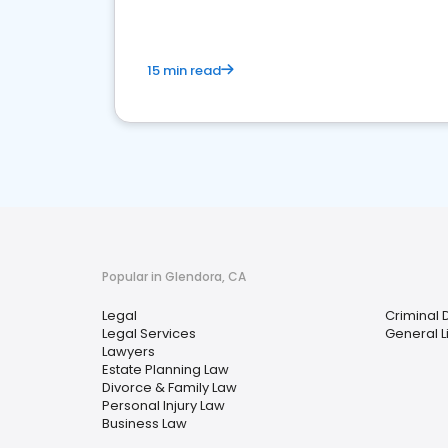
15 min read
Popular in Glendora, CA
Legal
Criminal 
Legal Services
General Li
Lawyers
Estate Planning Law
Divorce & Family Law
Personal Injury Law
Business Law