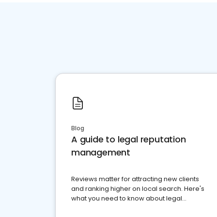
Blog
A guide to legal reputation
management
Reviews matter for attracting new clients
and ranking higher on local search. Here's
what you need to know about legal
reputation management.