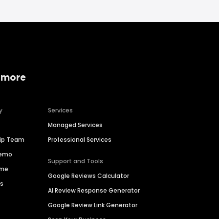
 more
y
Services
Managed Services
hip Team
Professional Services
Demo
Support and Tools
ime
Google Reviews Calculator
es
AI Review Response Generator
Google Review Link Generator