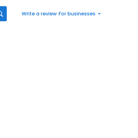
Write a review
For businesses