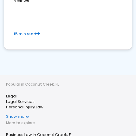
reviews.
15 min read
Popular in Coconut Creek, FL
Legal
Legal Services
Personal Injury Law
Show more
More to explore
Business Law in Coconut Creek, FL