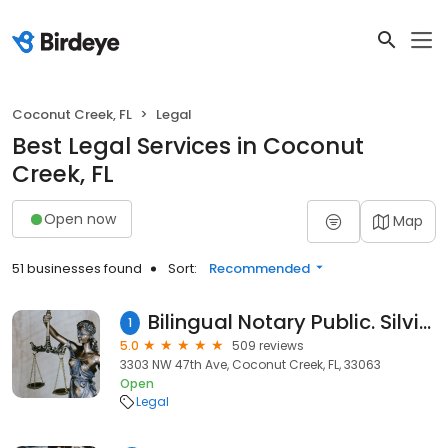
Coconut Creek, FL
Legal
Best Legal Services in Coconut
Creek, FL
Open now
Map
51 businesses found
Sort:
Recommended
Bilingual Notary Public. Silvia Maruri, (English & Spanish) - Notario
1
5.0
509 reviews
3303 NW 47th Ave, Coconut Creek, FL, 33063
Open
Legal