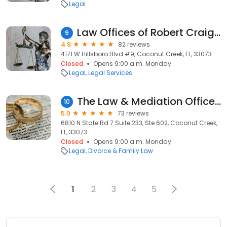
Legal
Law Offices of Robert Craig Wallach, Esq
9
4.9
82 reviews
4171 W Hillsboro Blvd #9, Coconut Creek, FL, 33073
Closed
Opens 9:00 a.m. Monday
Legal
Legal Services
The Law & Mediation Offices of Elizabeth M. Edwards, Esq., PA
10
5.0
73 reviews
6810 N State Rd 7 Suite 233, Ste 602, Coconut Creek,
FL, 33073
Closed
Opens 9:00 a.m. Monday
Legal
Divorce & Family Law
1
2
3
4
5