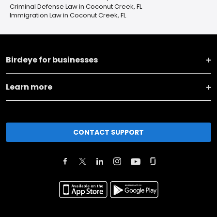
Criminal Defense Law in Coconut Creek, FL
Immigration Law in Coconut Creek, FL
Birdeye for businesses
Learn more
CONTACT SUPPORT