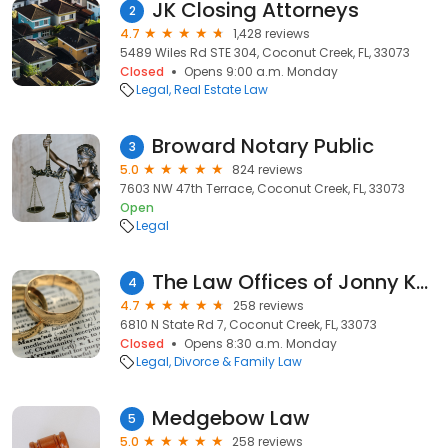
JK Closing Attorneys
2
4.7
1,428 reviews
5489 Wiles Rd STE 304, Coconut Creek, FL, 33073
Closed
Opens 9:00 a.m. Monday
Legal
Real Estate Law
Broward Notary Public
3
5.0
824 reviews
7603 NW 47th Terrace, Coconut Creek, FL, 33073
Open
Legal
The Law Offices of Jonny Kousa, P.L.
4
4.7
258 reviews
6810 N State Rd 7, Coconut Creek, FL, 33073
Closed
Opens 8:30 a.m. Monday
Legal
Divorce & Family Law
Medgebow Law
5
5.0
258 reviews