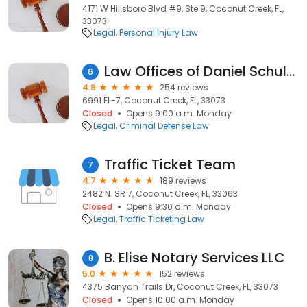
4171 W Hillsboro Blvd #9, Ste 9, Coconut Creek, FL,
33073
Legal
Personal Injury Law
Law Offices of Daniel Schulefand
6
4.9
254 reviews
6991 FL-7, Coconut Creek, FL, 33073
Closed
Opens 9:00 a.m. Monday
Legal
Criminal Defense Law
Traffic Ticket Team
7
4.7
189 reviews
2482 N. SR 7, Coconut Creek, FL, 33063
Closed
Opens 9:30 a.m. Monday
Legal
Traffic Ticketing Law
B. Elise Notary Services LLC
8
5.0
152 reviews
4375 Banyan Trails Dr, Coconut Creek, FL, 33073
Closed
Opens 10:00 a.m. Monday