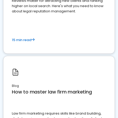
Reviews matter for attracting new clients and ranking
higher on local search. Here's what you need to know
about legal reputation management.
15 min read
Blog
How to master law firm marketing
Law firm marketing requires skills like brand building,