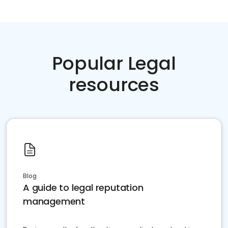
Popular Legal
resources
Blog
A guide to legal reputation
management