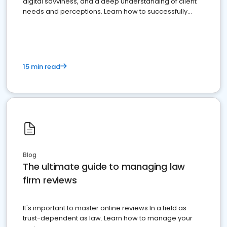
digital savviness, and a deep understanding of client
needs and perceptions. Learn how to successfully
market your law firm and get more clients
15 min read
Blog
The ultimate guide to managing law
firm reviews
It's important to master online reviews In a field as
trust-dependent as law. Learn how to manage your