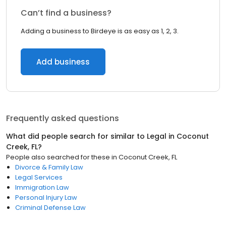
Can’t find a business?
Adding a business to Birdeye is as easy as 1, 2, 3.
Add business
Frequently asked questions
What did people search for similar to
Legal
in
Coconut
Creek, FL
?
People also searched for these
in
Coconut Creek, FL
Divorce & Family Law
Legal Services
Immigration Law
Personal Injury Law
Criminal Defense Law