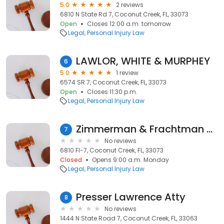
5.0
2 reviews
6810 N State Rd 7, Coconut Creek, FL, 33073
Open
Closes 12:00 a.m. tomorrow
Legal
Personal Injury Law
LAWLOR, WHITE & MURPHEY
6
5.0
1 review
6574 SR 7, Coconut Creek, FL, 33073
Open
Closes 11:30 p.m.
Legal
Personal Injury Law
Zimmerman & Frachtman Personal Injury Attorneys - Coconut Creek
7
No reviews
6810 Fl-7, Coconut Creek, FL, 33073
Closed
Opens 9:00 a.m. Monday
Legal
Personal Injury Law
Presser Lawrence Atty
8
No reviews
1444 N State Road 7, Coconut Creek, FL, 33063