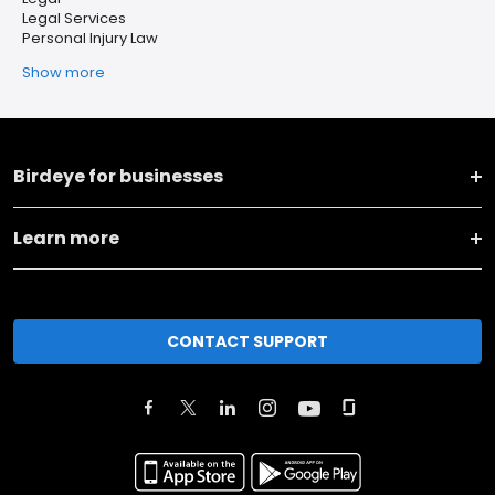
Legal Services
Personal Injury Law
Show more
Birdeye for businesses
Learn more
CONTACT SUPPORT