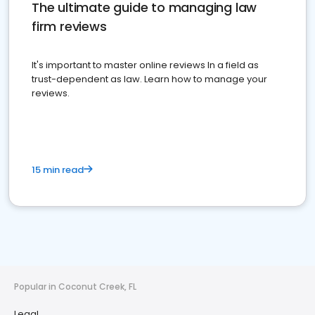
The ultimate guide to managing law
firm reviews
It's important to master online reviews In a field as
trust-dependent as law. Learn how to manage your
reviews.
15 min read
Popular in Coconut Creek, FL
Legal