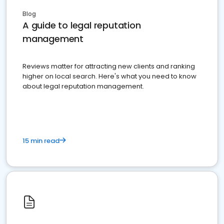
Blog
A guide to legal reputation
management
Reviews matter for attracting new clients and ranking
higher on local search. Here's what you need to know
about legal reputation management.
15 min read