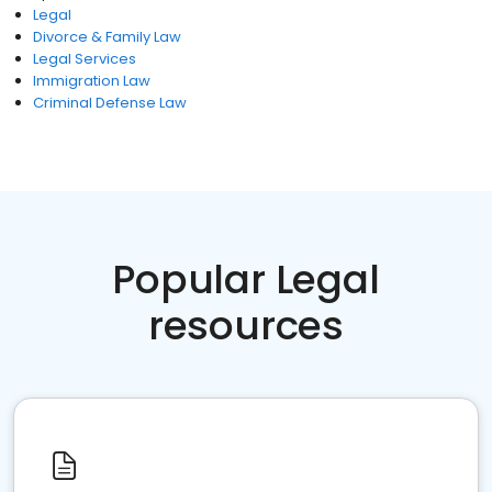
Legal
Divorce & Family Law
Legal Services
Immigration Law
Criminal Defense Law
Popular Legal
resources