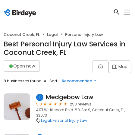
Coconut Creek, FL
Legal
Personal Injury Law
Best Personal Injury Law Services in
Coconut Creek, FL
Open now
Map
8 businesses found
Sort:
Recommended
Medgebow Law
1
5.0
258 reviews
4171 W Hillsboro Blvd #9, Ste 9, Coconut Creek, FL,
33073
Legal
Personal Injury Law