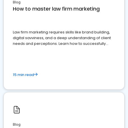
Blog
How to master law firm marketing
Law firm marketing requires skills like brand building,
digital savviness, and a deep understanding of client
needs and perceptions. Learn how to successfully
market your law firm and get more clients
15 min read
Blog