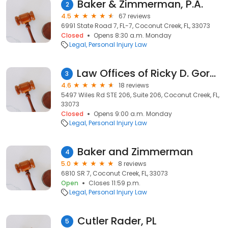
Baker & Zimmerman, P.A.
2
4.5
67 reviews
6991 State Road 7, FL-7, Coconut Creek, FL, 33073
Closed
Opens 8:30 a.m. Monday
Legal
Personal Injury Law
Law Offices of Ricky D. Gordon, P.A.
3
4.6
18 reviews
5497 Wiles Rd STE 206, Suite 206, Coconut Creek, FL,
33073
Closed
Opens 9:00 a.m. Monday
Legal
Personal Injury Law
Baker and Zimmerman
4
5.0
8 reviews
6810 SR 7, Coconut Creek, FL, 33073
Open
Closes 11:59 p.m.
Legal
Personal Injury Law
Cutler Rader, PL
5