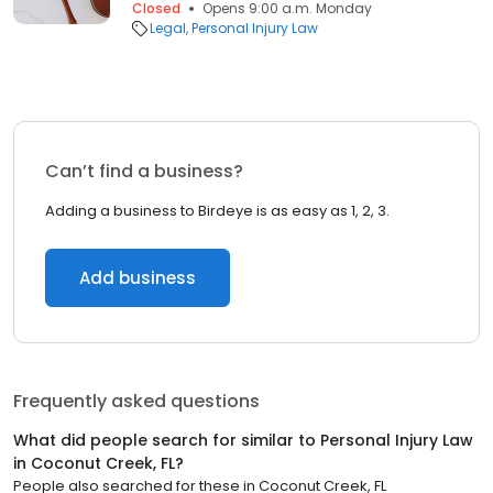
Closed
Opens 9:00 a.m. Monday
Legal
Personal Injury Law
Can’t find a business?
Adding a business to Birdeye is as easy as 1, 2, 3.
Add business
Frequently asked questions
What did people search for similar to
Personal Injury Law
in
Coconut Creek, FL
?
People also searched for these
in
Coconut Creek, FL