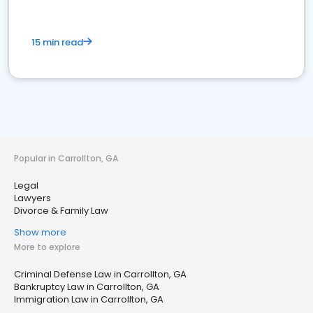
15 min read
Popular in Carrollton, GA
Legal
Lawyers
Divorce & Family Law
Show more
More to explore
Criminal Defense Law in Carrollton, GA
Bankruptcy Law in Carrollton, GA
Immigration Law in Carrollton, GA