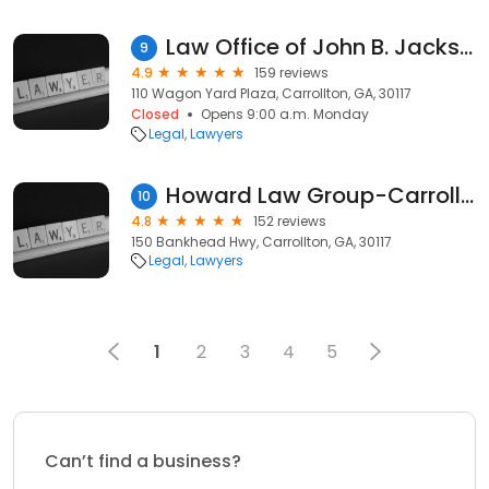
Law Office of John B. Jackson and Associates
9
4.9
159 reviews
110 Wagon Yard Plaza, Carrollton, GA, 30117
Closed
Opens 9:00 a.m. Monday
Legal
Lawyers
Howard Law Group-Carrollton Criminal Defense
10
4.8
152 reviews
150 Bankhead Hwy, Carrollton, GA, 30117
Legal
Lawyers
1
2
3
4
5
Can’t find a business?