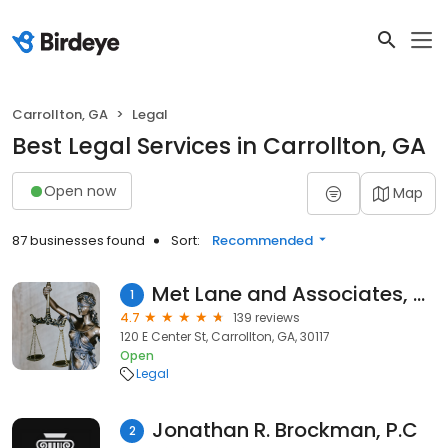
Carrollton, GA
Legal
Best Legal Services in Carrollton, GA
Open now
Map
87 businesses found
Sort:
Recommended
Met Lane and Associates, P.C.
1
4.7
139 reviews
120 E Center St, Carrollton, GA, 30117
Open
Legal
Jonathan R. Brockman, P.C
2