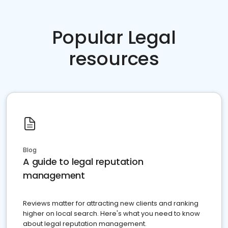
Popular Legal
resources
Blog
A guide to legal reputation
management
Reviews matter for attracting new clients and ranking
higher on local search. Here's what you need to know
about legal reputation management.