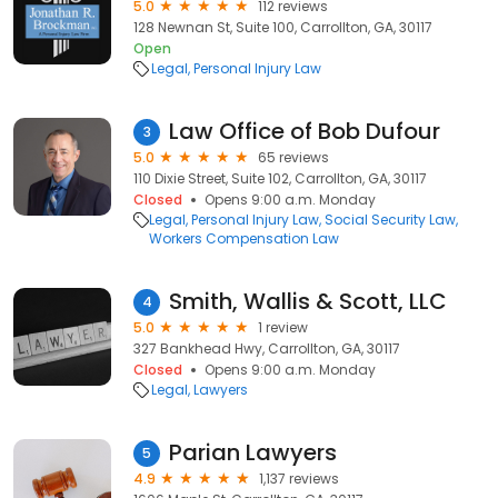
5.0
112 reviews
128 Newnan St, Suite 100, Carrollton, GA, 30117
Open
Legal
Personal Injury Law
Law Office of Bob Dufour
3
5.0
65 reviews
110 Dixie Street, Suite 102, Carrollton, GA, 30117
Closed
Opens 9:00 a.m. Monday
Legal
Personal Injury Law
Social Security Law
Workers Compensation Law
Smith, Wallis & Scott, LLC
4
5.0
1 review
327 Bankhead Hwy, Carrollton, GA, 30117
Closed
Opens 9:00 a.m. Monday
Legal
Lawyers
Parian Lawyers
5
4.9
1,137 reviews