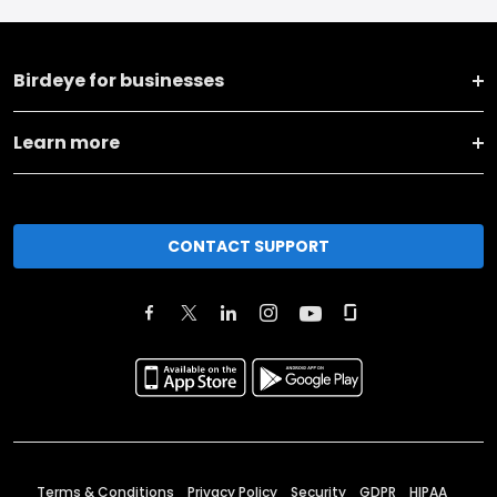
Birdeye for businesses
Learn more
CONTACT SUPPORT
Terms & Conditions
Privacy Policy
Security
GDPR
HIPAA