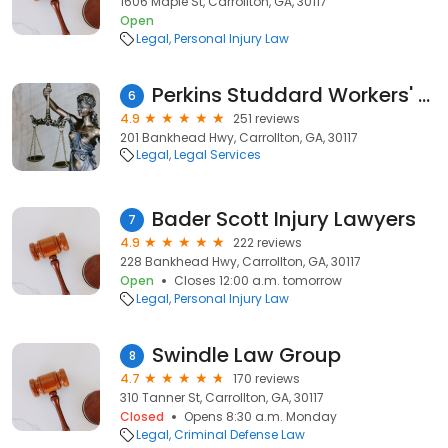
1606 Maple St, Carrollton, GA, 30117
Open
Legal
Personal Injury Law
Perkins Studdard Workers' Comp Lawyers
6
4.9
251 reviews
201 Bankhead Hwy, Carrollton, GA, 30117
Legal
Legal Services
Bader Scott Injury Lawyers
7
4.9
222 reviews
228 Bankhead Hwy, Carrollton, GA, 30117
Open
Closes 12:00 a.m. tomorrow
Legal
Personal Injury Law
Swindle Law Group
8
4.7
170 reviews
310 Tanner St, Carrollton, GA, 30117
Closed
Opens 8:30 a.m. Monday
Legal
Criminal Defense Law