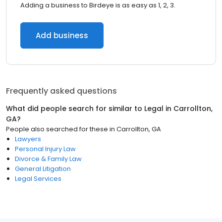
Adding a business to Birdeye is as easy as 1, 2, 3.
Add business
Frequently asked questions
What did people search for similar to
Legal
in
Carrollton,
GA
?
People also searched for these
in
Carrollton, GA
Lawyers
Personal Injury Law
Divorce & Family Law
General Litigation
Legal Services