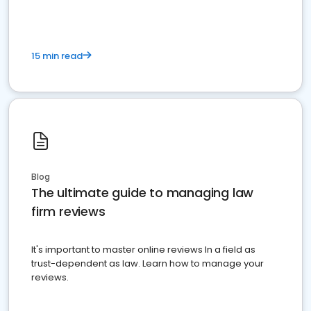
15 min read
Blog
The ultimate guide to managing law
firm reviews
It's important to master online reviews In a field as
trust-dependent as law. Learn how to manage your
reviews.