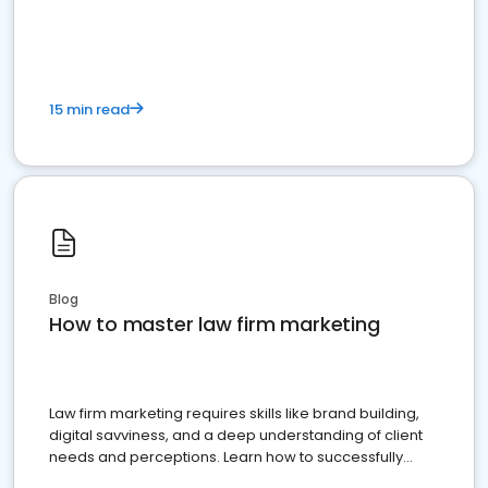
15 min read
Blog
How to master law firm marketing
Law firm marketing requires skills like brand building,
digital savviness, and a deep understanding of client
needs and perceptions. Learn how to successfully
market your law firm and get more clients