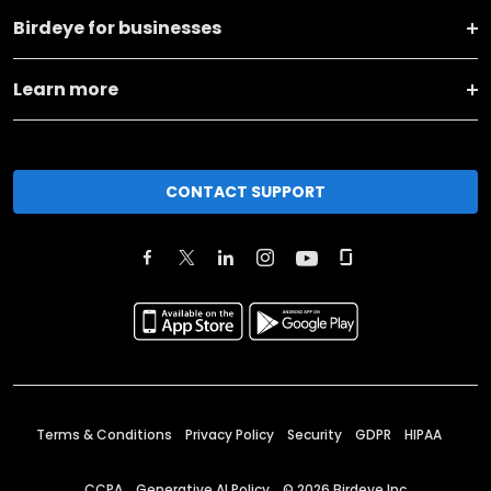
Birdeye for businesses
Learn more
CONTACT SUPPORT
Terms & Conditions
Privacy Policy
Security
GDPR
HIPAA
CCPA
Generative AI Policy
©
2026
Birdeye Inc