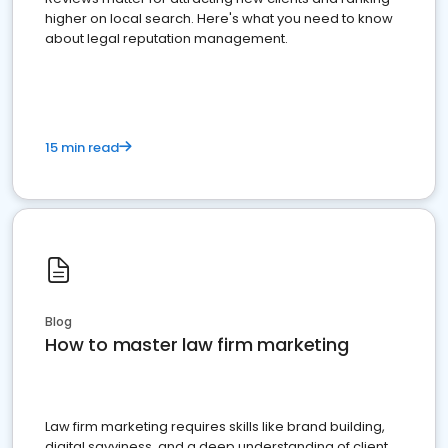
higher on local search. Here's what you need to know
about legal reputation management.
15 min read
Blog
How to master law firm marketing
Law firm marketing requires skills like brand building,
digital savviness, and a deep understanding of client