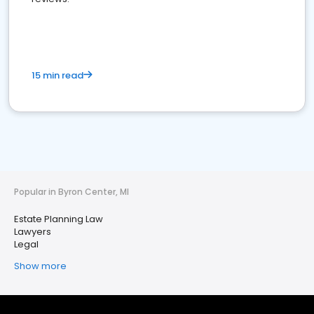
15 min read
Popular in Byron Center, MI
Estate Planning Law
Lawyers
Legal
Show more