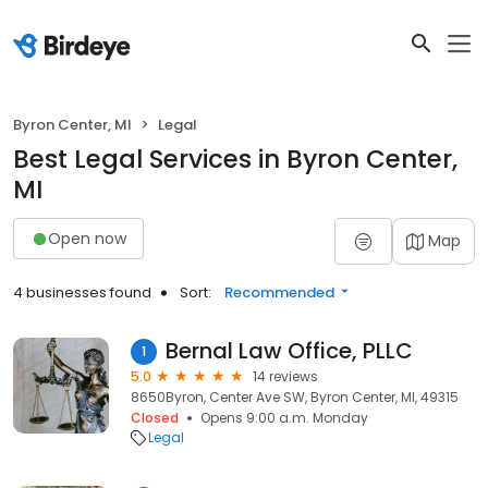
Byron Center, MI
Legal
Best Legal Services in Byron Center,
MI
Open now
Map
4 businesses found
Sort:
Recommended
Bernal Law Office, PLLC
1
5.0
14 reviews
8650Byron, Center Ave SW, Byron Center, MI, 49315
Closed
Opens 9:00 a.m. Monday
Legal