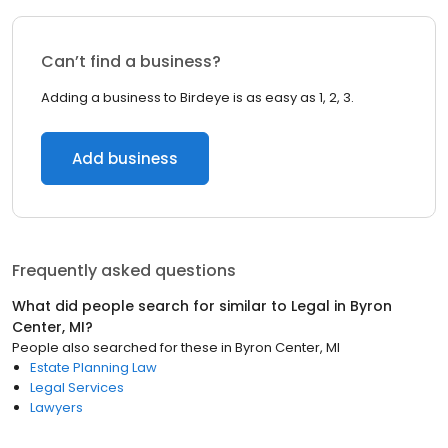
Can’t find a business?
Adding a business to Birdeye is as easy as 1, 2, 3.
Add business
Frequently asked questions
What did people search for similar to
Legal
in
Byron
Center, MI
?
People also searched for these
in
Byron Center, MI
Estate Planning Law
Legal Services
Lawyers