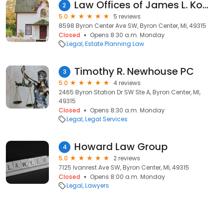
Law Offices of James L. Koetje
2
5.0
5 reviews
8598 Byron Center Ave SW, Byron Center, MI, 49315
Closed
Opens 8:30 a.m. Monday
Legal
Estate Planning Law
Timothy R. Newhouse PC
3
5.0
4 reviews
2465 Byron Station Dr SW Ste A, Byron Center, MI,
49315
Closed
Opens 8:30 a.m. Monday
Legal
Legal Services
Howard Law Group
4
5.0
2 reviews
7125 Ivanrest Ave SW, Byron Center, MI, 49315
Closed
Opens 8:00 a.m. Monday
Legal
Lawyers