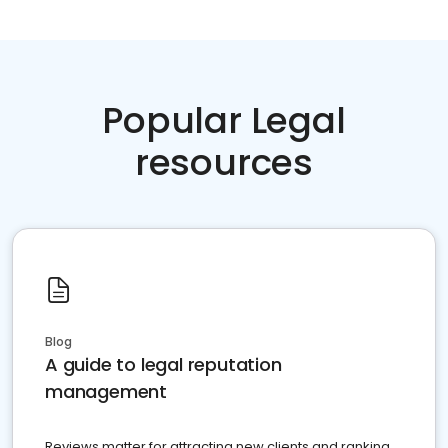
Popular Legal
resources
Blog
A guide to legal reputation
management
Reviews matter for attracting new clients and ranking