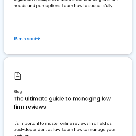
needs and perceptions. Learn how to successfully
market your law firm and get more clients
15 min read
Blog
The ultimate guide to managing law
firm reviews
It's important to master online reviews In a field as
trust-dependent as law. Learn how to manage your
reviews.