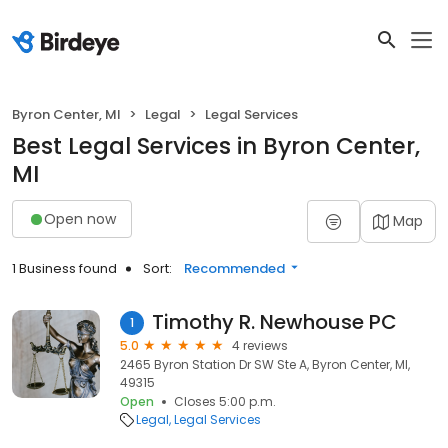
Byron Center, MI
Legal
Legal Services
Best Legal Services in Byron Center,
MI
Open now
Map
1 Business found
Sort:
Recommended
Timothy R. Newhouse PC
1
5.0
4 reviews
2465 Byron Station Dr SW Ste A, Byron Center, MI,
49315
Open
Closes 5:00 p.m.
Legal
Legal Services