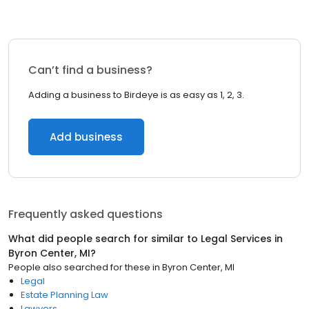
Can’t find a business?
Adding a business to Birdeye is as easy as 1, 2, 3.
Add business
Frequently asked questions
What did people search for similar to
Legal Services
in
Byron Center, MI
?
People also searched for these
in
Byron Center, MI
Legal
Estate Planning Law
Lawyers