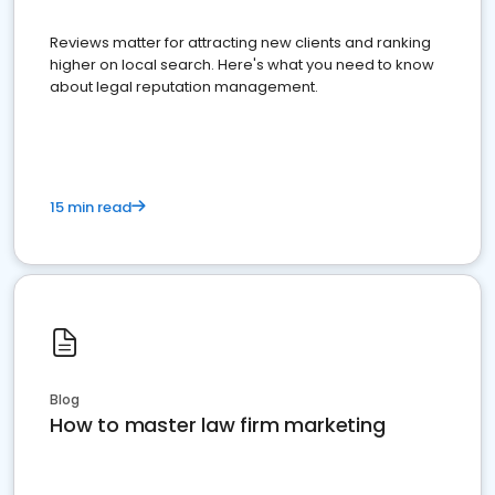
Reviews matter for attracting new clients and ranking
higher on local search. Here's what you need to know
about legal reputation management.
15 min read
Blog
How to master law firm marketing