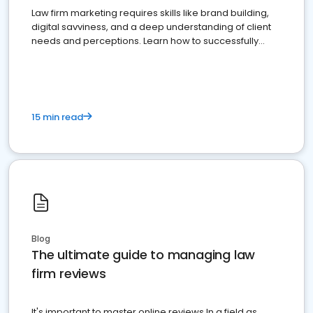
Law firm marketing requires skills like brand building,
digital savviness, and a deep understanding of client
needs and perceptions. Learn how to successfully
market your law firm and get more clients
15 min read
Blog
The ultimate guide to managing law
firm reviews
It's important to master online reviews In a field as