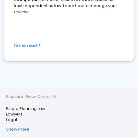
trust-dependent as law. Learn how to manage your
reviews.
15 min read
Popular in Byron Center, MI
Estate Planning Law
Lawyers
Legal
Show more