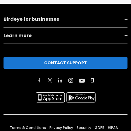
Birdeye for businesses
Learn more
CONTACT SUPPORT
Terms & Conditions
Privacy Policy
Security
GDPR
HIPAA