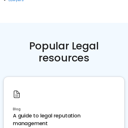
Popular Legal
resources
Blog
A guide to legal reputation
management