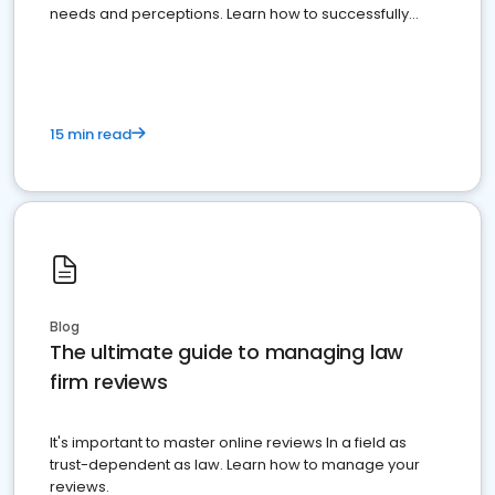
needs and perceptions. Learn how to successfully
market your law firm and get more clients
15 min read
Blog
The ultimate guide to managing law
firm reviews
It's important to master online reviews In a field as
trust-dependent as law. Learn how to manage your
reviews.