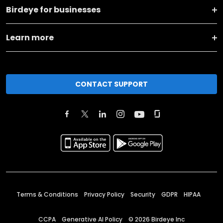
Birdeye for businesses
Learn more
CONTACT SUPPORT
Terms & Conditions
Privacy Policy
Security
GDPR
HIPAA
CCPA
Generative AI Policy
©
2026
Birdeye Inc