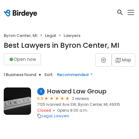
Byron Center, MI
Legal
Lawyers
Best Lawyers in Byron Center, MI
Open now
Map
1 Business found
Sort:
Recommended
Howard Law Group
1
5.0
2 reviews
7125 Ivanrest Ave SW, Byron Center, MI, 49315
Closed
Opens 8:00 a.m.
Legal
Lawyers