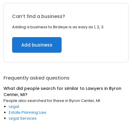
Can’t find a business?
Adding a business to Birdeye is as easy as 1, 2, 3.
Add business
Frequently asked questions
What did people search for similar to
Lawyers
in
Byron
Center, MI
?
People also searched for these
in
Byron Center, MI
Legal
Estate Planning Law
Legal Services