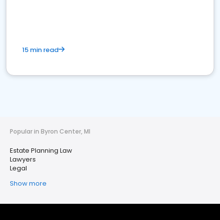
15 min read
Popular in Byron Center, MI
Estate Planning Law
Lawyers
Legal
Show more