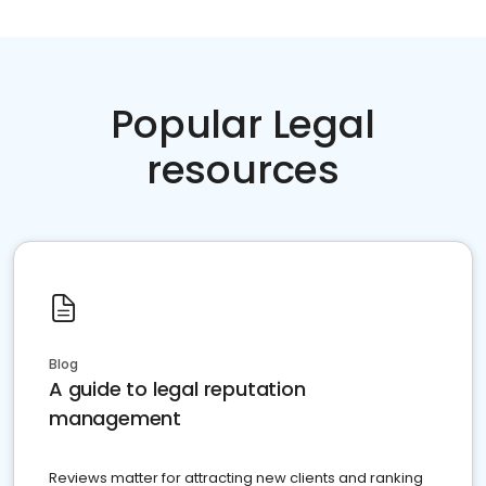
Popular Legal
resources
Blog
A guide to legal reputation
management
Reviews matter for attracting new clients and ranking