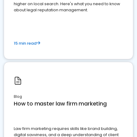
higher on local search. Here's what you need to know
about legal reputation management.
15 min read
Blog
How to master law firm marketing
Law firm marketing requires skills like brand building,
digital savviness, and a deep understanding of client