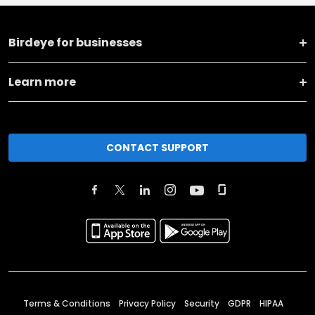
Birdeye for businesses
Learn more
CONTACT SUPPORT
Terms & Conditions
Privacy Policy
Security
GDPR
HIPAA