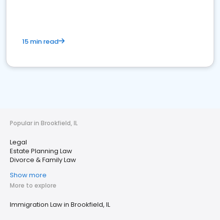
15 min read
Popular in Brookfield, IL
Legal
Estate Planning Law
Divorce & Family Law
Show more
More to explore
Immigration Law in Brookfield, IL