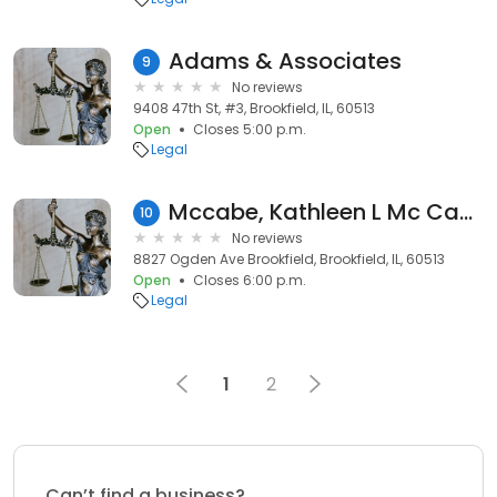
Adams & Associates
9
No reviews
9408 47th St, #3, Brookfield, IL, 60513
Open
Closes 5:00 p.m.
Legal
Mccabe, Kathleen L Mc Cabe & Mc Cabe
10
No reviews
8827 Ogden Ave Brookfield, Brookfield, IL, 60513
Open
Closes 6:00 p.m.
Legal
1
2
Can’t find a business?