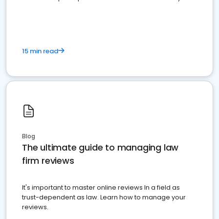
market your law firm and get more clients
15 min read
Blog
The ultimate guide to managing law
firm reviews
It's important to master online reviews In a field as
trust-dependent as law. Learn how to manage your
reviews.