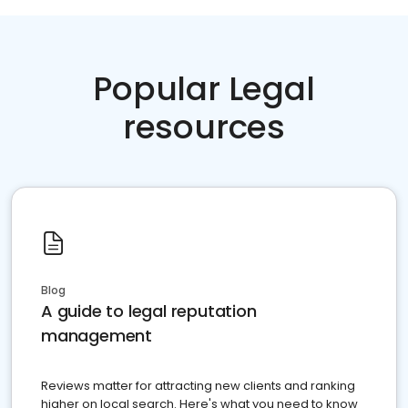
Popular Legal
resources
Blog
A guide to legal reputation
management
Reviews matter for attracting new clients and ranking
higher on local search. Here's what you need to know