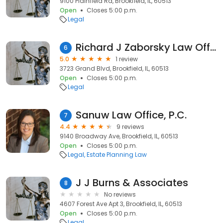
9100 Plainfield Rd, Brookfield, IL, 60513
Open
Closes 5:00 p.m.
Legal
Richard J Zaborsky Law Office
6
5.0
1 review
3723 Grand Blvd, Brookfield, IL, 60513
Open
Closes 5:00 p.m.
Legal
Sanuw Law Office, P.C.
7
4.4
9 reviews
9140 Broadway Ave, Brookfield, IL, 60513
Open
Closes 5:00 p.m.
Legal
Estate Planning Law
J J Burns & Associates
8
No reviews
4607 Forest Ave Apt 3, Brookfield, IL, 60513
Open
Closes 5:00 p.m.
Legal