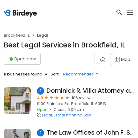
Brookfield, IL
Legal
Best Legal Services in Brookfield, IL
Open now
Map
11 businesses found
Sort:
Recommended
Dominick R. Villa Attorney at Law
1
4.9
106 reviews
9100 Plainfield Rd, Brookfield, IL, 60513
Open
Closes 6:00 p.m.
Legal
Estate Planning Law
The Law Offices of John F. Shine, Ltd.
2