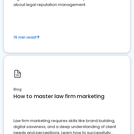
about legal reputation management.
15 min read
Blog
How to master law firm marketing
Law firm marketing requires skills like brand building,
digital savviness, and a deep understanding of client
needs and perceptions. Learn how to successfully