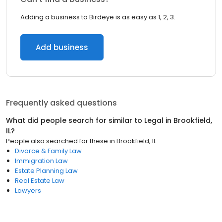
Adding a business to Birdeye is as easy as 1, 2, 3.
Add business
Frequently asked questions
What did people search for similar to
Legal
in
Brookfield,
IL
?
People also searched for these
in
Brookfield, IL
Divorce & Family Law
Immigration Law
Estate Planning Law
Real Estate Law
Lawyers