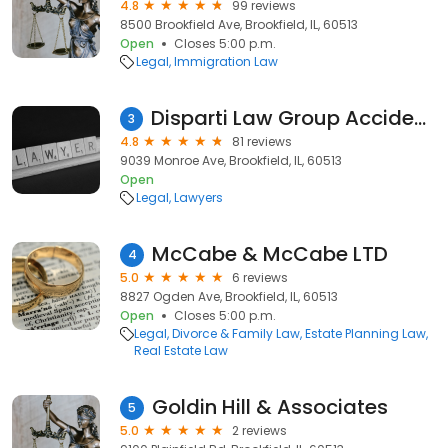
4.8
99 reviews
8500 Brookfield Ave, Brookfield, IL, 60513
Open
Closes 5:00 p.m.
Legal
Immigration Law
Disparti Law Group Accident & Injury Lawyers
3
4.8
81 reviews
9039 Monroe Ave, Brookfield, IL, 60513
Open
Legal
Lawyers
McCabe & McCabe LTD
4
5.0
6 reviews
8827 Ogden Ave, Brookfield, IL, 60513
Open
Closes 5:00 p.m.
Legal
Divorce & Family Law
Estate Planning Law
Real Estate Law
Goldin Hill & Associates
5
5.0
2 reviews