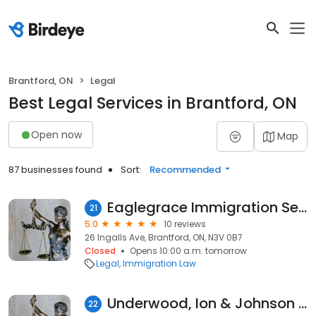
Brantford, ON
Legal
Best Legal Services in Brantford, ON
Open now
Map
87 businesses found
Sort:
Recommended
Eaglegrace Immigration Services Inc.
21
5.0
10 reviews
26 Ingalls Ave, Brantford, ON, N3V 0B7
Closed
Opens 10:00 a.m. tomorrow
Legal
Immigration Law
Underwood, Ion & Johnson Law
22