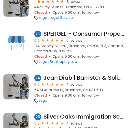
4.9
8 reviews
442 Grey St Unit B, Brantford, ON, N3S 7N3
Closed
Opens 9:00 a.m. tomorrow
Legal
Legal Services
SPERGEL - Consumer Proposal & Licensed Insolvency Trustees
23
5.0
6 reviews
174 Stanley St #201, Brantford, ON N3S 7S3, Canada,
Brantford, ON, N3S 7S3
Closed
Opens 9:00 a.m. tomorrow
Legal
Bankruptcy Law
Jean Diab | Barrister & Solicitor
24
5.0
4 reviews
64 St Andrews Dr, Brantford, ON, N3T 6H3
Closed
Opens 9:00 a.m. tomorrow
Legal
Silver Oaks Immigration Services
25
5.0
4 reviews