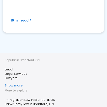
15 min read
Popular in Brantford, ON
Legal
Legal Services
Lawyers
Show more
More to explore
Immigration Law in Brantford, ON
Bankruptcy Law in Brantford, ON