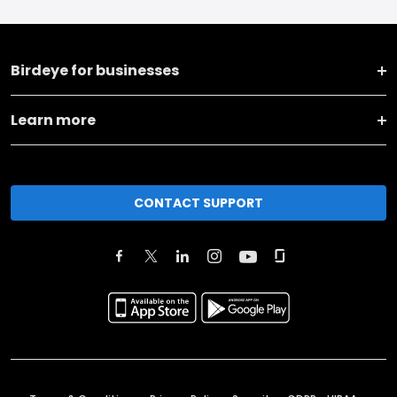
Birdeye for businesses
Learn more
CONTACT SUPPORT