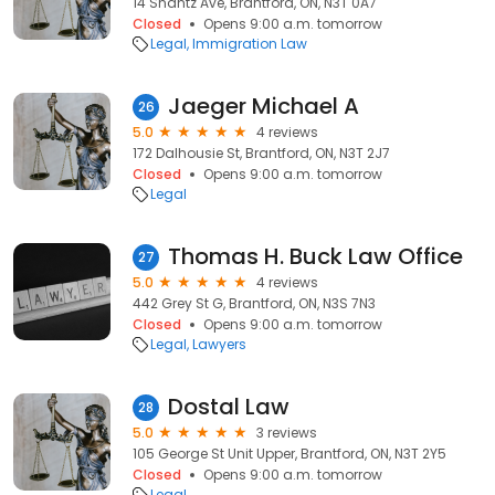
14 Shantz Ave, Brantford, ON, N3T 0A7
Closed
Opens 9:00 a.m. tomorrow
Legal
Immigration Law
Jaeger Michael A
26
5.0
4 reviews
172 Dalhousie St, Brantford, ON, N3T 2J7
Closed
Opens 9:00 a.m. tomorrow
Legal
Thomas H. Buck Law Office
27
5.0
4 reviews
442 Grey St G, Brantford, ON, N3S 7N3
Closed
Opens 9:00 a.m. tomorrow
Legal
Lawyers
Dostal Law
28
5.0
3 reviews
105 George St Unit Upper, Brantford, ON, N3T 2Y5
Closed
Opens 9:00 a.m. tomorrow
Legal