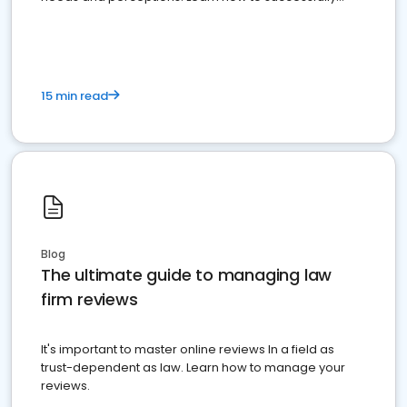
market your law firm and get more clients
15 min read
Blog
The ultimate guide to managing law
firm reviews
It's important to master online reviews In a field as
trust-dependent as law. Learn how to manage your
reviews.