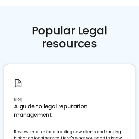
Popular Legal
resources
Blog
A guide to legal reputation
management
Reviews matter for attracting new clients and ranking
higher on local search. Here's what you need to know