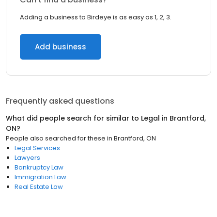
Adding a business to Birdeye is as easy as 1, 2, 3.
Add business
Frequently asked questions
What did people search for similar to
Legal
in
Brantford,
ON
?
People also searched for these
in
Brantford, ON
Legal Services
Lawyers
Bankruptcy Law
Immigration Law
Real Estate Law