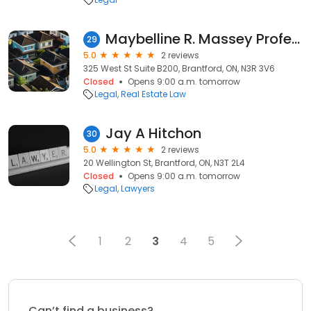
Maybelline R. Massey Professional Corp.
29
5.0
2 reviews
325 West St Suite B200, Brantford, ON, N3R 3V6
Closed
Opens 9:00 a.m. tomorrow
Legal
Real Estate Law
Jay A Hitchon
30
5.0
2 reviews
20 Wellington St, Brantford, ON, N3T 2L4
Closed
Opens 9:00 a.m. tomorrow
Legal
Lawyers
1
2
3
4
5
Can’t find a business?