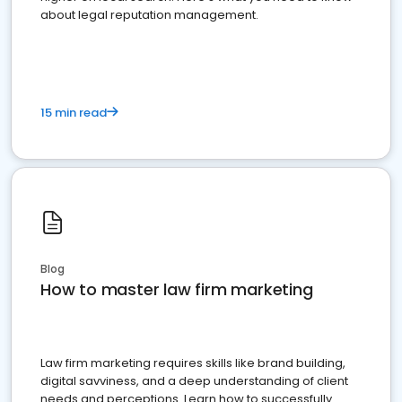
about legal reputation management.
15 min read
Blog
How to master law firm marketing
Law firm marketing requires skills like brand building,
digital savviness, and a deep understanding of client
needs and perceptions. Learn how to successfully